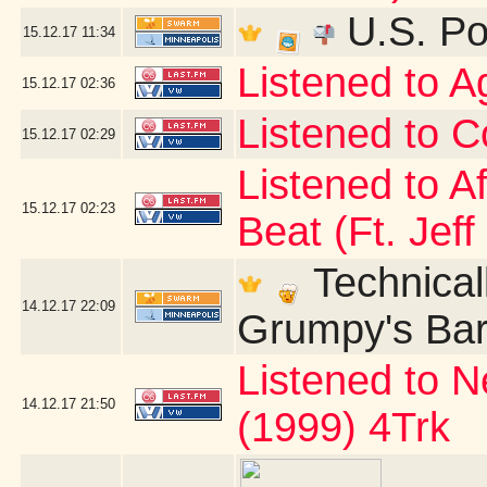
U.S. Po
15.12.17
11:34
Listened to 
15.12.17
02:36
Listened to C
15.12.17
02:29
Listened to A
15.12.17
02:23
Beat (Ft. Jeff
Technicall
14.12.17
22:09
Grumpy's Bar 
Listened to N
14.12.17
21:50
(1999) 4Trk