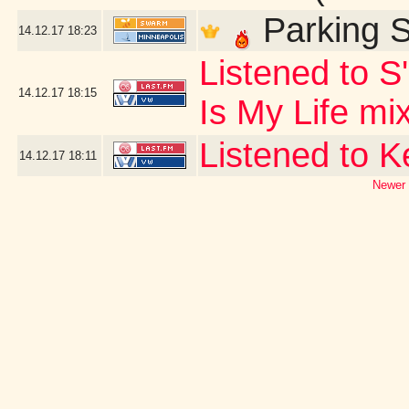
Parking S
14.12.17
18:23
Listened to S
14.12.17
18:15
Is My Life mi
Listened to 
14.12.17
18:11
Newer 