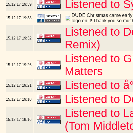
Listened to S
15.12.17
19:39
DUDE Christmas came early! 
15.12.17
19:38
logo on it! Thank you so muc
Listened to 
15.12.17
19:32
Remix)
Listened to G
15.12.17
19:26
Matters
Listened to å
15.12.17
19:21
Listened to D
15.12.17
19:18
Listened to 
15.12.17
19:16
(Tom Middlet