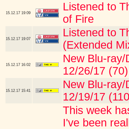
Listened to T
15.12.17
19:09
of Fire
Listened to 
15.12.17
19:07
(Extended Mi
New Blu-ray/D
15.12.17
16:02
12/26/17 (70)
New Blu-ray/D
15.12.17
15:41
12/19/17 (110
This week has
I've been real