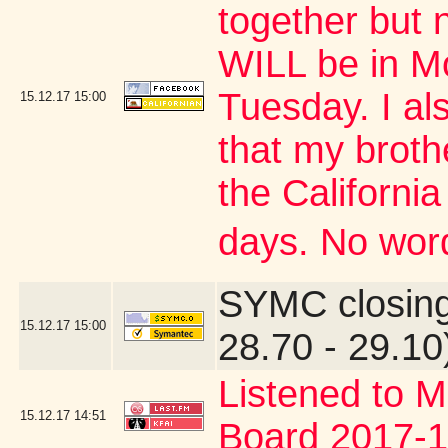
together but 
WILL be in M
Tuesday. I al
15.12.17
15:00
that my brothe
the Californi
days. No word
SYMC closing
15.12.17
15:00
28.70 - 29.10
Listened to M
15.12.17
14:51
Board 2017-1