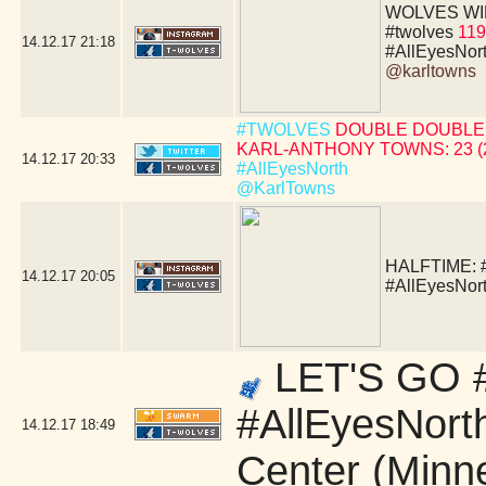
WOLVES WIN!!!!
#twolves
119
14.12.17
21:18
#AllEyesNor
@karltowns
#TWOLVES
DOUBLE DOUBLE 
KARL-ANTHONY TOWNS: 23 (24 
14.12.17
20:33
#AllEyesNorth
@KarlTowns
HALFTIME:
14.12.17
20:05
#AllEyesNor
LET'S GO #
#AllEyesNort
14.12.17
18:49
Center (Minn