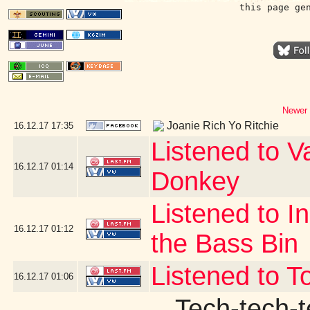
this page ge
Newer 
Joanie Rich Yo Ritchie
16.12.17
17:35
Listened to V
16.12.17
01:14
Donkey
Listened to I
16.12.17
01:12
the Bass Bin
Listened to T
16.12.17
01:06
Tech-tech-t