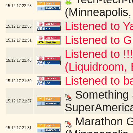
15.12.17
22:25
(Minneapolis
Listened to Y
15.12.17
21:55
Listened to G
15.12.17
21:51
Listened to !!
15.12.17
21:46
(Liquidroom, 
Listened to b
15.12.17
21:39
Something a
15.12.17
21:37
SuperAmerica
Marathon G
15.12.17
21:31