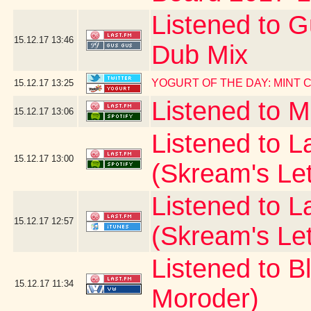
Listened to G
15.12.17
13:46
Dub Mix
YOGURT OF THE DAY: MINT
15.12.17
13:25
Listened to 
15.12.17
13:06
Listened to La
15.12.17
13:00
(Skream's Le
Listened to L
15.12.17
12:57
(Skream's Le
Listened to B
15.12.17
11:34
Moroder)