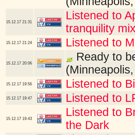
(Minneapolis
Listened to A
15.12.17
21:31
tranquility mix
Listened to 
15.12.17
21:24
Ready to be
15.12.17
20:06
(Minneapolis
Listened to B
15.12.17
19:56
Listened to 
15.12.17
19:47
Listened to B
15.12.17
19:43
the Dark