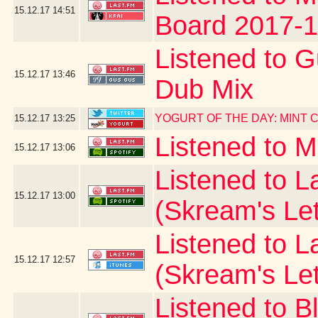
15.12.17
14:51
Board 2017-1
Listened to G
15.12.17
13:46
Dub Mix
YOGURT OF THE DAY: MINT
15.12.17
13:25
Listened to 
15.12.17
13:06
Listened to La
15.12.17
13:00
(Skream's Le
Listened to L
15.12.17
12:57
(Skream's Le
Listened to B