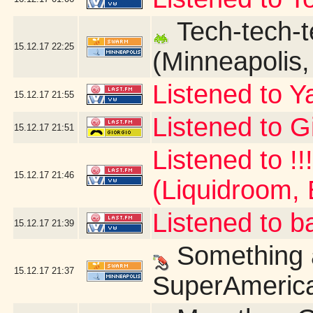
Tech-tech-t
15.12.17
22:25
(Minneapolis
Listened to Y
15.12.17
21:55
Listened to G
15.12.17
21:51
Listened to !!
15.12.17
21:46
(Liquidroom, 
Listened to b
15.12.17
21:39
Something a
15.12.17
21:37
SuperAmerica