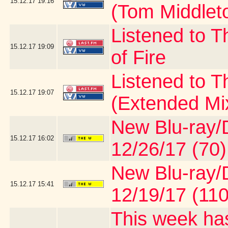
15.12.17
19:16
(Tom Middlet
Listened to T
15.12.17
19:09
of Fire
Listened to 
15.12.17
19:07
(Extended Mi
New Blu-ray/D
15.12.17
16:02
12/26/17 (70)
New Blu-ray/D
15.12.17
15:41
12/19/17 (110
This week has