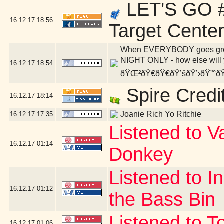
LET'S GO #
16.12.17
18:56
Target Cente
When EVERYBODY goes green,
NIGHT ONLY - how else will y
16.12.17
18:54
ðŸŒ²ðŸ€ðŸ€ðŸ’šðŸ’›ðŸ”°ðŸ
Spire Credi
16.12.17
18:14
Joanie Rich Yo Ritchie
16.12.17
17:35
Listened to V
16.12.17
01:14
Donkey
Listened to I
16.12.17
01:12
the Bass Bin
Listened to T
16.12.17
01:06