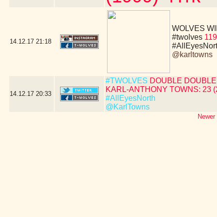
WOLVES WIN!!!!
#twolves
119
14.12.17
21:18
#AllEyesNor
@karltowns
#TWOLVES
DOUBLE DOUBLE 
KARL-ANTHONY TOWNS: 23 (24 
14.12.17
20:33
#AllEyesNorth
@KarlTowns
Newer 