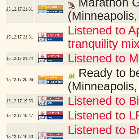
Marathon G
15.12.17
21:31
(Minneapolis
Listened to A
15.12.17
21:31
tranquility mix
Listened to 
15.12.17
21:24
Ready to be
15.12.17
20:06
(Minneapolis
Listened to B
15.12.17
19:56
Listened to 
15.12.17
19:47
Listened to B
15.12.17
19:43