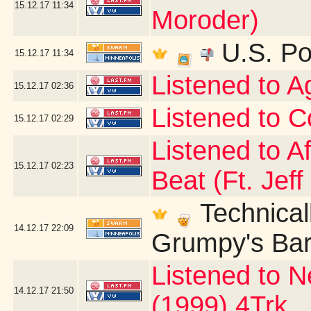
15.12.17
11:34
Moroder)
U.S. Po
15.12.17
11:34
Listened to 
15.12.17
02:36
Listened to C
15.12.17
02:29
Listened to A
15.12.17
02:23
Beat (Ft. Jeff
Technicall
14.12.17
22:09
Grumpy's Bar 
Listened to N
14.12.17
21:50
(1999) 4Trk