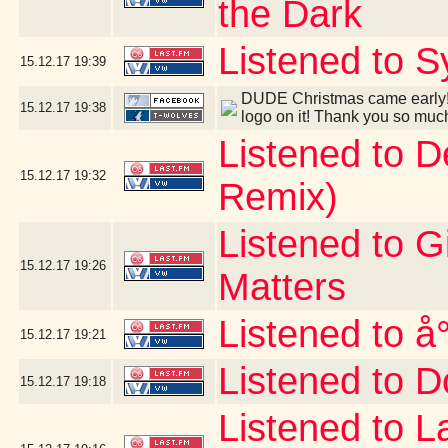
the Dark
Listened to S
15.12.17
19:39
DUDE Christmas came early! 
15.12.17
19:38
logo on it! Thank you so muc
Listened to 
15.12.17
19:32
Remix)
Listened to G
15.12.17
19:26
Matters
Listened to å
15.12.17
19:21
Listened to D
15.12.17
19:18
Listened to 