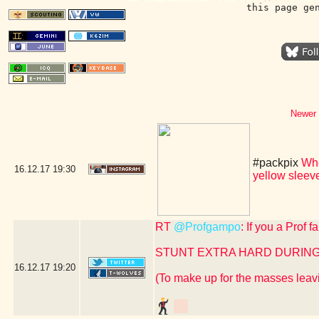
this page ge
Newer 
#packpix
Whe
16.12.17
19:30
yellow slee
RT
@Profgampo
: If you a Prof 
STUNT EXTRA HARD DURING
16.12.17
19:20
(To make up for the masses leavi