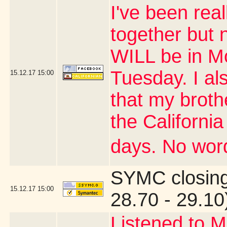
I've been real
together but 
WILL be in M
Tuesday. I al
15.12.17
15:00
that my brothe
the Californi
days. No word
SYMC closing
15.12.17
15:00
28.70 - 29.10
Listened to M