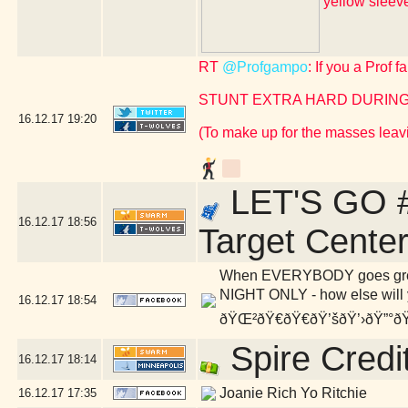
yellow slee
RT
@Profgampo
: If you a Prof 
STUNT EXTRA HARD DURING
16.12.17
19:20
(To make up for the masses leavi
LET'S GO #
16.12.17
18:56
Target Cente
When EVERYBODY goes green,
NIGHT ONLY - how else will y
16.12.17
18:54
ðŸŒ²ðŸ€ðŸ€ðŸ’šðŸ’›ðŸ”°ðŸ
Spire Credi
16.12.17
18:14
Joanie Rich Yo Ritchie
16.12.17
17:35