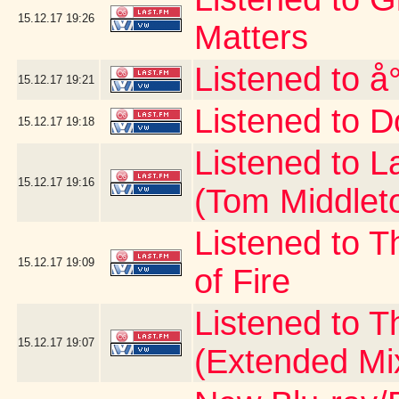
15.12.17
19:26
Matters
Listened to å
15.12.17
19:21
Listened to D
15.12.17
19:18
Listened to 
15.12.17
19:16
(Tom Middlet
Listened to T
15.12.17
19:09
of Fire
Listened to 
15.12.17
19:07
(Extended Mi