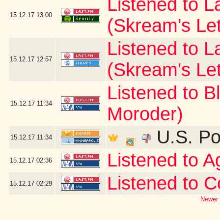
Listened to La
15.12.17
13:00
(Skream's Le
Listened to L
15.12.17
12:57
(Skream's Le
Listened to B
15.12.17
11:34
Moroder)
U.S. Po
15.12.17
11:34
Listened to 
15.12.17
02:36
Listened to C
15.12.17
02:29
Newer 