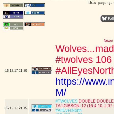
this page ge
Newer 
Wolves...mad
#twolves 106
#AllEyesNort
16.12.17
21:30
https://www.
M/
#TWOLVES
DOUBLE DOUBLE 
TAJ GIBSON: 12 (16 & 10, 2:07 
16.12.17
21:15
#AllEyesNorth