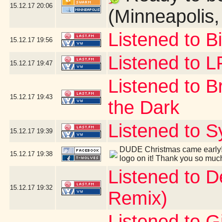
15.12.17
20:06
(Minneapolis
Listened to B
15.12.17
19:56
Listened to 
15.12.17
19:47
Listened to B
15.12.17
19:43
the Dark
Listened to S
15.12.17
19:39
DUDE Christmas came early! 
15.12.17
19:38
logo on it! Thank you so muc
Listened to 
15.12.17
19:32
Remix)
Listened to G