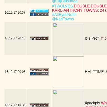
@TajGibson22
#TWOLVES
DOUBLE DOUBLE 
KARL-ANTHONY TOWNS: 24 (19 
16.12.17
20:37
#AllEyesNorth
@KarlTowns
It is Prof (
@p
16.12.17
20:15
HALFTIME:
16.12.17
20:08
#packpix
Whe
16.12.17
19:30