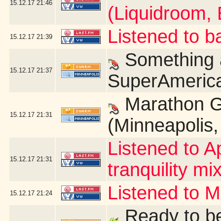
15.12.17
21:46
(Liquidroom, 
Listened to b
15.12.17
21:39
Something a
15.12.17
21:37
SuperAmerica
Marathon G
15.12.17
21:31
(Minneapolis
Listened to A
15.12.17
21:31
tranquility mix
Listened to 
15.12.17
21:24
Ready to be