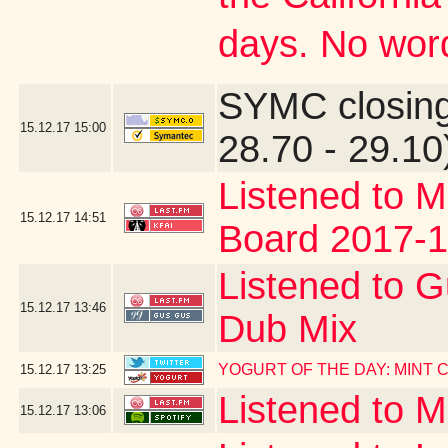
days. No word
SYMC closing
15.12.17
15:00
28.70 - 29.10
Listened to M
15.12.17
14:51
Board 2017-1
Listened to G
15.12.17
13:46
Dub Mix
YOGURT OF THE DAY: MINT
15.12.17
13:25
Listened to 
15.12.17
13:06