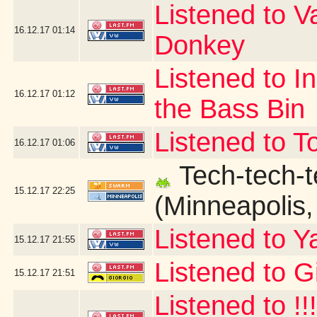
Listened to V
16.12.17
01:14
Donkey
Listened to I
16.12.17
01:12
the Bass Bin
Listened to T
16.12.17
01:06
Tech-tech-t
15.12.17
22:25
(Minneapolis
Listened to Y
15.12.17
21:55
Listened to G
15.12.17
21:51
Listened to !!