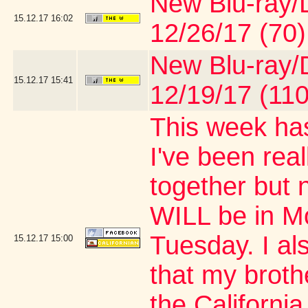
New Blu-ray/D
15.12.17
16:02
12/26/17 (70)
New Blu-ray/D
15.12.17
15:41
12/19/17 (110
This week has
I've been real
together but 
WILL be in M
Tuesday. I al
15.12.17
15:00
that my brothe
the Californi