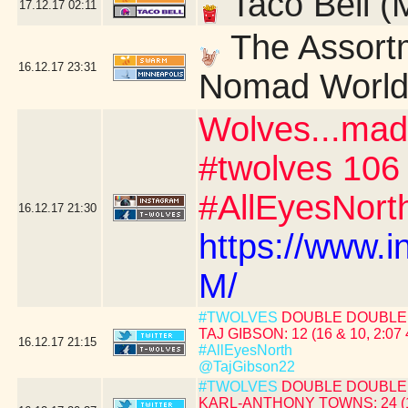
Taco Bell (
17.12.17
02:11
The Assortm
16.12.17
23:31
Nomad World 
Wolves...mad
#twolves 106
#AllEyesNort
16.12.17
21:30
https://www.
M/
#TWOLVES
DOUBLE DOUBLE 
TAJ GIBSON: 12 (16 & 10, 2:07 
16.12.17
21:15
#AllEyesNorth
@TajGibson22
#TWOLVES
DOUBLE DOUBLE 
KARL-ANTHONY TOWNS: 24 (19 