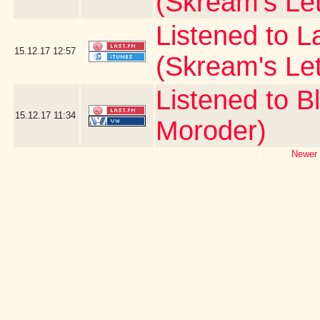
(Skream's Le
Listened to L
15.12.17
12:57
(Skream's Le
Listened to B
15.12.17
11:34
Moroder)
Newer 