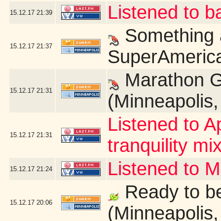
Listened to b
15.12.17
21:39
Something a
15.12.17
21:37
SuperAmerica
Marathon G
15.12.17
21:31
(Minneapolis
Listened to A
15.12.17
21:31
tranquility mix
Listened to 
15.12.17
21:24
Ready to be
15.12.17
20:06
(Minneapolis