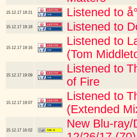
Listened to å
15.12.17
19:21
Listened to D
15.12.17
19:18
Listened to 
15.12.17
19:16
(Tom Middlet
Listened to T
15.12.17
19:09
of Fire
Listened to 
15.12.17
19:07
(Extended Mi
New Blu-ray/D
15.12.17
16:02
12/26/17 (70)