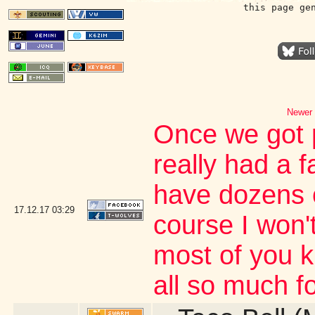
this page ge
Newer 
Once we got p
really had a f
have dozens o
17.12.17
03:29
course I won'
most of you 
all so much fo