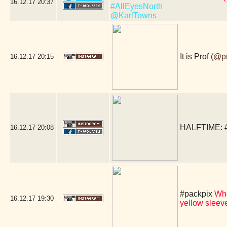
16.12.17
20:37
#AllEyesNorth
@KarlTowns
It is Prof (
@p
16.12.17
20:15
HALFTIME:
16.12.17
20:08
#packpix
Whe
16.12.17
19:30
yellow slee