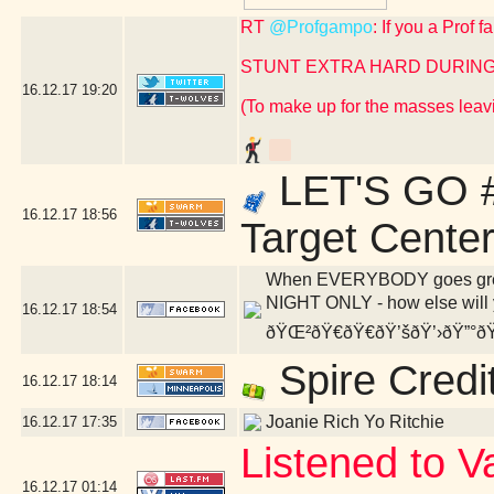
RT
@Profgampo
: If you a Prof 
STUNT EXTRA HARD DURING
16.12.17
19:20
(To make up for the masses leavi
LET'S GO #
16.12.17
18:56
Target Cente
When EVERYBODY goes green,
NIGHT ONLY - how else will y
16.12.17
18:54
ðŸŒ²ðŸ€ðŸ€ðŸ’šðŸ’›ðŸ”°ðŸ
Spire Credi
16.12.17
18:14
Joanie Rich Yo Ritchie
16.12.17
17:35
Listened to V
16.12.17
01:14