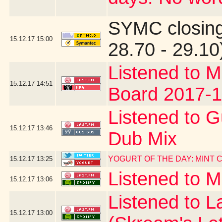
SYMC closing
15.12.17
15:00
28.70 - 29.10
Listened to M
15.12.17
14:51
Board 2017-1
Listened to G
15.12.17
13:46
Dub Mix
YOGURT OF THE DAY: MINT
15.12.17
13:25
Listened to 
15.12.17
13:06
Listened to La
15.12.17
13:00