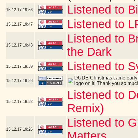
Listened to B
15.12.17
19:56
Listened to 
15.12.17
19:47
Listened to B
15.12.17
19:43
the Dark
Listened to S
15.12.17
19:39
DUDE Christmas came early! 
15.12.17
19:38
logo on it! Thank you so muc
Listened to 
15.12.17
19:32
Remix)
Listened to G
15.12.17
19:26
Matters