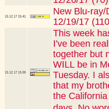
New Blu-ray/D
15.12.17
15:41
12/19/17 (110
This week has
I've been real
together but 
WILL be in M
Tuesday. I al
15.12.17
15:00
that my brothe
the Californi
days. No word