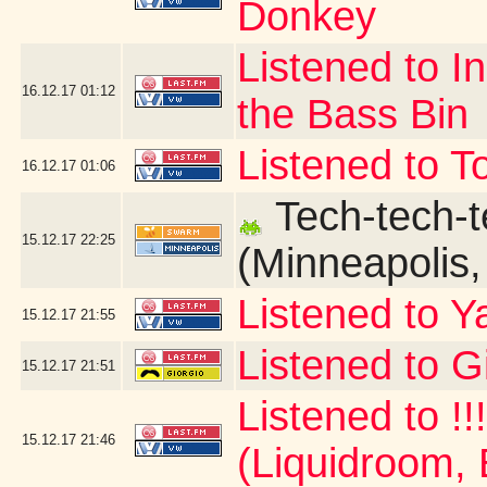
Donkey
Listened to I
16.12.17
01:12
the Bass Bin
Listened to T
16.12.17
01:06
Tech-tech-t
15.12.17
22:25
(Minneapolis
Listened to Y
15.12.17
21:55
Listened to G
15.12.17
21:51
Listened to !!
15.12.17
21:46
(Liquidroom, 