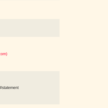
com)
#statement