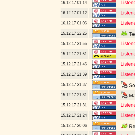
Listen
16.12.17
01:14
Listen
16.12.17
01:12
Listen
16.12.17
01:06
15.12.17
22:25
Tec
Listen
15.12.17
21:55
Listen
15.12.17
21:51
Listen
15.12.17
21:46
Listene
15.12.17
21:39
15.12.17
21:37
Som
15.12.17
21:31
Mar
Listene
15.12.17
21:31
Listen
15.12.17
21:24
15.12.17
20:06
Rea