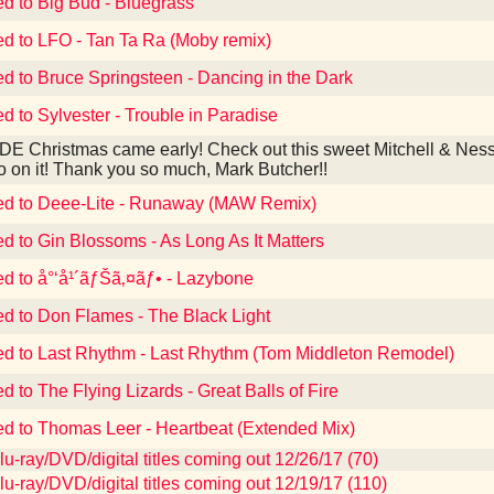
ed to Big Bud - Bluegrass
ed to LFO - Tan Ta Ra (Moby remix)
ed to Bruce Springsteen - Dancing in the Dark
ed to Sylvester - Trouble in Paradise
E Christmas came early! Check out this sweet Mitchell & Ness
o on it! Thank you so much, Mark Butcher!!
ed to Deee-Lite - Runaway (MAW Remix)
ed to Gin Blossoms - As Long As It Matters
ed to å°‘å¹´ãƒŠã‚¤ãƒ• - Lazybone
ed to Don Flames - The Black Light
ed to Last Rhythm - Last Rhythm (Tom Middleton Remodel)
d to The Flying Lizards - Great Balls of Fire
ed to Thomas Leer - Heartbeat (Extended Mix)
u-ray/DVD/digital titles coming out 12/26/17 (70)
u-ray/DVD/digital titles coming out 12/19/17 (110)