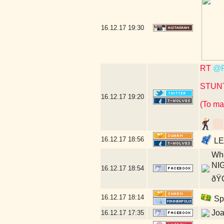
16.12.17
19:30
RT
@P
STUN
16.12.17
19:20
(To ma
16.12.17
18:56
LET
Whe
NIG
16.12.17
18:54
ðŸŒ
16.12.17
18:14
Spi
Joa
16.12.17
17:35