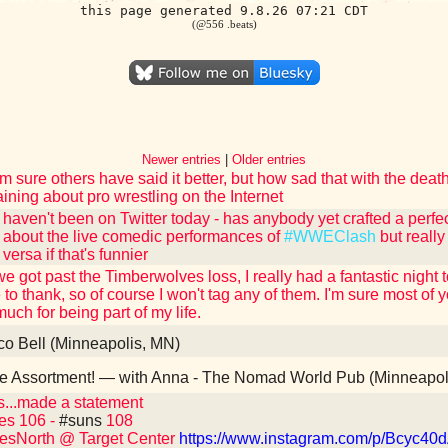
this page generated 9.8.26 07:21 CDT
(@556 .beats)
Newer entries
|
Older entries
'm sure others have said it better, but how sad that with the dea
ining about pro wrestling on the Internet
y haven't been on Twitter today - has anybody yet crafted a perfe
g about the live comedic performances of
#WWEClash
but really
 versa if that's funnier
e got past the Timberwolves loss, I really had a fantastic night 
 to thank, so of course I won't tag any of them. I'm sure most o
much for being part of my life.
o Bell (Minneapolis, MN)
 Assortment! — with Anna - The Nomad World Pub (Minneapol
...made a statement
es 106 -
#suns
108
esNorth @ Target Center
https://www.instagram.com/p/Bcyc40