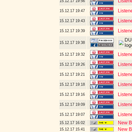
Listen
15.12.17
19:56
Listen
15.12.17
19:47
Listen
15.12.17
19:43
Listen
15.12.17
19:39
DUD
15.12.17
19:38
log
Listen
15.12.17
19:32
Listen
15.12.17
19:26
Listen
15.12.17
19:21
Listen
15.12.17
19:18
Listen
15.12.17
19:16
Listene
15.12.17
19:09
Listen
15.12.17
19:07
New Bl
15.12.17
16:02
New Bl
15.12.17
15:41