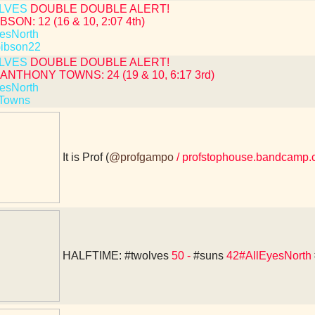
LVES
DOUBLE DOUBLE ALERT!
BSON: 12 (16 & 10, 2:07 4th)
esNorth
ibson22
LVES
DOUBLE DOUBLE ALERT!
ANTHONY TOWNS: 24 (19 & 10, 6:17 3rd)
esNorth
Towns
It is Prof (
@profgampo
/ profstophouse.bandcamp.
HALFTIME:
#twolves
50 -
#suns
42#AllEyesNorth