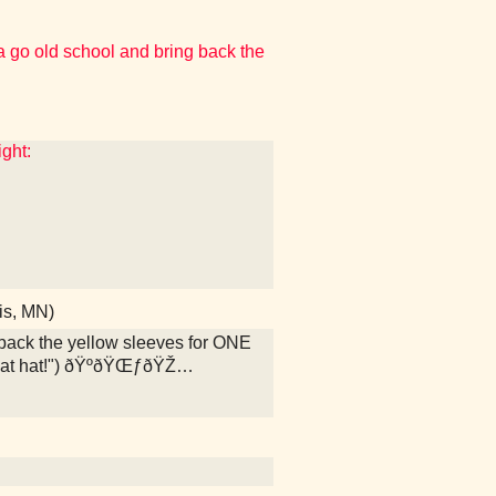
o old school and bring back the
ight:
is, MN)
ack the yellow sleeves for ONE
that hat!") ðŸºðŸŒƒðŸŽ…