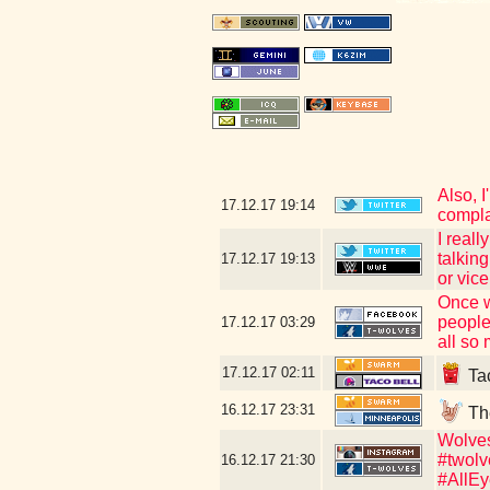
Also, I
17.12.17
19:14
compla
I reall
talkin
17.12.17
19:13
or vice
Once w
people
17.12.17
03:29
all so 
17.12.17
02:11
Tac
16.12.17
23:31
The
Wolves
#twolv
16.12.17
21:30
#AllEy