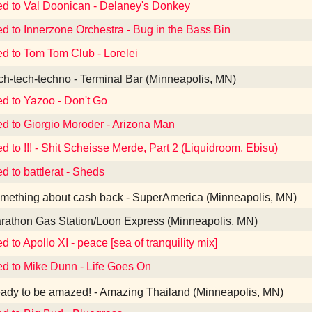
ed to Val Doonican - Delaney's Donkey
ed to Innerzone Orchestra - Bug in the Bass Bin
ed to Tom Tom Club - Lorelei
h-tech-techno - Terminal Bar (Minneapolis, MN)
ed to Yazoo - Don't Go
ed to Giorgio Moroder - Arizona Man
ed to !!! - Shit Scheisse Merde, Part 2 (Liquidroom, Ebisu)
d to battlerat - Sheds
ething about cash back - SuperAmerica (Minneapolis, MN)
athon Gas Station/Loon Express (Minneapolis, MN)
d to Apollo XI - peace [sea of tranquility mix]
ed to Mike Dunn - Life Goes On
dy to be amazed! - Amazing Thailand (Minneapolis, MN)