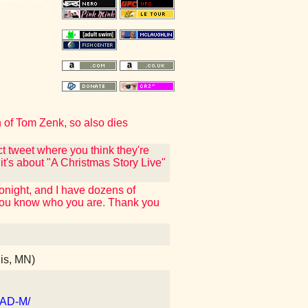
th of Tom Zenk, so also dies
ct tweet where you think they're
 it's about "A Christmas Story Live"
tonight, and I have dozens of
f you know who you are. Thank you
is, MN)
dAD-M/