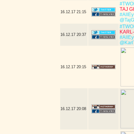
#TWO
TAJ GI
16.12.17
21:15
#AllEy
@TajG
#TWO
KARL-
16.12.17
20:37
#AllEy
@Karl
16.12.17
20:15
16.12.17
20:08