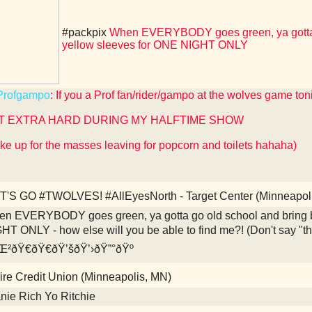
#packpix
When EVERYBODY goes green, ya gotta g
yellow sleeves for ONE NIGHT ONLY
rofgampo
: If you a Prof fan/rider/gampo at the wolves game ton
T EXTRA HARD DURING MY HALFTIME SHOW
ke up for the masses leaving for popcorn and toilets hahaha)
'S GO #TWOLVES! #AllEyesNorth - Target Center (Minneapol
n EVERYBODY goes green, ya gotta go old school and bring b
HT ONLY - how else will you be able to find me?! (Don't say "
²ðŸ€ðŸ€ðŸ’šðŸ’›ðŸ”°ðŸº
re Credit Union (Minneapolis, MN)
nie Rich Yo Ritchie