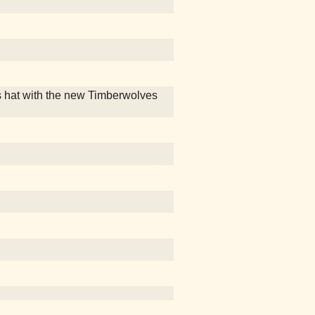
 hat with the new Timberwolves