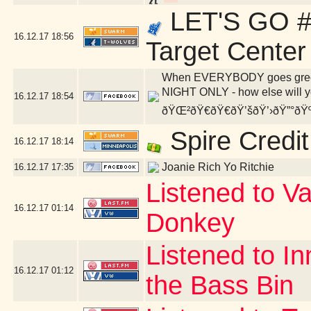
LET'S GO #
16.12.17
18:56
Target Center
When EVERYBODY goes green, 
NIGHT ONLY - how else will yo
16.12.17
18:54
ðŸŒ²ðŸ€ðŸ€ðŸ’šðŸ’›ðŸ”°ðŸ
Spire Credit
16.12.17
18:14
Joanie Rich Yo Ritchie
16.12.17
17:35
Listened to V
16.12.17
01:14
Donkey
Listened to I
16.12.17
01:12
the Bass Bin