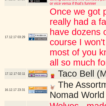
or vice versa if that's funnier
Once we got p
really had a fa
have dozens o
17.12.17
03:29
course I won't
most of you k
all so much fo
Taco Bell (
17.12.17
02:11
The Assortm
16.12.17
23:31
Nomad World 