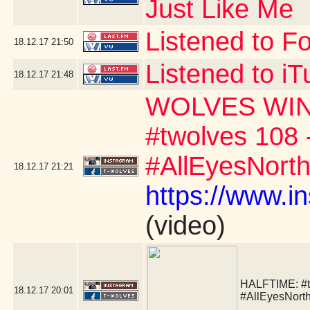
Just Like Me
Listened to F
18.12.17
21:50
Listened to i
18.12.17
21:48
WOLVES WIN!!!!!
#twolves 108 
#AllEyesNort
18.12.17
21:21
https://www.
(video)
HALFTIME:
#
18.12.17
20:01
#AllEyesNort