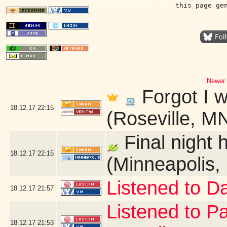
this page ge
Newer 
Forgot I w
18.12.17
22:15
(Roseville, M
Final night 
18.12.17
22:15
(Minneapolis,
Listened to D
18.12.17
21:57
Listened to P
18.12.17
21:53