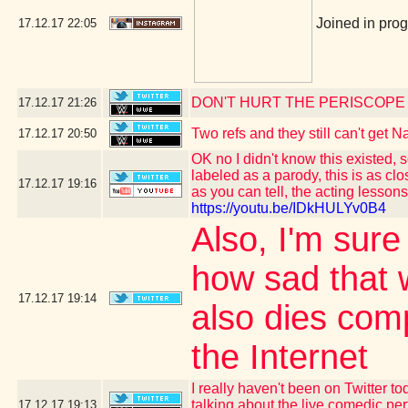
Joined in pro
17.12.17
22:05
DON'T HURT THE PERISCOPE
17.12.17
21:26
Two refs and they still can't get
17.12.17
20:50
OK no I didn't know this existed, 
labeled as a parody, this is as c
17.12.17
19:16
as you can tell, the acting lesson
https://youtu.be/IDkHULYv0B4
Also, I'm sure
how sad that 
17.12.17
19:14
also dies comp
the Internet
I really haven't been on Twitter t
talking about the live comedic p
17.12.17
19:13