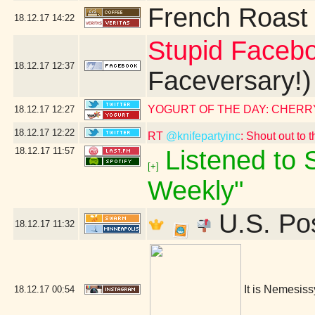
French Roast
18.12.17
14:22
Stupid Faceb
18.12.17
12:37
Faceversary!)
YOGURT OF THE DAY: CHERR
18.12.17
12:27
18.12.17
12:22
RT
@knifepartyinc
: Shout out to 
18.12.17
11:57
Listened to S
[+]
Weekly"
U.S. Pos
18.12.17
11:32
It is Nemesis
18.12.17
00:54