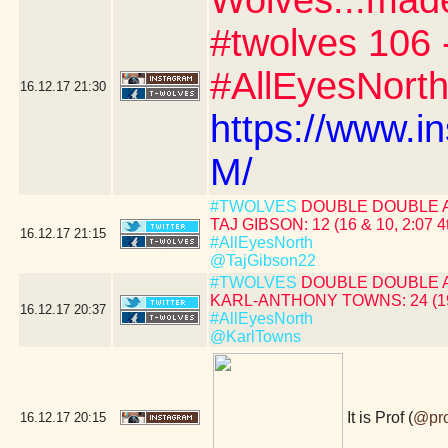
Wolves...mad
#twolves 106 
#AllEyesNorth
16.12.17
21:30
https://www.
M/
#TWOLVES
DOUBLE DOUBLE 
TAJ GIBSON: 12 (16 & 10, 2:07 4
16.12.17
21:15
#AllEyesNorth
@TajGibson22
#TWOLVES
DOUBLE DOUBLE 
KARL-ANTHONY TOWNS: 24 (19 &
16.12.17
20:37
#AllEyesNorth
@KarlTowns
It is Prof (
@pr
16.12.17
20:15