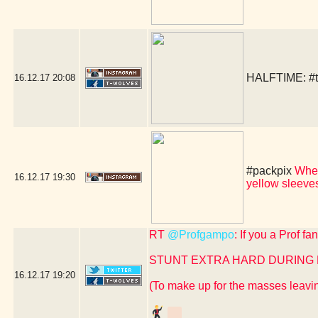
HALFTIME:
#
16.12.17
20:08
#packpix
When
16.12.17
19:30
yellow sleev
RT
@Profgampo
: If you a Prof f
STUNT EXTRA HARD DURING
16.12.17
19:20
(To make up for the masses leavin