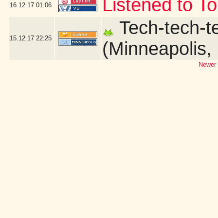
Listened to T
16.12.17
01:06
Tech-tech-te
15.12.17
22:25
(Minneapolis,
Newer 