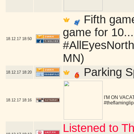
Fifth game
game for 10.
18.12.17
18:50
#AllEyesNorth
MN)
Parking S
18.12.17
18:20
I'M ON VACA
18.12.17
18:16
#theflaminglip
Listened to T