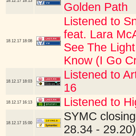
18.12.17
18:13
Golden Path
Listened to Sn
feat. Lara Mc
18.12.17
18:08
See The Light
Know (I Go Cr
Listened to Ar
18.12.17
18:03
16
Listened to Hi
18.12.17
16:13
SYMC closing
18.12.17
15:00
28.34 - 29.20)