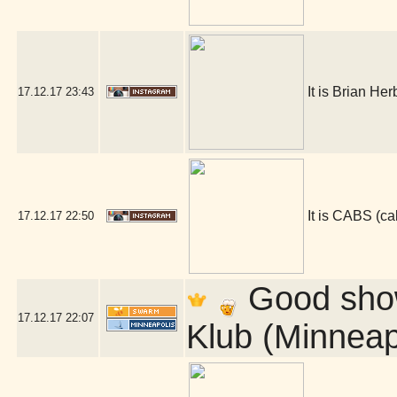
It is Brian He
17.12.17
23:43
It is CABS (
17.12.17
22:50
Good show 
17.12.17
22:07
Klub (Minneap