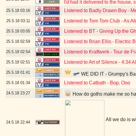
I'd had it delivered to the house, s
Listened to Badly Drawn Boy - M
25.5.18
03:16
Listened to Tom Tom Club - As A
25.5.18
03:11
Listened to BT - Giving Up the G
25.5.18
03:05
Listened to Brian Ellis - Electric 
25.5.18
02:59
Listened to Kraftwerk - Tour de F
25.5.18
02:54
Listened to Art of Silence - 4:34 
25.5.18
02:51
25.5.18
01:41
WE DID IT - Grumpy's Bar
Listened to Catbath - Bop, Ooo
25.5.18
01:34
24.5.18
23:27
How do goths make me so ha
All we do is w
24.5.18
22:44