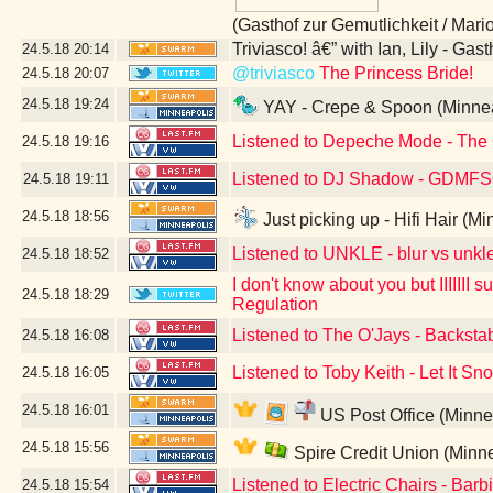
(Gasthof zur Gemutlichkeit / Mario
Triviasco! â€” with Ian, Lily - G
24.5.18
20:14
@triviasco
The Princess Bride!
24.5.18
20:07
24.5.18
19:24
YAY - Crepe & Spoon (Minne
Listened to Depeche Mode - The 
24.5.18
19:16
Listened to DJ Shadow - GDMFS
24.5.18
19:11
24.5.18
18:56
Just picking up - Hifi Hair (M
Listened to UNKLE - blur vs unkle
24.5.18
18:52
I don't know about you but IIIIIII 
24.5.18
18:29
Regulation
Listened to The O'Jays - Backsta
24.5.18
16:08
Listened to Toby Keith - Let It Sn
24.5.18
16:05
24.5.18
16:01
US Post Office (Minne
24.5.18
15:56
Spire Credit Union (Minn
Listened to Electric Chairs - Bar
24.5.18
15:54