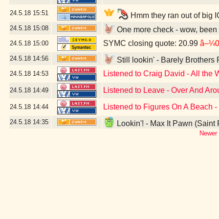
24.5.18
15:51
Hmm they ran out of big 
24.5.18
15:08
One more check - wow, been a
SYMC closing quote: 20.99
â–¼0
24.5.18
15:00
24.5.18
14:56
Still lookin' - Barely Brother
Listened to Craig David - All the
24.5.18
14:53
Listened to Leave - Over And Ar
24.5.18
14:49
Listened to Figures On A Beach -
24.5.18
14:44
24.5.18
14:35
Lookin'! - Max It Pawn (Saint
Newer 