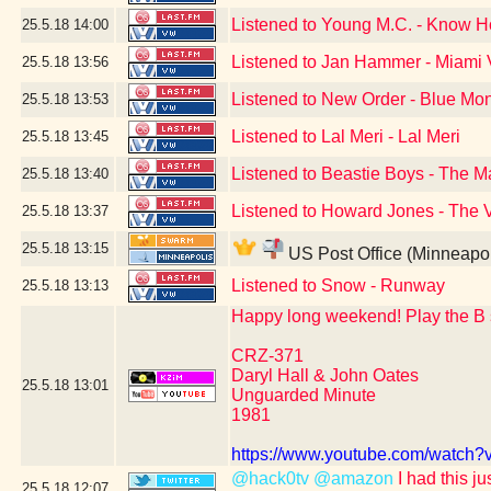
Listened to Young M.C. - Know 
25.5.18
14:00
Listened to Jan Hammer - Miami
25.5.18
13:56
Listened to New Order - Blue Mo
25.5.18
13:53
Listened to Lal Meri - Lal Meri
25.5.18
13:45
Listened to Beastie Boys - The M
25.5.18
13:40
Listened to Howard Jones - The 
25.5.18
13:37
25.5.18
13:15
US Post Office (Minneapo
Listened to Snow - Runway
25.5.18
13:13
Happy long weekend! Play the B 
CRZ-371
Daryl Hall & John Oates
25.5.18
13:01
Unguarded Minute
1981
https://www.youtube.com/watch?
@hack0tv
@amazon
I had this ju
25.5.18
12:07