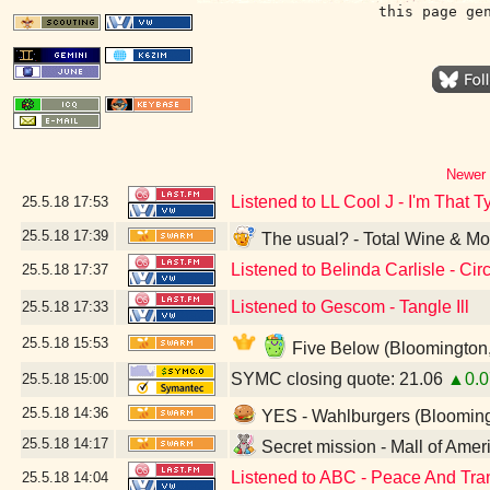
this page ge
Newer 
Listened to LL Cool J - I'm That 
25.5.18
17:53
25.5.18
17:39
The usual? - Total Wine & Mo
Listened to Belinda Carlisle - Cir
25.5.18
17:37
Listened to Gescom - Tangle Ill
25.5.18
17:33
25.5.18
15:53
Five Below (Bloomington
SYMC closing quote: 21.06
▲0.0
25.5.18
15:00
25.5.18
14:36
YES - Wahlburgers (Bloomin
25.5.18
14:17
Secret mission - Mall of Ame
Listened to ABC - Peace And Tran
25.5.18
14:04