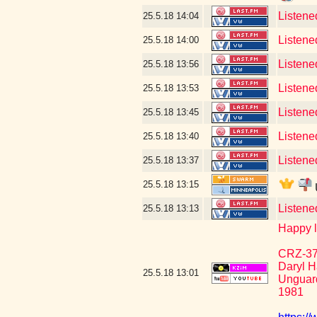
Listene
25.5.18
14:04
Listene
25.5.18
14:00
Listene
25.5.18
13:56
Listene
25.5.18
13:53
Listened
25.5.18
13:45
Listene
25.5.18
13:40
Listene
25.5.18
13:37
25.5.18
13:15
Listene
25.5.18
13:13
Happy l
CRZ-3
Daryl H
25.5.18
13:01
Unguar
1981