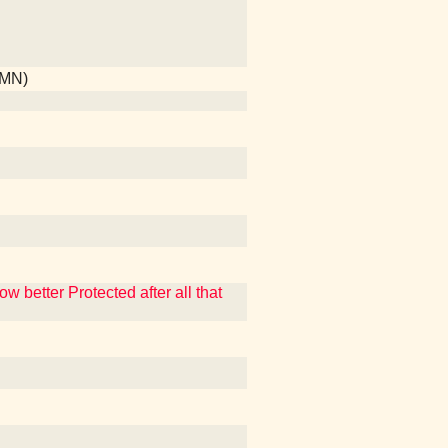
, MN)
ow better Protected after all that