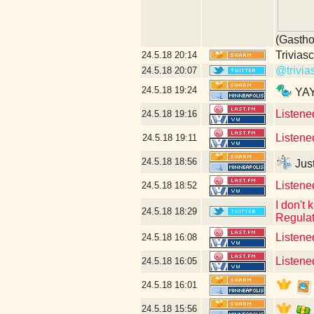
(Gastho
Trivias
24.5.18
20:14
@trivia
24.5.18
20:07
24.5.18
19:24
YAY
Listene
24.5.18
19:16
Listen
24.5.18
19:11
24.5.18
18:56
Just
Listene
24.5.18
18:52
I don't 
24.5.18
18:29
Regulat
Listene
24.5.18
16:08
Listened
24.5.18
16:05
24.5.18
16:01
24.5.18
15:56