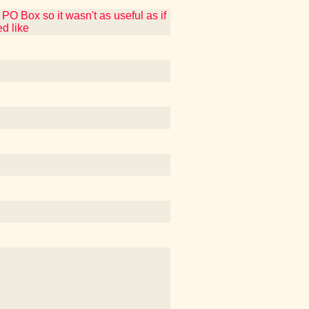
 PO Box so it wasn't as useful as if
ed like