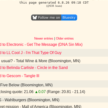
this page generated 6.8.26 09:18 CDT
(@638 .beats)
Newer entries
|
Older entries
d to Electronic - Get The Message (DNA Sin Mix)
d to LL Cool J - I'm That Type Of Guy
usual? - Total Wine & More (Bloomington, MN)
 to Belinda Carlisle - Circle in the Sand
d to Gescom - Tangle Ill
Five Below (Bloomington, MN)
losing quote: 21.06
▲0.07
(Range: 20.81 - 21.14)
 - Wahlburgers (Bloomington, MN)
et mission - Mall of America (Bloomington, MN)