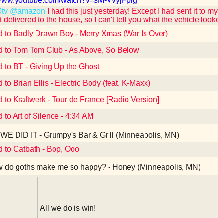
/www.youtube.com/watch?v=sM-VvyjFplg
tv
@amazon
I had this just yesterday! Except I had sent it to my
it delivered to the house, so I can't tell you what the vehicle look
d to Badly Drawn Boy - Merry Xmas (War Is Over)
d to Tom Tom Club - As Above, So Below
d to BT - Giving Up the Ghost
 to Brian Ellis - Electric Body (feat. K-Maxx)
d to Kraftwerk - Tour de France [Radio Version]
 to Art of Silence - 4:34 AM
WE DID IT - Grumpy's Bar & Grill (Minneapolis, MN)
d to Catbath - Bop, Ooo
 do goths make me so happy? - Honey (Minneapolis, MN)
All we do is win!