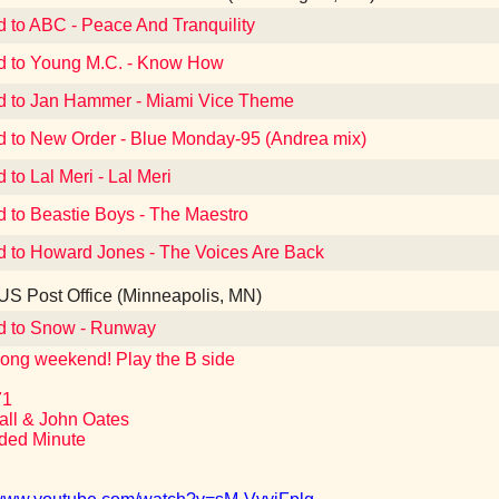
d to ABC - Peace And Tranquility
d to Young M.C. - Know How
d to Jan Hammer - Miami Vice Theme
d to New Order - Blue Monday-95 (Andrea mix)
 to Lal Meri - Lal Meri
d to Beastie Boys - The Maestro
d to Howard Jones - The Voices Are Back
US Post Office (Minneapolis, MN)
d to Snow - Runway
ong weekend! Play the B side
71
all & John Oates
ded Minute