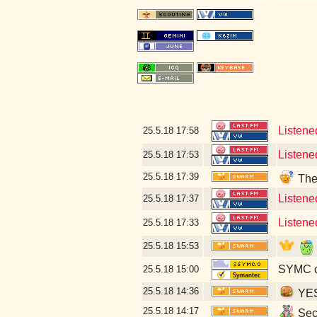
Listene
25.5.18
17:58
Listene
25.5.18
17:53
25.5.18
17:39
The 
Listened
25.5.18
17:37
Listene
25.5.18
17:33
25.5.18
15:53
SYMC c
25.5.18
15:00
25.5.18
14:36
YES
25.5.18
14:17
Secr