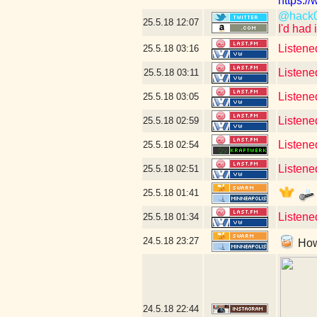
https:/
@hack0
25.5.18
12:07
I'd had 
Listene
25.5.18
03:16
Listene
25.5.18
03:11
Listene
25.5.18
03:05
Listened
25.5.18
02:59
Listene
25.5.18
02:54
Listened
25.5.18
02:51
25.5.18
01:41
Listene
25.5.18
01:34
24.5.18
23:27
How
24.5.18
22:44