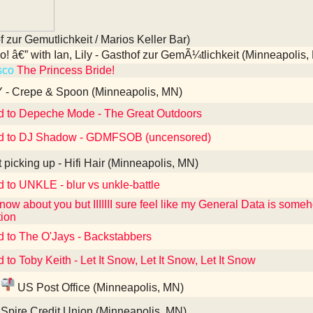
f zur Gemutlichkeit / Marios Keller Bar)
co! â€” with Ian, Lily - Gasthof zur GemÃ¼tlichkeit (Minneapolis
sco
The Princess Bride!
 - Crepe & Spoon (Minneapolis, MN)
d to Depeche Mode - The Great Outdoors
ed to DJ Shadow - GDMFSOB (uncensored)
 picking up - Hifi Hair (Minneapolis, MN)
d to UNKLE - blur vs unkle-battle
know about you but IIIIIII sure feel like my General Data is someh
ion
d to The O'Jays - Backstabbers
 to Toby Keith - Let It Snow, Let It Snow, Let It Snow
US Post Office (Minneapolis, MN)
Spire Credit Union (Minneapolis, MN)