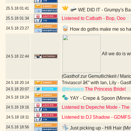
25.5.18
01:41
WE DID IT - Grumpy's Bar
Listened to Catbath - Bop, Ooo
25.5.18
01:34
24.5.18
23:27
How do goths make me so ha
All we do is w
24.5.18
22:44
(Gasthof zur Gemutlichkeit / Mario
Triviasco! â€” with Ian, Lily - G
24.5.18
20:14
@triviasco
The Princess Bride!
24.5.18
20:07
24.5.18
19:24
YAY - Crepe & Spoon (Minne
Listened to Depeche Mode - The 
24.5.18
19:16
Listened to DJ Shadow - GDMFS
24.5.18
19:11
24.5.18
18:56
Just picking up - Hifi Hair (M