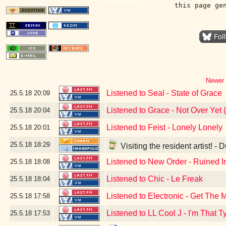
this page ge
Newer 
Listened to Seal - State of Grace
25.5.18
20:09
Listened to Grace - Not Over Yet 
25.5.18
20:04
Listened to Feist - Lonely Lonely
25.5.18
20:01
25.5.18
18:29
Visiting the resident artist! 
Listened to New Order - Ruined I
25.5.18
18:08
Listened to Chic - Le Freak
25.5.18
18:04
Listened to Electronic - Get The
25.5.18
17:58
Listened to LL Cool J - I'm That 
25.5.18
17:53