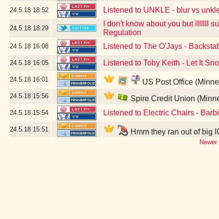
Listened to UNKLE - blur vs unkle
24.5.18
18:52
I don't know about you but IIIIIII 
24.5.18
18:29
Regulation
Listened to The O'Jays - Backsta
24.5.18
16:08
Listened to Toby Keith - Let It Sn
24.5.18
16:05
24.5.18
16:01
US Post Office (Minne
24.5.18
15:56
Spire Credit Union (Minn
Listened to Electric Chairs - Bar
24.5.18
15:54
24.5.18
15:51
Hmm they ran out of big 
Newer 