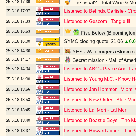
25.5.18
17:39
The usual? - Total Wine & Mo
Listened to Belinda Carlisle - Cir
25.5.18
17:37
Listened to Gescom - Tangle Ill
25.5.18
17:33
25.5.18
15:53
Five Below (Bloomington
SYMC closing quote: 21.06
▲0.0
25.5.18
15:00
25.5.18
14:36
YES - Wahlburgers (Bloomin
25.5.18
14:17
Secret mission - Mall of Ame
Listened to ABC - Peace And Tran
25.5.18
14:04
Listened to Young M.C. - Know 
25.5.18
14:00
Listened to Jan Hammer - Miami
25.5.18
13:56
Listened to New Order - Blue Mo
25.5.18
13:53
Listened to Lal Meri - Lal Meri
25.5.18
13:45
Listened to Beastie Boys - The M
25.5.18
13:40
Listened to Howard Jones - The 
25.5.18
13:37