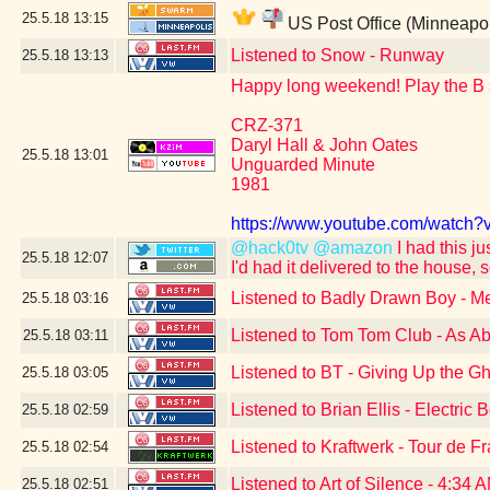
25.5.18
13:15
US Post Office (Minneapo
Listened to Snow - Runway
25.5.18
13:13
Happy long weekend! Play the B 
CRZ-371
Daryl Hall & John Oates
25.5.18
13:01
Unguarded Minute
1981
https://www.youtube.com/watch?
@hack0tv
@amazon
I had this ju
25.5.18
12:07
I'd had it delivered to the house, s
Listened to Badly Drawn Boy - M
25.5.18
03:16
Listened to Tom Tom Club - As A
25.5.18
03:11
Listened to BT - Giving Up the G
25.5.18
03:05
Listened to Brian Ellis - Electric 
25.5.18
02:59
Listened to Kraftwerk - Tour de F
25.5.18
02:54
Listened to Art of Silence - 4:34 
25.5.18
02:51