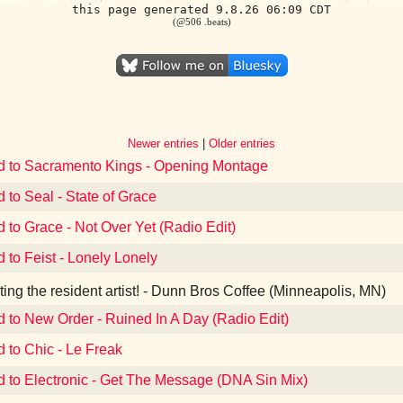
this page generated 9.8.26 06:09 CDT
(@506 .beats)
Newer entries
|
Older entries
d to Sacramento Kings - Opening Montage
d to Seal - State of Grace
d to Grace - Not Over Yet (Radio Edit)
d to Feist - Lonely Lonely
ting the resident artist! - Dunn Bros Coffee (Minneapolis, MN)
d to New Order - Ruined In A Day (Radio Edit)
d to Chic - Le Freak
d to Electronic - Get The Message (DNA Sin Mix)