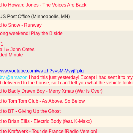
d to Howard Jones - The Voices Are Back
US Post Office (Minneapolis, MN)
d to Snow - Runway
ong weekend! Play the B side
71
all & John Oates
ded Minute
/www.youtube.com/watch?v=sM-VvyjFplg
tv
@amazon
I had this just yesterday! Except I had sent it to my
it delivered to the house, so I can't tell you what the vehicle look
d to Badly Drawn Boy - Merry Xmas (War Is Over)
d to Tom Tom Club - As Above, So Below
d to BT - Giving Up the Ghost
 to Brian Ellis - Electric Body (feat. K-Maxx)
d to Kraftwerk - Tour de France [Radio Version]