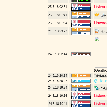
Listened
25.5.18
02:51
25.5.18
01:41
Listene
25.5.18
01:34
24.5.18
23:27
How
24.5.18
22:44
(Gastho
Trivias
24.5.18
20:14
@trivia
24.5.18
20:07
24.5.18
19:24
YAY
Listene
24.5.18
19:16
Listen
24.5.18
19:11