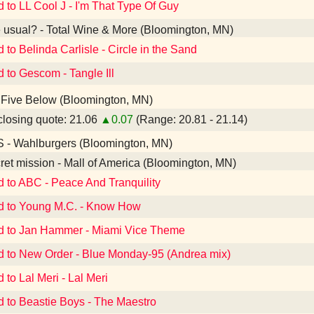
d to LL Cool J - I'm That Type Of Guy
usual? - Total Wine & More (Bloomington, MN)
 to Belinda Carlisle - Circle in the Sand
d to Gescom - Tangle Ill
Five Below (Bloomington, MN)
losing quote: 21.06
▲0.07
(Range: 20.81 - 21.14)
 - Wahlburgers (Bloomington, MN)
et mission - Mall of America (Bloomington, MN)
d to ABC - Peace And Tranquility
d to Young M.C. - Know How
d to Jan Hammer - Miami Vice Theme
d to New Order - Blue Monday-95 (Andrea mix)
 to Lal Meri - Lal Meri
d to Beastie Boys - The Maestro