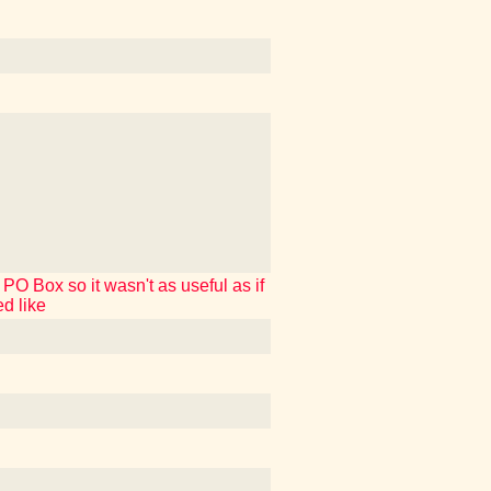
 PO Box so it wasn't as useful as if
ed like