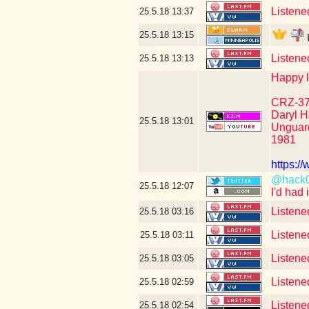
Listene
25.5.18
13:37
25.5.18
13:15
Listene
25.5.18
13:13
Happy l
CRZ-3
Daryl H
25.5.18
13:01
Unguar
1981
https:/
@hack0
25.5.18
12:07
I'd had 
Listene
25.5.18
03:16
Listene
25.5.18
03:11
Listene
25.5.18
03:05
Listened
25.5.18
02:59
Listene
25.5.18
02:54