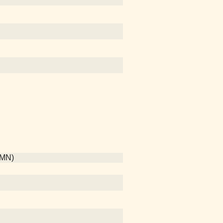
, MN)