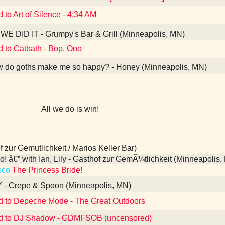
 to Art of Silence - 4:34 AM
WE DID IT - Grumpy's Bar & Grill (Minneapolis, MN)
d to Catbath - Bop, Ooo
 do goths make me so happy? - Honey (Minneapolis, MN)
All we do is win!
f zur Gemutlichkeit / Marios Keller Bar)
co! â€” with Ian, Lily - Gasthof zur GemÃ¼tlichkeit (Minneapolis
sco
The Princess Bride!
 - Crepe & Spoon (Minneapolis, MN)
d to Depeche Mode - The Great Outdoors
ed to DJ Shadow - GDMFSOB (uncensored)