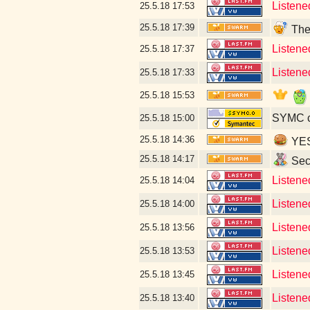
Listene
25.5.18
17:53
25.5.18
17:39
The 
Listened
25.5.18
17:37
Listene
25.5.18
17:33
25.5.18
15:53
SYMC c
25.5.18
15:00
25.5.18
14:36
YES
25.5.18
14:17
Secr
Listene
25.5.18
14:04
Listene
25.5.18
14:00
Listene
25.5.18
13:56
Listene
25.5.18
13:53
Listened
25.5.18
13:45
Listene
25.5.18
13:40