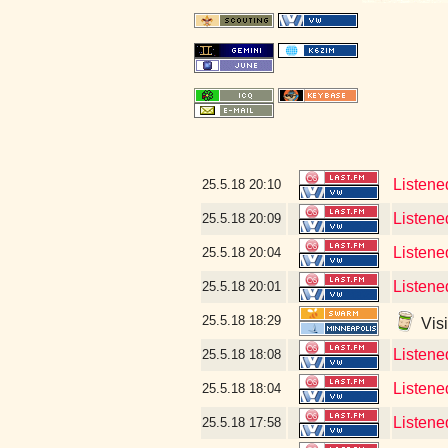
Listene
25.5.18
20:10
Listene
25.5.18
20:09
Listene
25.5.18
20:04
Listene
25.5.18
20:01
25.5.18
18:29
Visi
Listene
25.5.18
18:08
Listene
25.5.18
18:04
Listene
25.5.18
17:58