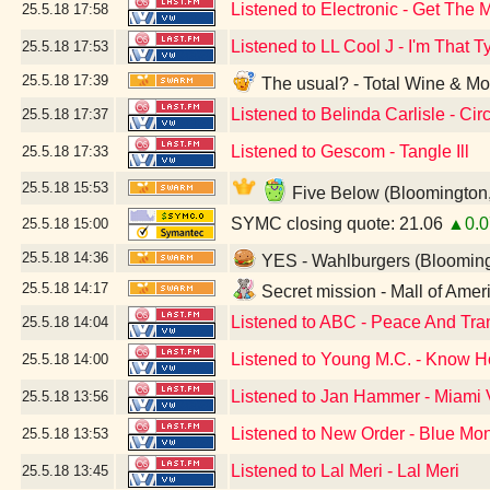
Listened to Electronic - Get The
25.5.18
17:58
Listened to LL Cool J - I'm That 
25.5.18
17:53
25.5.18
17:39
The usual? - Total Wine & Mo
Listened to Belinda Carlisle - Cir
25.5.18
17:37
Listened to Gescom - Tangle Ill
25.5.18
17:33
25.5.18
15:53
Five Below (Bloomington
SYMC closing quote: 21.06
▲0.0
25.5.18
15:00
25.5.18
14:36
YES - Wahlburgers (Bloomin
25.5.18
14:17
Secret mission - Mall of Ame
Listened to ABC - Peace And Tran
25.5.18
14:04
Listened to Young M.C. - Know 
25.5.18
14:00
Listened to Jan Hammer - Miami
25.5.18
13:56
Listened to New Order - Blue Mo
25.5.18
13:53
Listened to Lal Meri - Lal Meri
25.5.18
13:45