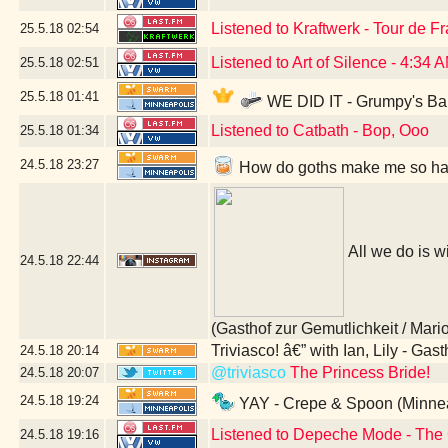
Listened to Kraftwerk - Tour de F
25.5.18
02:54
Listened to Art of Silence - 4:34 
25.5.18
02:51
25.5.18
01:41
WE DID IT - Grumpy's Bar
Listened to Catbath - Bop, Ooo
25.5.18
01:34
24.5.18
23:27
How do goths make me so ha
All we do is w
24.5.18
22:44
(Gasthof zur Gemutlichkeit / Mario
Triviasco! â€” with Ian, Lily - G
24.5.18
20:14
@triviasco
The Princess Bride!
24.5.18
20:07
24.5.18
19:24
YAY - Crepe & Spoon (Minne
Listened to Depeche Mode - The 
24.5.18
19:16