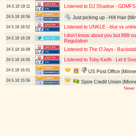
Listened to DJ Shadow - GDMFS
24.5.18
19:11
24.5.18
18:56
Just picking up - Hifi Hair (M
Listened to UNKLE - blur vs unkle
24.5.18
18:52
I don't know about you but IIIIIII 
24.5.18
18:29
Regulation
Listened to The O'Jays - Backsta
24.5.18
16:08
Listened to Toby Keith - Let It Sn
24.5.18
16:05
24.5.18
16:01
US Post Office (Minne
24.5.18
15:56
Spire Credit Union (Minn
Newer 