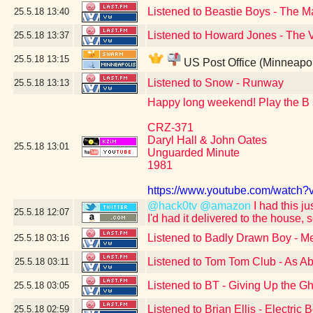
Listened to Beastie Boys - The M
25.5.18
13:40
Listened to Howard Jones - The 
25.5.18
13:37
25.5.18
13:15
US Post Office (Minneapo
Listened to Snow - Runway
25.5.18
13:13
Happy long weekend! Play the B 
CRZ-371
Daryl Hall & John Oates
25.5.18
13:01
Unguarded Minute
1981
https://www.youtube.com/watch?
@hack0tv
@amazon
I had this ju
25.5.18
12:07
I'd had it delivered to the house, s
Listened to Badly Drawn Boy - M
25.5.18
03:16
Listened to Tom Tom Club - As A
25.5.18
03:11
Listened to BT - Giving Up the G
25.5.18
03:05
Listened to Brian Ellis - Electric 
25.5.18
02:59