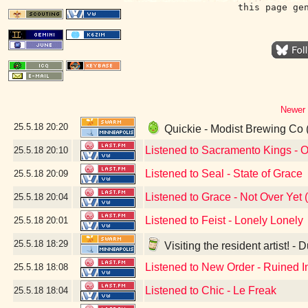
this page ge
Newer 
25.5.18
20:20
Quickie - Modist Brewing Co 
Listened to Sacramento Kings -
25.5.18
20:10
Listened to Seal - State of Grace
25.5.18
20:09
Listened to Grace - Not Over Yet 
25.5.18
20:04
Listened to Feist - Lonely Lonely
25.5.18
20:01
25.5.18
18:29
Visiting the resident artist! 
Listened to New Order - Ruined I
25.5.18
18:08
Listened to Chic - Le Freak
25.5.18
18:04