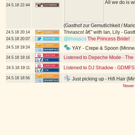
All we do is w
24.5.18
22:44
(Gasthof zur Gemutlichkeit / Mario
Triviasco! â€” with Ian, Lily - G
24.5.18
20:14
@triviasco
The Princess Bride!
24.5.18
20:07
24.5.18
19:24
YAY - Crepe & Spoon (Minne
Listened to Depeche Mode - The 
24.5.18
19:16
Listened to DJ Shadow - GDMFS
24.5.18
19:11
24.5.18
18:56
Just picking up - Hifi Hair (M
Newer 