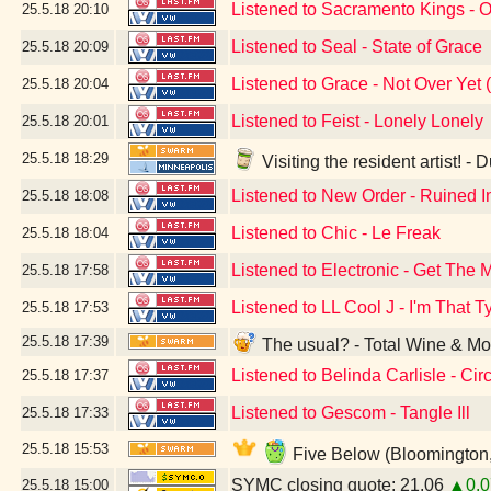
Listened to Sacramento Kings -
25.5.18
20:10
Listened to Seal - State of Grace
25.5.18
20:09
Listened to Grace - Not Over Yet 
25.5.18
20:04
Listened to Feist - Lonely Lonely
25.5.18
20:01
25.5.18
18:29
Visiting the resident artist! 
Listened to New Order - Ruined I
25.5.18
18:08
Listened to Chic - Le Freak
25.5.18
18:04
Listened to Electronic - Get The
25.5.18
17:58
Listened to LL Cool J - I'm That 
25.5.18
17:53
25.5.18
17:39
The usual? - Total Wine & Mo
Listened to Belinda Carlisle - Cir
25.5.18
17:37
Listened to Gescom - Tangle Ill
25.5.18
17:33
25.5.18
15:53
Five Below (Bloomington
SYMC closing quote: 21.06
▲0.0
25.5.18
15:00