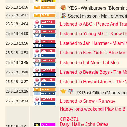
25.5.18
14:36
YES - Wahlburgers (Bloomin
25.5.18
14:17
Secret mission - Mall of Ame
Listened to ABC - Peace And Tran
25.5.18
14:04
Listened to Young M.C. - Know 
25.5.18
14:00
Listened to Jan Hammer - Miami
25.5.18
13:56
Listened to New Order - Blue Mo
25.5.18
13:53
Listened to Lal Meri - Lal Meri
25.5.18
13:45
Listened to Beastie Boys - The M
25.5.18
13:40
Listened to Howard Jones - The 
25.5.18
13:37
25.5.18
13:15
US Post Office (Minneapo
Listened to Snow - Runway
25.5.18
13:13
Happy long weekend! Play the B 
CRZ-371
Daryl Hall & John Oates
25.5.18
13:01