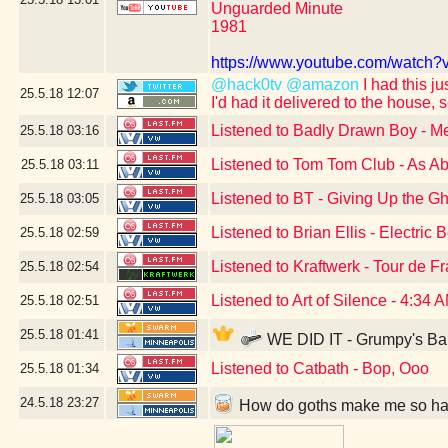
Unguarded Minute
1981
https://www.youtube.com/watch?
@hack0tv
@amazon
I had this ju
25.5.18
12:07
I'd had it delivered to the house, s
Listened to Badly Drawn Boy - M
25.5.18
03:16
Listened to Tom Tom Club - As A
25.5.18
03:11
Listened to BT - Giving Up the G
25.5.18
03:05
Listened to Brian Ellis - Electric 
25.5.18
02:59
Listened to Kraftwerk - Tour de F
25.5.18
02:54
Listened to Art of Silence - 4:34 
25.5.18
02:51
25.5.18
01:41
WE DID IT - Grumpy's Bar
Listened to Catbath - Bop, Ooo
25.5.18
01:34
24.5.18
23:27
How do goths make me so ha