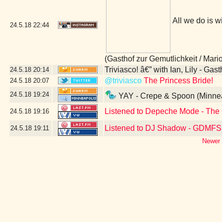
All we do is w
24.5.18
22:44
(Gasthof zur Gemutlichkeit / Mario
Triviasco! â€” with Ian, Lily - G
24.5.18
20:14
@triviasco
The Princess Bride!
24.5.18
20:07
24.5.18
19:24
YAY - Crepe & Spoon (Minne
Listened to Depeche Mode - The 
24.5.18
19:16
Listened to DJ Shadow - GDMFS
24.5.18
19:11
Newer 