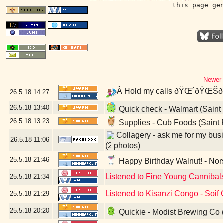
this page ge
Newer 
Â Hold my calls ðŸŒ´ðŸŒŠðŸ
26.5.18
14:27
26.5.18
13:40
Quick check - Walmart (Saint
26.5.18
13:23
Supplies - Cub Foods (Saint 
Collagery - ask me for my bus
26.5.18
11:06
(2 photos)
25.5.18
21:46
Happy Birthday Walnut! - Nor
Listened to Fine Young Cannibals
25.5.18
21:34
Listened to Kisanzi Congo - Soif
25.5.18
21:29
25.5.18
20:20
Quickie - Modist Brewing Co 