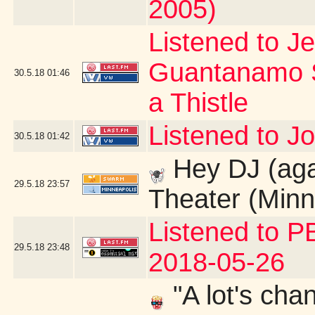
2005)
Listened to Je
Guantanamo S
30.5.18
01:46
a Thistle
Listened to 
30.5.18
01:42
Hey DJ (aga
29.5.18
23:57
Theater (Minn
Listened to P
29.5.18
23:48
2018-05-26
"A lot's chan