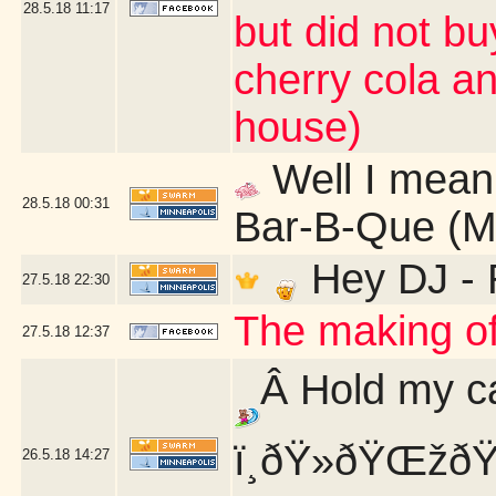
28.5.18
11:17
but did not bu
cherry cola an
house)
Well I mean
28.5.18
00:31
Bar-B-Que (M
Hey DJ - 
27.5.18
22:30
The making of
27.5.18
12:37
Â Hold my 
ï¸ðŸ»ðŸŒžðŸ
26.5.18
14:27