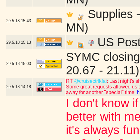
Supplies 
29.5.18
15:43
MN)
US Post 
29.5.18
15:13
SYMC closing
29.5.18
15:00
20.67 - 21.11)
RT
@cruisectrlkfai
: Last night's 
Some great requests allowed us t
29.5.18
14:18
away for another "special" time.
h
I don't know i
better with m
it's always fu