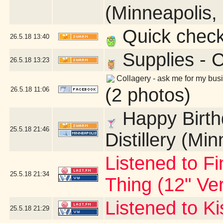
(Minneapolis,
Quick check
26.5.18
13:40
Supplies - 
26.5.18
13:23
Collagery - ask me for my bus
(2 photos)
26.5.18
11:06
Happy Birth
25.5.18
21:46
Distillery (Mi
Listened to F
25.5.18
21:34
Thing (12" Ve
Listened to K
25.5.18
21:29