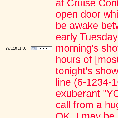
at Cruise Cont
open door whi
be awake bet
early Tuesday 
morning's sho
29.5.18
11:56
hours of [most
tonight's sho
line (6-1234-1
exuberant 
call from a hu
OK. I may be 