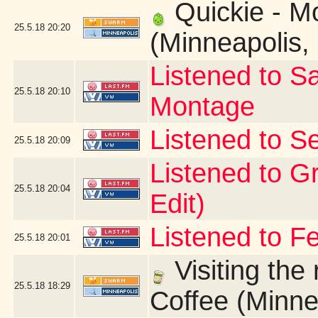
Quickie - M
25.5.18
20:20
(Minneapolis,
Listened to S
25.5.18
20:10
Montage
Listened to Se
25.5.18
20:09
Listened to G
25.5.18
20:04
Edit)
Listened to Fe
25.5.18
20:01
Visiting the 
25.5.18
18:29
Coffee (Minne