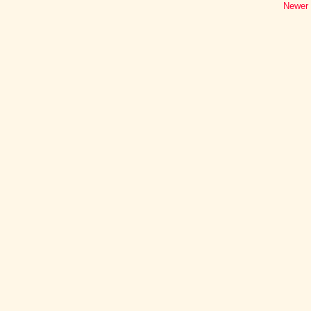
Newer 