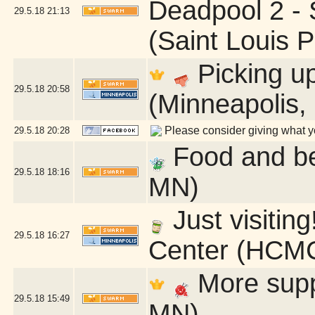
Deadpool 2 -
29.5.18
21:13
(Saint Louis 
Picking up
29.5.18
20:58
(Minneapolis,
Please consider giving what yo
29.5.18
20:28
Food and bev
29.5.18
18:16
MN)
Just visitin
29.5.18
16:27
Center (HCMC
More suppl
29.5.18
15:49
MN)