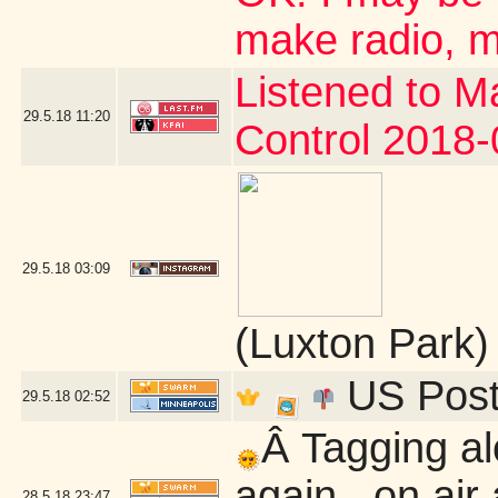
make radio, m
Listened to M
29.5.18
11:20
Control 2018-
29.5.18
03:09
(Luxton Park)
US Post 
29.5.18
02:52
Â Tagging a
again...on air
28.5.18
23:47