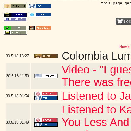
this page ge
Newer 
Colombia Lum
30.5.18
13:27
Video - "I gue
30.5.18
11:59
There was fre
Listened to Ja
30.5.18
01:54
Listened to K
You Less And 
30.5.18
01:49