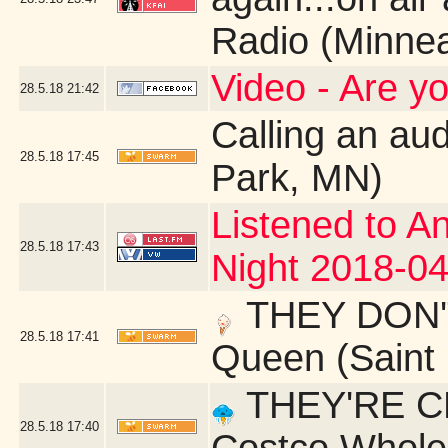
Radio (Minnea
Video - Are 
28.5.18
21:42
Calling an au
28.5.18
17:45
Park, MN)
Listened to A
28.5.18
17:43
Night 2018-0
THEY DON'T
28.5.18
17:41
Queen (Saint 
THEY'RE C
28.5.18
17:40