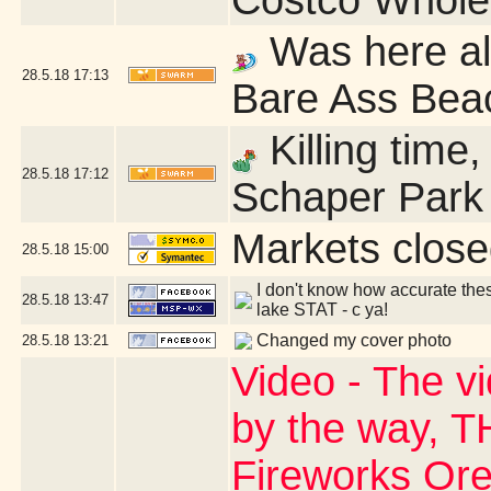
Costco Wholes
Was here all
28.5.18
17:13
Bare Ass Bea
Killing time,
28.5.18
17:12
Schaper Park 
Markets clos
28.5.18
15:00
I don't know how accurate these
28.5.18
13:47
lake STAT - c ya!
Changed my cover photo
28.5.18
13:21
Video - The v
by the way, 
Fireworks Or