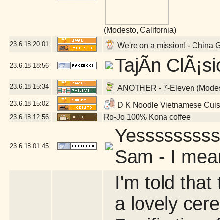
(Modesto, California)
23.6.18
20:01
We're on a mission! - China 
TajÃ­n ClÃ¡s
23.6.18
18:56
23.6.18
15:34
ANOTHER - 7-Eleven (Modes
23.6.18
15:02
D K Noodle Vietnamese Cuis
Ro-Jo 100% Kona coffee
23.6.18
12:56
Yesssssssss
23.6.18
01:45
Sam - I mea
I'm told that
a lovely cer