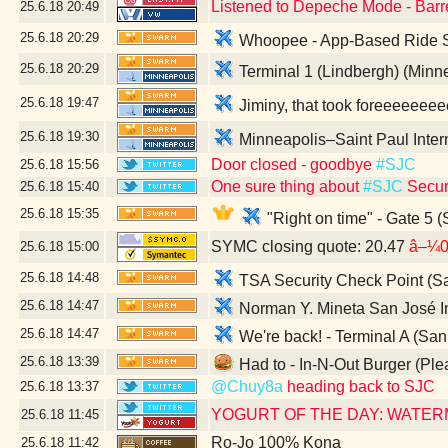
Listened to Depeche Mode - Barre
25.6.18
20:49
25.6.18
20:29
Whoopee - App-Based Ride Ser
25.6.18
20:29
Terminal 1 (Lindbergh) (Minn
25.6.18
19:47
Jiminy, that took foreeeeeeee
25.6.18
19:30
Minneapolis–Saint Paul Intern
Door closed - goodbye
#SJC
25.6.18
15:56
One sure thing about
#SJC
Securi
25.6.18
15:40
25.6.18
15:35
"Right on time" - Gate 5 
SYMC closing quote: 20.47
â–¼0
25.6.18
15:00
25.6.18
14:48
TSA Security Check Point (S
25.6.18
14:47
Norman Y. Mineta San José In
25.6.18
14:47
We're back! - Terminal A (San
25.6.18
13:39
Had to - In-N-Out Burger (Pl
@Chuy8a
heading back to SJC
25.6.18
13:37
YOGURT OF THE DAY: WATE
25.6.18
11:45
Ro-Jo 100% Kona
25.6.18
11:42