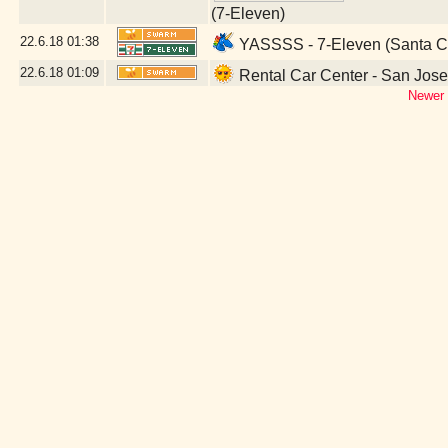
(7-Eleven)
22.6.18
01:38
YASSSS - 7-Eleven (Santa Cl
22.6.18
01:09
Rental Car Center - San Jose
Newer 