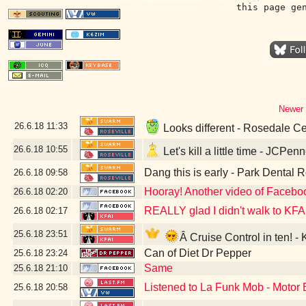
this page ge
Newer 
26.6.18
11:33
Looks different - Rosedale Ce
26.6.18
10:55
Let's kill a little time - JCPe
Dang this is early - Park Dental 
26.6.18
09:58
Hooray! Another video of Faceboo
26.6.18
02:20
REALLY glad I didn't walk to KFA
26.6.18
02:17
25.6.18
23:51
Â Cruise Control in ten! -
Can of Diet Dr Pepper
25.6.18
23:24
Same
25.6.18
21:10
Listened to La Funk Mob - Moto
25.6.18
20:58