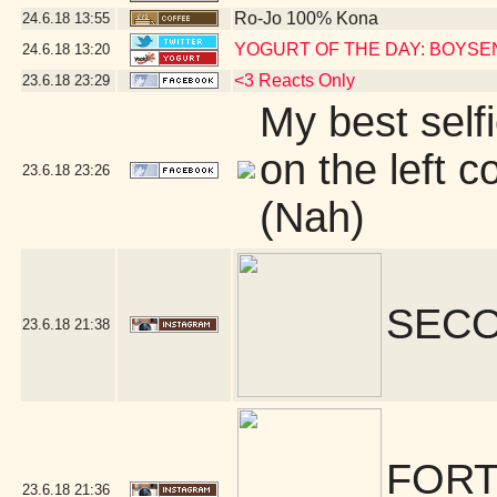
Ro-Jo 100% Kona
24.6.18
13:55
YOGURT OF THE DAY: BOYS
24.6.18
13:20
<3 Reacts Only
23.6.18
23:29
My best self
on the left 
23.6.18
23:26
(Nah)
SECO
23.6.18
21:38
FORT
23.6.18
21:36