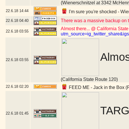
(Wienerschnitzel at 3342 McHen
22.6.18
14:44
I'm sure you're shocked - Wie
There was a massive backup o
22.6.18
04:40
Almost there... @ California Stat
22.6.18
03:55
utm_source=ig_twitter_share&ig
Almost
22.6.18
03:55
(California State Route 120)
22.6.18
02:20
FEED ME - Jack in the Box (
TARG
22.6.18
01:45