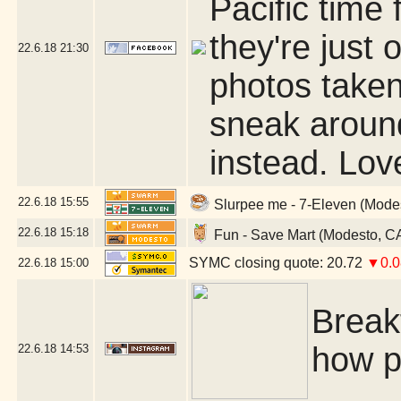
Pacific time 
they're just 
22.6.18
21:30
photos take
sneak aroun
instead. Lo
22.6.18
15:55
Slurpee me - 7-Eleven (Mode
22.6.18
15:18
Fun - Save Mart (Modesto, C
SYMC closing quote: 20.72
▼0.0
22.6.18
15:00
Break
how p
22.6.18
14:53