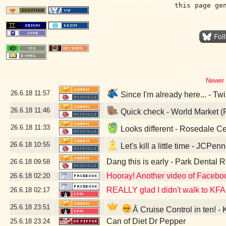
this page ge
Newer 
26.6.18
11:57
Since I'm already here... - T
26.6.18
11:46
Quick check - World Market (
26.6.18
11:33
Looks different - Rosedale Ce
26.6.18
10:55
Let's kill a little time - JCPe
Dang this is early - Park Dental 
26.6.18
09:58
Hooray! Another video of Faceboo
26.6.18
02:20
REALLY glad I didn't walk to KFA
26.6.18
02:17
25.6.18
23:51
Â Cruise Control in ten! -
Can of Diet Dr Pepper
25.6.18
23:24