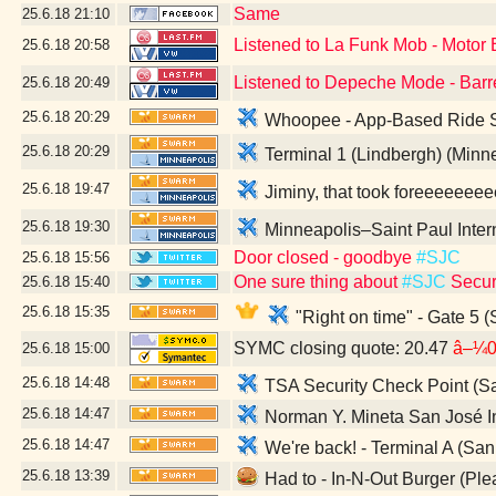
Same
25.6.18
21:10
Listened to La Funk Mob - Moto
25.6.18
20:58
Listened to Depeche Mode - Barre
25.6.18
20:49
25.6.18
20:29
Whoopee - App-Based Ride Ser
25.6.18
20:29
Terminal 1 (Lindbergh) (Minn
25.6.18
19:47
Jiminy, that took foreeeeeeee
25.6.18
19:30
Minneapolis–Saint Paul Intern
Door closed - goodbye
#SJC
25.6.18
15:56
One sure thing about
#SJC
Securi
25.6.18
15:40
25.6.18
15:35
"Right on time" - Gate 5 
SYMC closing quote: 20.47
â–¼0
25.6.18
15:00
25.6.18
14:48
TSA Security Check Point (S
25.6.18
14:47
Norman Y. Mineta San José In
25.6.18
14:47
We're back! - Terminal A (San
25.6.18
13:39
Had to - In-N-Out Burger (Pl