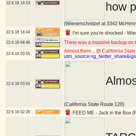
how p
22.6.18
14:53
(Wienerschnitzel at 3342 McHen
22.6.18
14:44
I'm sure you're shocked - Wie
There was a massive backup o
22.6.18
04:40
Almost there... @ California Stat
22.6.18
03:55
utm_source=ig_twitter_share&ig
Almost
22.6.18
03:55
(California State Route 120)
22.6.18
02:20
FEED ME - Jack in the Box (