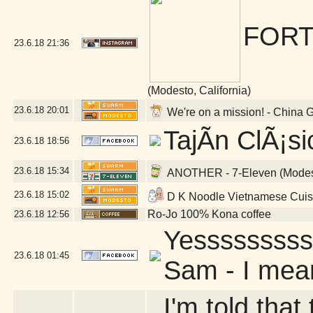
FORT
23.6.18
21:36
(Modesto, California)
23.6.18
20:01
We're on a mission! - China 
TajÃ­n ClÃ¡s
23.6.18
18:56
23.6.18
15:34
ANOTHER - 7-Eleven (Modes
23.6.18
15:02
D K Noodle Vietnamese Cuis
Ro-Jo 100% Kona coffee
23.6.18
12:56
Yesssssssss
23.6.18
01:45
Sam - I mea
I'm told that