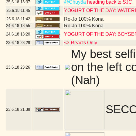
@Chuy8a
heading back to SJC
25.6.18
13:37
YOGURT OF THE DAY: WATE
25.6.18
11:45
Ro-Jo 100% Kona
25.6.18
11:42
Ro-Jo 100% Kona
24.6.18
13:55
YOGURT OF THE DAY: BOYS
24.6.18
13:20
<3 Reacts Only
23.6.18
23:29
My best self
on the left 
23.6.18
23:26
(Nah)
SECO
23.6.18
21:38