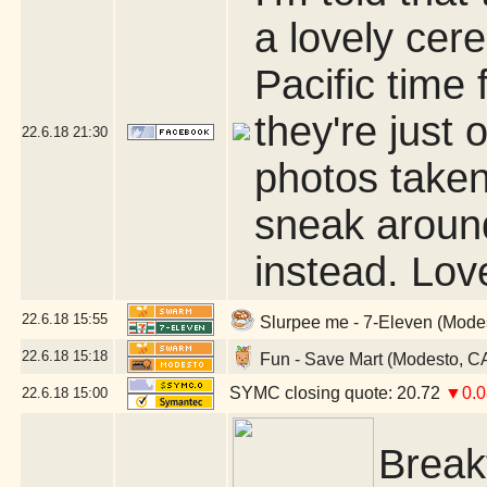
a lovely cer
Pacific time 
they're just 
22.6.18
21:30
photos take
sneak aroun
instead. Lo
22.6.18
15:55
Slurpee me - 7-Eleven (Mode
22.6.18
15:18
Fun - Save Mart (Modesto, C
SYMC closing quote: 20.72
▼0.0
22.6.18
15:00
Break