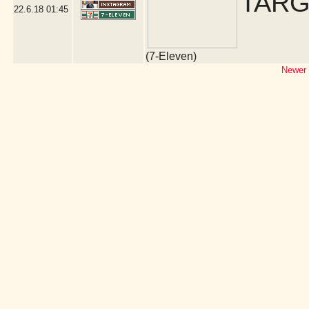
TARG
22.6.18
01:45
(7-Eleven)
Newer 