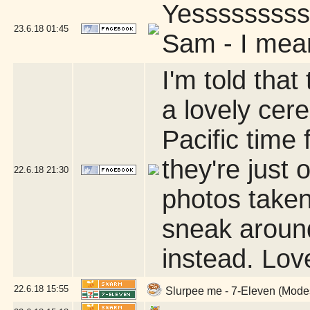
Yesssssssss
23.6.18
01:45
Sam - I mea
I'm told that
a lovely cer
Pacific time 
they're just 
22.6.18
21:30
photos take
sneak aroun
instead. Lo
22.6.18
15:55
Slurpee me - 7-Eleven (Mode