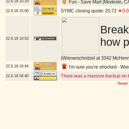
22.6.18
15:18
Fun - Save Mart (Modesto, C
SYMC closing quote: 20.72
▼0.0
22.6.18
15:00
Break
how p
22.6.18
14:53
(Wienerschnitzel at 3342 McHen
22.6.18
14:44
I'm sure you're shocked - Wie
There was a massive backup o
22.6.18
04:40
Newer 