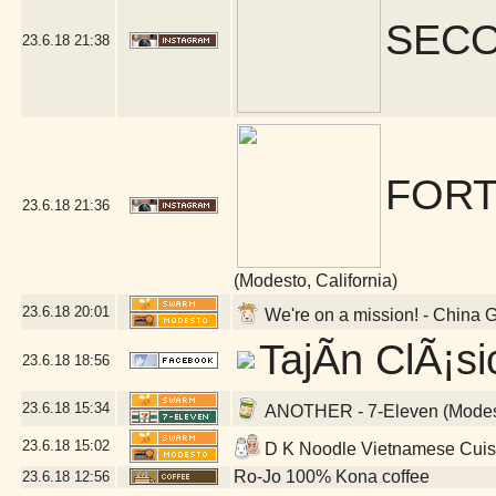
SECO
23.6.18
21:38
FORT
23.6.18
21:36
(Modesto, California)
23.6.18
20:01
We're on a mission! - China 
TajÃ­n ClÃ¡s
23.6.18
18:56
23.6.18
15:34
ANOTHER - 7-Eleven (Modes
23.6.18
15:02
D K Noodle Vietnamese Cuis
Ro-Jo 100% Kona coffee
23.6.18
12:56