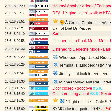
Hooray! Another video of Faceboo
26.6.18
02:20
REALLY glad I didn't walk to KFA
26.6.18
02:17
25.6.18
23:51
Â Cruise Control in ten! -
Can of Diet Dr Pepper
25.6.18
23:24
Same
25.6.18
21:10
Listened to La Funk Mob - Moto
25.6.18
20:58
Listened to Depeche Mode - Barre
25.6.18
20:49
25.6.18
20:29
Whoopee - App-Based Ride Ser
25.6.18
20:29
Terminal 1 (Lindbergh) (Minn
25.6.18
19:47
Jiminy, that took foreeeeeeee
25.6.18
19:30
Minneapolis–Saint Paul Intern
Door closed - goodbye
#SJC
25.6.18
15:56
One sure thing about
#SJC
Securi
25.6.18
15:40
25.6.18
15:35
"Right on time" - Gate 5 
SYMC closing quote: 20.47
â–¼0
25.6.18
15:00