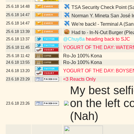
25.6.18
14:48
TSA Security Check Point (S
25.6.18
14:47
Norman Y. Mineta San José In
25.6.18
14:47
We're back! - Terminal A (San
25.6.18
13:39
Had to - In-N-Out Burger (Pl
@Chuy8a
heading back to SJC
25.6.18
13:37
YOGURT OF THE DAY: WATE
25.6.18
11:45
Ro-Jo 100% Kona
25.6.18
11:42
Ro-Jo 100% Kona
24.6.18
13:55
YOGURT OF THE DAY: BOYS
24.6.18
13:20
<3 Reacts Only
23.6.18
23:29
My best self
on the left 
23.6.18
23:26
(Nah)