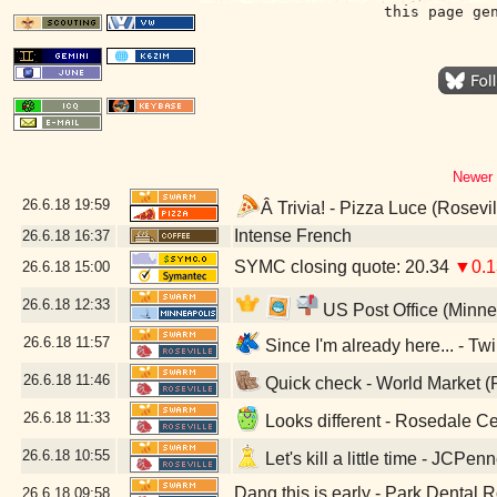
this page ge
Newer 
26.6.18
19:59
Â Trivia! - Pizza Luce (Rosevi
Intense French
26.6.18
16:37
SYMC closing quote: 20.34
▼0.1
26.6.18
15:00
26.6.18
12:33
US Post Office (Minne
26.6.18
11:57
Since I'm already here... - T
26.6.18
11:46
Quick check - World Market (
26.6.18
11:33
Looks different - Rosedale Ce
26.6.18
10:55
Let's kill a little time - JCPe
Dang this is early - Park Dental 
26.6.18
09:58