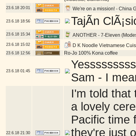
23.6.18
20:01
We're on a mission! - China 
TajÃ­n ClÃ¡s
23.6.18
18:56
23.6.18
15:34
ANOTHER - 7-Eleven (Modes
23.6.18
15:02
D K Noodle Vietnamese Cuis
Ro-Jo 100% Kona coffee
23.6.18
12:56
Yesssssssss
23.6.18
01:45
Sam - I mea
I'm told that
a lovely cer
Pacific time 
they're just 
22.6.18
21:30