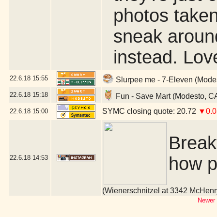
photos take
sneak aroun
instead. Lo
22.6.18
15:55
Slurpee me - 7-Eleven (Mode
22.6.18
15:18
Fun - Save Mart (Modesto, C
SYMC closing quote: 20.72
▼0.0
22.6.18
15:00
Break
how p
22.6.18
14:53
(Wienerschnitzel at 3342 McHen
Newer 