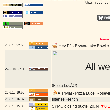
this page ge
Newer 
26.6.18
22:53
Hey DJ - Bryant-Lake Bowl &
All we
26.6.18
22:11
(Pizza LucÃ©)
26.6.18
19:59
Â Trivia! - Pizza Luce (Rosevi
Intense French
26.6.18
16:37
SYMC closing quote: 20.34
▼0.1
26.6.18
15:00