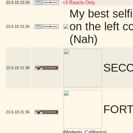
<3 Reacts Only
23.6.18
23:29
My best self
on the left 
23.6.18
23:26
(Nah)
SECO
23.6.18
21:38
FORT
23.6.18
21:36
(Modesto, California)