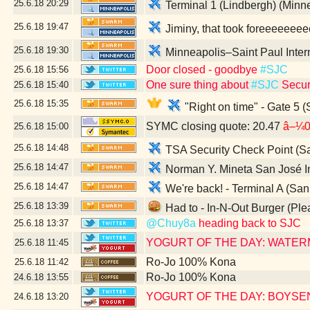
25.6.18
20:29
Terminal 1 (Lindbergh) (Minn
25.6.18
19:47
Jiminy, that took foreeeeeeee
25.6.18
19:30
Minneapolis–Saint Paul Intern
Door closed - goodbye
#SJC
25.6.18
15:56
One sure thing about
#SJC
Securi
25.6.18
15:40
25.6.18
15:35
"Right on time" - Gate 5 
SYMC closing quote: 20.47
â–¼0
25.6.18
15:00
25.6.18
14:48
TSA Security Check Point (S
25.6.18
14:47
Norman Y. Mineta San José In
25.6.18
14:47
We're back! - Terminal A (San
25.6.18
13:39
Had to - In-N-Out Burger (Pl
@Chuy8a
heading back to SJC
25.6.18
13:37
YOGURT OF THE DAY: WATE
25.6.18
11:45
Ro-Jo 100% Kona
25.6.18
11:42
Ro-Jo 100% Kona
24.6.18
13:55
YOGURT OF THE DAY: BOYS
24.6.18
13:20