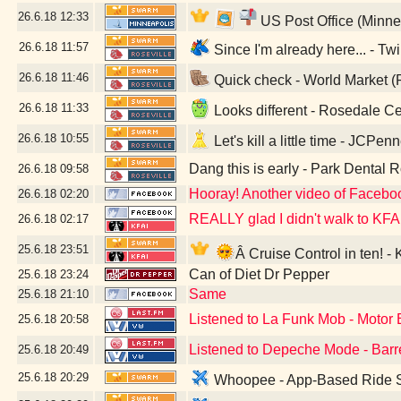
26.6.18
12:33
US Post Office (Minne
26.6.18
11:57
Since I'm already here... - T
26.6.18
11:46
Quick check - World Market (
26.6.18
11:33
Looks different - Rosedale Ce
26.6.18
10:55
Let's kill a little time - JCPe
Dang this is early - Park Dental 
26.6.18
09:58
Hooray! Another video of Faceboo
26.6.18
02:20
REALLY glad I didn't walk to KFA
26.6.18
02:17
25.6.18
23:51
Â Cruise Control in ten! -
Can of Diet Dr Pepper
25.6.18
23:24
Same
25.6.18
21:10
Listened to La Funk Mob - Moto
25.6.18
20:58
Listened to Depeche Mode - Barre
25.6.18
20:49
25.6.18
20:29
Whoopee - App-Based Ride Ser