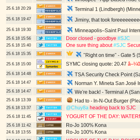
25.6.18
20:29
Terminal 1 (Lindbergh) (Minn
25.6.18
19:47
Jiminy, that took foreeeeeeee
25.6.18
19:30
Minneapolis–Saint Paul Intern
Door closed - goodbye
#SJC
25.6.18
15:56
One sure thing about
#SJC
Securi
25.6.18
15:40
25.6.18
15:35
"Right on time" - Gate 5 
SYMC closing quote: 20.47
â–¼0
25.6.18
15:00
25.6.18
14:48
TSA Security Check Point (S
25.6.18
14:47
Norman Y. Mineta San José In
25.6.18
14:47
We're back! - Terminal A (San
25.6.18
13:39
Had to - In-N-Out Burger (Pl
@Chuy8a
heading back to SJC
25.6.18
13:37
YOGURT OF THE DAY: WATE
25.6.18
11:45
Ro-Jo 100% Kona
25.6.18
11:42
Ro-Jo 100% Kona
24.6.18
13:55