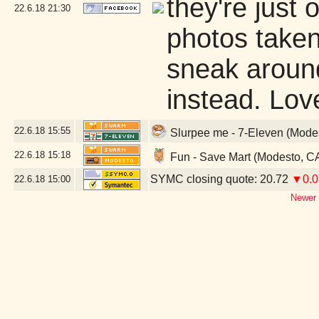
they're just 
22.6.18
21:30
photos take
sneak aroun
instead. Lo
22.6.18
15:55
Slurpee me - 7-Eleven (Mode
22.6.18
15:18
Fun - Save Mart (Modesto, C
SYMC closing quote: 20.72
▼0.0
22.6.18
15:00
Newer 