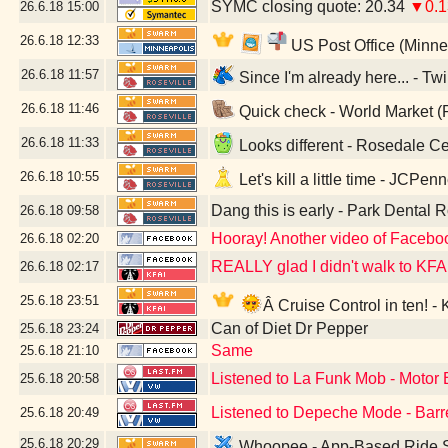
SYMC closing quote: 20.34
▼0.1
26.6.18
15:00
26.6.18
12:33
US Post Office (Minne
26.6.18
11:57
Since I'm already here... - T
26.6.18
11:46
Quick check - World Market (
26.6.18
11:33
Looks different - Rosedale Ce
26.6.18
10:55
Let's kill a little time - JCPe
Dang this is early - Park Dental 
26.6.18
09:58
Hooray! Another video of Faceboo
26.6.18
02:20
REALLY glad I didn't walk to KFA
26.6.18
02:17
25.6.18
23:51
Â Cruise Control in ten! -
Can of Diet Dr Pepper
25.6.18
23:24
Same
25.6.18
21:10
Listened to La Funk Mob - Moto
25.6.18
20:58
Listened to Depeche Mode - Barre
25.6.18
20:49
25.6.18
20:29
Whoopee - App-Based Ride Ser