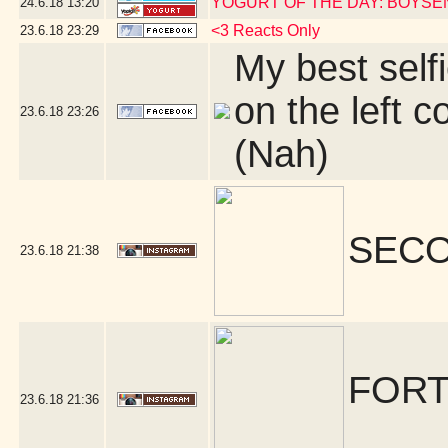
YOGURT OF THE DAY: BOYS
24.6.18
13:20
<3 Reacts Only
23.6.18
23:29
My best self
on the left 
23.6.18
23:26
(Nah)
SECO
23.6.18
21:38
FORT
23.6.18
21:36