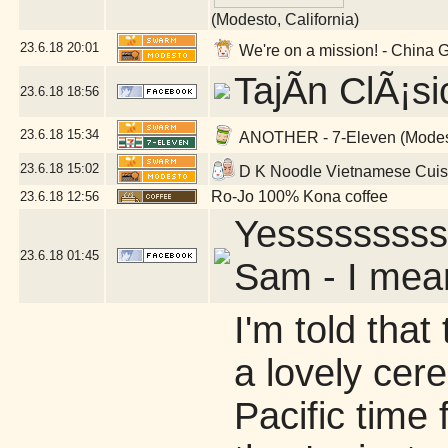
(Modesto, California)
23.6.18
20:01
We're on a mission! - China 
TajÃ­n ClÃ¡s
23.6.18
18:56
23.6.18
15:34
ANOTHER - 7-Eleven (Modes
23.6.18
15:02
D K Noodle Vietnamese Cuis
Ro-Jo 100% Kona coffee
23.6.18
12:56
Yesssssssss
23.6.18
01:45
Sam - I mea
I'm told that
a lovely cer
Pacific time 