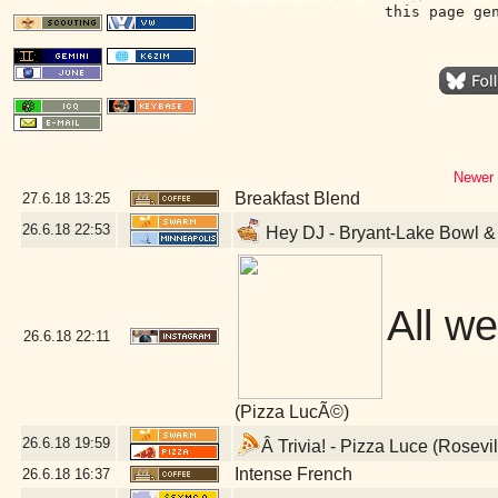
this page ge
Newer 
Breakfast Blend
27.6.18
13:25
26.6.18
22:53
Hey DJ - Bryant-Lake Bowl &
All we
26.6.18
22:11
(Pizza LucÃ©)
26.6.18
19:59
Â Trivia! - Pizza Luce (Rosevi
Intense French
26.6.18
16:37