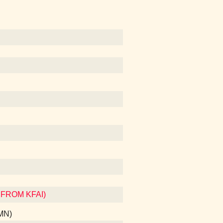
ng FROM KFAI)
 MN)