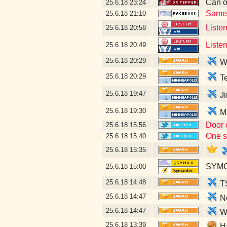
Can o
25.6.18
23:24
Same
25.6.18
21:10
Liste
25.6.18
20:58
Liste
25.6.18
20:49
25.6.18
20:29
Wh
25.6.18
20:29
Te
25.6.18
19:47
Ji
25.6.18
19:30
Mi
Door 
25.6.18
15:56
One s
25.6.18
15:40
25.6.18
15:35
SYMC 
25.6.18
15:00
25.6.18
14:48
TS
25.6.18
14:47
No
25.6.18
14:47
We
25.6.18
13:39
Ha