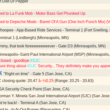
f Diet Dr Pepper
ned to La Funk Mob - Motor Bass Get Phunked Up
ned to Depeche Mode - Barrel Of A Gun (One Inch Punch Mix) (V
oopee - App-Based Ride Services - Terminal 1 (Fort Snelling,
rminal 1 (Lindbergh) (Minneapolis, MN)
miny, that took foreeeeeeeeever - Gate D3 (Minneapolis, MN)
nneapolis–Saint Paul International Airport (MSP) (Minneapolis
closed - goodbye
#SJC
ure thing about
#SJC
Security... They definitely make you appr
"Right on time" - Gate 5 (San Jose, CA)
closing quote: 20.47
â–¼0.25
(Range: 20.25 - 20.63)
A Security Check Point (San Jose, CA)
rman Y. Mineta San José International Airport (SJC) (San Jose
're back! - Terminal A (San Jose, CA)
d to - In-N-Out Burger (Pleasanton, CA)