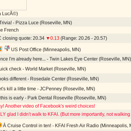
a LucÃ©)
Trivia! - Pizza Luce (Roseville, MN)
se French
closing quote: 20.34
▼0.13
(Range: 20.26 - 20.57)
US Post Office (Minneapolis, MN)
nce I'm already here... - Twin Lakes Eye Center (Roseville, MN)
ick check - World Market (Roseville, MN)
oks different - Rosedale Center (Roseville, MN)
t's kill a little time - JCPenney (Roseville, MN)
his is early - Park Dental Roseville (Roseville, MN)
y! Another video of Facebook's weird choices!
Y glad I didn't walk to KFAI. (But more importantly, not walki
Â Cruise Control in ten! - KFAI Fresh Air Radio (Minneapolis,