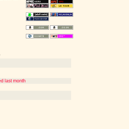
)
ed last month