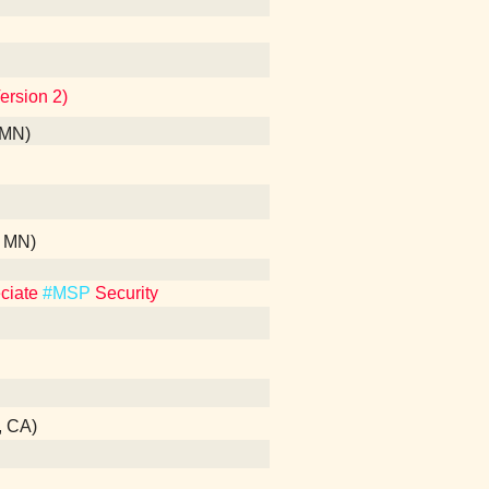
ersion 2)
 MN)
, MN)
eciate
#MSP
Security
, CA)