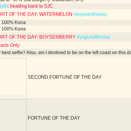
y8a
heading back to SJC
RT OF THE DAY: WATERMELON
#yogurtoftheday
o 100% Kona
o 100% Kona
RT OF THE DAY: BOYSENBERRY
#yogurtoftheday
acts Only
 best selfie? Also, am I destined to be on the left coast on this 
SECOND FORTUNE OF THE DAY
FORTUNE OF THE DAY