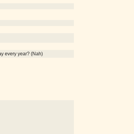
day every year? (Nah)