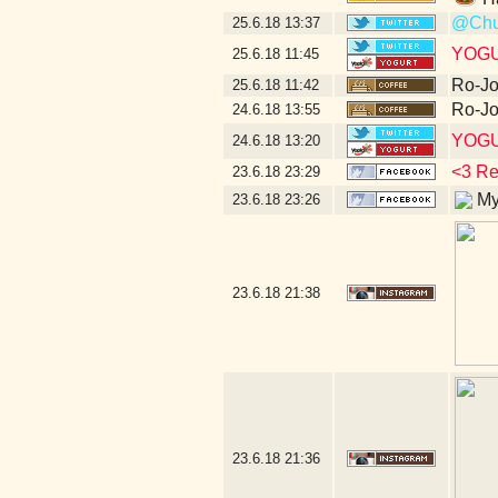
@Chu
25.6.18
13:37
YOGU
25.6.18
11:45
Ro-J
25.6.18
11:42
Ro-J
24.6.18
13:55
YOGU
24.6.18
13:20
<3 Re
23.6.18
23:29
My
23.6.18
23:26
23.6.18
21:38
23.6.18
21:36