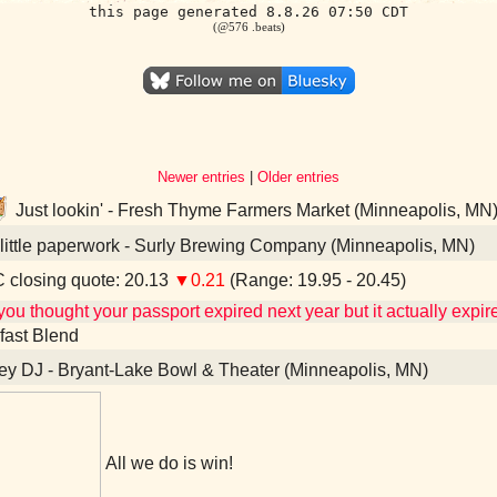
this page generated 8.8.26 07:50 CDT
(@576 .beats)
Newer entries
|
Older entries
Just lookin' - Fresh Thyme Farmers Market (Minneapolis, MN
little paperwork - Surly Brewing Company (Minneapolis, MN)
closing quote: 20.13
▼0.21
(Range: 19.95 - 20.45)
ou thought your passport expired next year but it actually expir
fast Blend
y DJ - Bryant-Lake Bowl & Theater (Minneapolis, MN)
All we do is win!