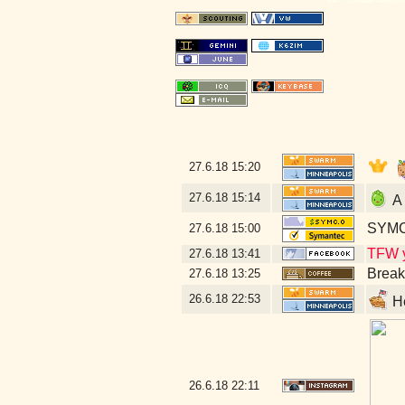
27.6.18
15:20
27.6.18
15:14
A 
SYMC 
27.6.18
15:00
TFW y
27.6.18
13:41
Break
27.6.18
13:25
26.6.18
22:53
He
26.6.18
22:11