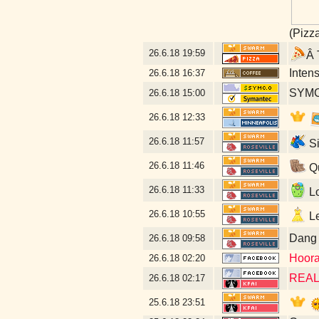
(Pizz
26.6.18
19:59
Â 
Inten
26.6.18
16:37
SYMC 
26.6.18
15:00
26.6.18
12:33
26.6.18
11:57
Si
26.6.18
11:46
Qu
26.6.18
11:33
Lo
26.6.18
10:55
Le
Dang t
26.6.18
09:58
Hoora
26.6.18
02:20
REALL
26.6.18
02:17
25.6.18
23:51