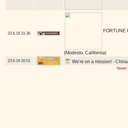
FORTUNE 
23.6.18
21:36
(Modesto, California)
23.6.18
20:01
We're on a mission! - Chin
Newer 