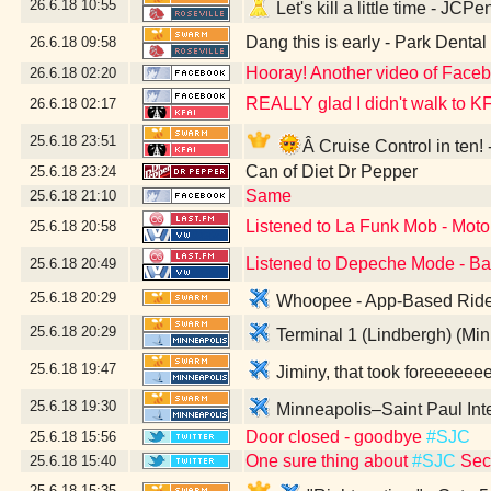
26.6.18
10:55
Let's kill a little time - JC
Dang this is early - Park Dental
26.6.18
09:58
Hooray! Another video of Faceb
26.6.18
02:20
REALLY glad I didn't walk to K
26.6.18
02:17
25.6.18
23:51
Â Cruise Control in ten!
Can of Diet Dr Pepper
25.6.18
23:24
Same
25.6.18
21:10
Listened to La Funk Mob - Mot
25.6.18
20:58
Listened to Depeche Mode - Bar
25.6.18
20:49
25.6.18
20:29
Whoopee - App-Based Ride S
25.6.18
20:29
Terminal 1 (Lindbergh) (Mi
25.6.18
19:47
Jiminy, that took foreeeeee
25.6.18
19:30
Minneapolis–Saint Paul Inte
Door closed - goodbye
#SJC
25.6.18
15:56
One sure thing about
#SJC
Secu
25.6.18
15:40
25.6.18
15:35