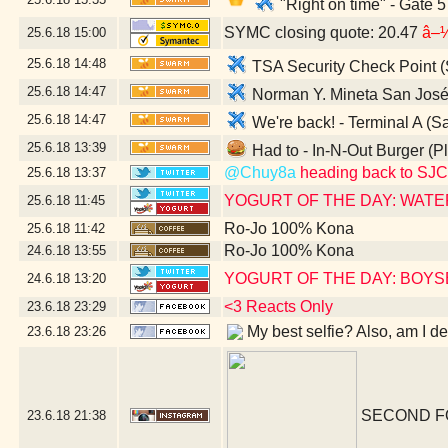
"Right on time" - Gate 
SYMC closing quote: 20.47
â–
25.6.18
15:00
25.6.18
14:48
TSA Security Check Point (
25.6.18
14:47
Norman Y. Mineta San José I
25.6.18
14:47
We're back! - Terminal A (S
25.6.18
13:39
Had to - In-N-Out Burger (P
@Chuy8a
heading back to SJC
25.6.18
13:37
YOGURT OF THE DAY: WAT
25.6.18
11:45
Ro-Jo 100% Kona
25.6.18
11:42
Ro-Jo 100% Kona
24.6.18
13:55
YOGURT OF THE DAY: BOY
24.6.18
13:20
<3 Reacts Only
23.6.18
23:29
My best selfie? Also, am I de
23.6.18
23:26
SECOND F
23.6.18
21:38