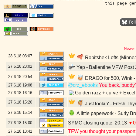
this page ge
Newer 
28.6.18
03:07
Robitshek Lofts (Minne
27.6.18
23:02
Yep - Ballentine VFW Post 
27.6.18
20:54
DRAGO for 500, Wink -
@crz_ebooks
You back, buddy
27.6.18
19:08
Golden razz + curve + 
27.6.18
16:16
27.6.18
15:20
Just lookin' - Fresh Th
27.6.18
15:14
A little paperwork - Surly
SYMC closing quote: 20.13
▼0
27.6.18
15:00
TFW you thought your passport e
27.6.18
13:41