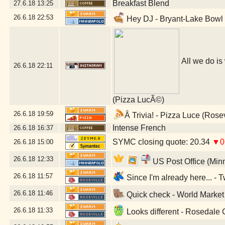
Breakfast Blend
27.6.18
13:25
26.6.18
22:53
Hey DJ - Bryant-Lake Bowl 
All we do is
26.6.18
22:11
(Pizza LucÃ©)
26.6.18
19:59
Â Trivia! - Pizza Luce (Rose
Intense French
26.6.18
16:37
SYMC closing quote: 20.34
▼0
26.6.18
15:00
26.6.18
12:33
US Post Office (Min
26.6.18
11:57
Since I'm already here... -
26.6.18
11:46
Quick check - World Market
26.6.18
11:33
Looks different - Rosedale 