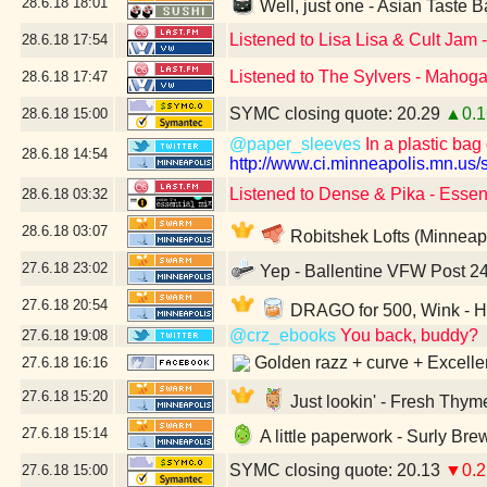
28.6.18
18:01
Well, just one - Asian Taste 
Listened to Lisa Lisa & Cult Jam 
28.6.18
17:54
Listened to The Sylvers - Mahog
28.6.18
17:47
SYMC closing quote: 20.29
▲0.1
28.6.18
15:00
@paper_sleeves
In a plastic bag 
28.6.18
14:54
http://www.ci.minneapolis.mn.us/
Listened to Dense & Pika - Essen
28.6.18
03:32
28.6.18
03:07
Robitshek Lofts (Minneap
27.6.18
23:02
Yep - Ballentine VFW Post 2
27.6.18
20:54
DRAGO for 500, Wink - H
@crz_ebooks
You back, buddy?
27.6.18
19:08
Golden razz + curve + Ex
27.6.18
16:16
27.6.18
15:20
Just lookin' - Fresh Thy
27.6.18
15:14
A little paperwork - Surly B
SYMC closing quote: 20.13
▼0.2
27.6.18
15:00