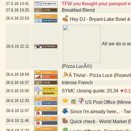
TFW you thought your passport exp
27.6.18
13:41
Breakfast Blend
27.6.18
13:25
26.6.18
22:53
Hey DJ - Bryant-Lake Bowl &
All we do is w
26.6.18
22:11
(Pizza LucÃ©)
26.6.18
19:59
Â Trivia! - Pizza Luce (Rosevi
Intense French
26.6.18
16:37
SYMC closing quote: 20.34
▼0.1
26.6.18
15:00
26.6.18
12:33
US Post Office (Minne
26.6.18
11:57
Since I'm already here... - T
26.6.18
11:46
Quick check - World Market (
26.6.18
11:33