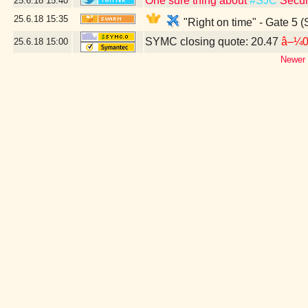
One sure thing about
#SJC
Securi
25.6.18
15:40
25.6.18
15:35
"Right on time" - Gate 5 
SYMC closing quote: 20.47
â–¼0
25.6.18
15:00
Newer 