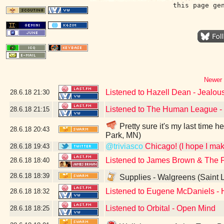
this page ge
Newer 
Listened to Hazell Dean - Jealou
28.6.18
21:30
Listened to The Human League -
28.6.18
21:15
Pretty sure it's my last time 
28.6.18
20:43
Park, MN)
@triviasco
Chicago! (I hope I make
28.6.18
19:43
Listened to James Brown & The F
28.6.18
18:40
28.6.18
18:39
Supplies - Walgreens (Saint 
Listened to Eugene McDaniels -
28.6.18
18:32
Listened to Orbital - Open Mind
28.6.18
18:25