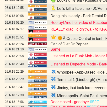
Looks different - Rosedale Ce
26.6.18
10:55
Let's kill a little time - JCPe
Dang this is early - Park Dental 
26.6.18
09:58
Hooray! Another video of Faceboo
26.6.18
02:20
REALLY glad I didn't walk to KFA
26.6.18
02:17
25.6.18
23:51
Â Cruise Control in ten! -
Can of Diet Dr Pepper
25.6.18
23:24
Same
25.6.18
21:10
Listened to La Funk Mob - Moto
25.6.18
20:58
Listened to Depeche Mode - Barre
25.6.18
20:49
25.6.18
20:29
Whoopee - App-Based Ride Ser
25.6.18
20:29
Terminal 1 (Lindbergh) (Minn
25.6.18
19:47
Jiminy, that took foreeeeeeee
25.6.18
19:30
Minneapolis–Saint Paul Intern
Door closed - goodbye
#SJC
25.6.18
15:56