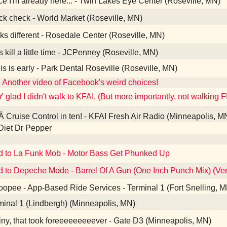
e I'm already here... - Twin Lakes Eye Center (Roseville, MN)
k check - World Market (Roseville, MN)
s different - Rosedale Center (Roseville, MN)
s kill a little time - JCPenney (Roseville, MN)
is is early - Park Dental Roseville (Roseville, MN)
 Another video of Facebook's weird choices!
glad I didn't walk to KFAI. (But more importantly, not walking
Â Cruise Control in ten! - KFAI Fresh Air Radio (Minneapolis, M
Diet Dr Pepper
d to La Funk Mob - Motor Bass Get Phunked Up
d to Depeche Mode - Barrel Of A Gun (One Inch Punch Mix) (Ver
pee - App-Based Ride Services - Terminal 1 (Fort Snelling, 
inal 1 (Lindbergh) (Minneapolis, MN)
ny, that took foreeeeeeeeever - Gate D3 (Minneapolis, MN)