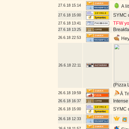
27.6.18
15:14
A li
SYMC c
27.6.18
15:00
TFW you
27.6.18
13:41
Breakfa
27.6.18
13:25
26.6.18
22:53
Hey 
26.6.18
22:11
(Pizza
26.6.18
19:59
Â Tr
Intense
26.6.18
16:37
SYMC c
26.6.18
15:00
26.6.18
12:33
26.6.18
11:57