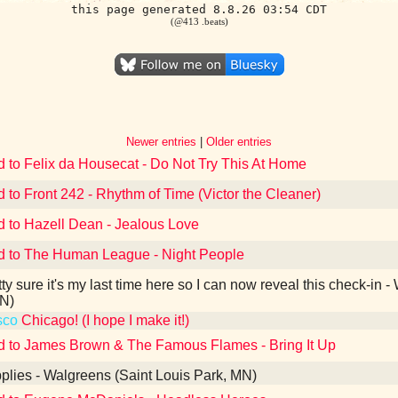
this page generated 8.8.26 03:54 CDT
(@413 .beats)
Newer entries
|
Older entries
d to Felix da Housecat - Do Not Try This At Home
d to Front 242 - Rhythm of Time (Victor the Cleaner)
d to Hazell Dean - Jealous Love
d to The Human League - Night People
ty sure it's my last time here so I can now reveal this check-in
MN)
sco
Chicago! (I hope I make it!)
d to James Brown & The Famous Flames - Bring It Up
lies - Walgreens (Saint Louis Park, MN)