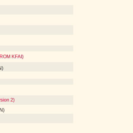
 FROM KFAI)
N)
sion 2)
MN)