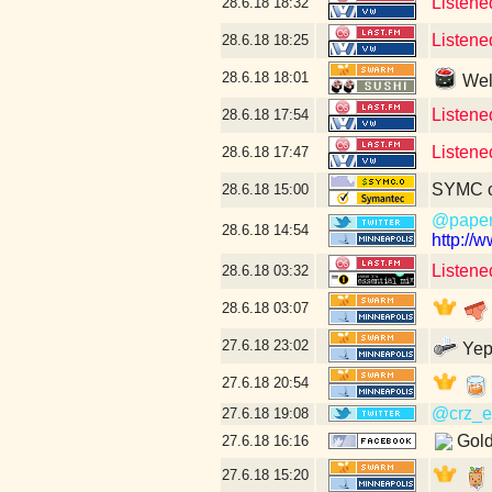
Listene
28.6.18
18:32
Listene
28.6.18
18:25
28.6.18
18:01
Well
Listene
28.6.18
17:54
Listene
28.6.18
17:47
SYMC c
28.6.18
15:00
@paper
28.6.18
14:54
http://
Listene
28.6.18
03:32
28.6.18
03:07
27.6.18
23:02
Yep 
27.6.18
20:54
@crz_e
27.6.18
19:08
Gol
27.6.18
16:16
27.6.18
15:20