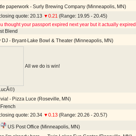
ttle paperwork - Surly Brewing Company (Minneapolis, MN)
losing quote: 20.13
▼0.21
(Range: 19.95 - 20.45)
 thought your passport expired next year but it actually expired
st Blend
DJ - Bryant-Lake Bowl & Theater (Minneapolis, MN)
All we do is win!
 LucÃ©)
ivia! - Pizza Luce (Roseville, MN)
 French
losing quote: 20.34
▼0.13
(Range: 20.26 - 20.57)
US Post Office (Minneapolis, MN)