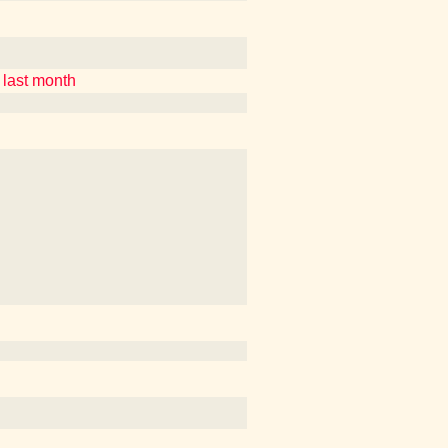
 last month