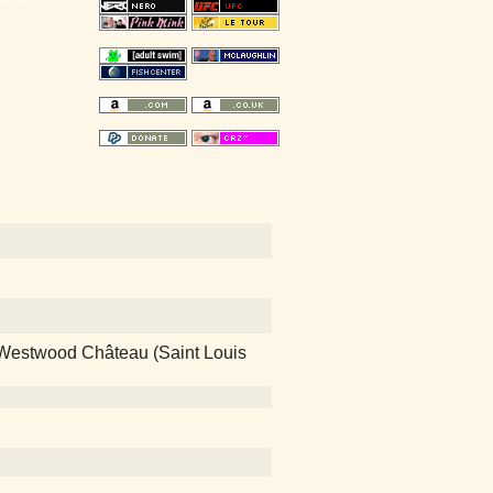
 - Westwood Château (Saint Louis