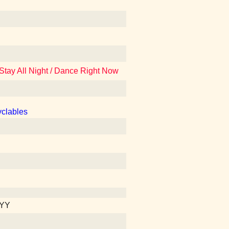
Stay All Night / Dance Right Now
yclables
YYY