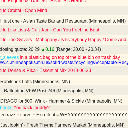
d to Eugene McDaniels - Headless Heroes
d to Orbital - Open Mind
, just one - Asian Taste Bar and Restaurant (Minneapolis, MN)
d to Lisa Lisa & Cult Jam - Can You Feel the Beat
d to The Sylvers - Mahogany / Is Everybody Happy / Come And 
losing quote: 20.29
▲0.16
(Range: 20.00 - 20.34)
_sleeves
In a plastic bag on top of the blue bin on trash day
www.ci.minneapolis.mn.us/solid-waste/recycling/Acceptable-Rec
d to Dense & Pika - Essential Mix 2018-06-23
Robitshek Lofts (Minneapolis, MN)
- Ballentine VFW Post 246 (Minneapolis, MN)
DRAGO for 500, Wink - Hammer & Sickle (Minneapolis, MN)
books
You back, buddy?
den razz + curve + Excellent = WHYYYYYYYYYYYYYYYYYY
Just lookin' - Fresh Thyme Farmers Market (Minneapolis, MN)