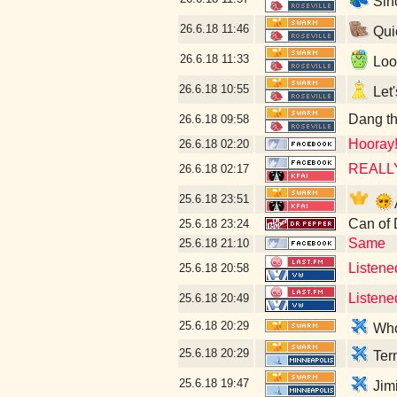
Sinc
26.6.18
11:46
Quic
26.6.18
11:33
Look
26.6.18
10:55
Let'
Dang th
26.6.18
09:58
Hooray!
26.6.18
02:20
REALLY 
26.6.18
02:17
25.6.18
23:51
Can of 
25.6.18
23:24
Same
25.6.18
21:10
Listene
25.6.18
20:58
Listene
25.6.18
20:49
25.6.18
20:29
Whoo
25.6.18
20:29
Term
25.6.18
19:47
Jimi