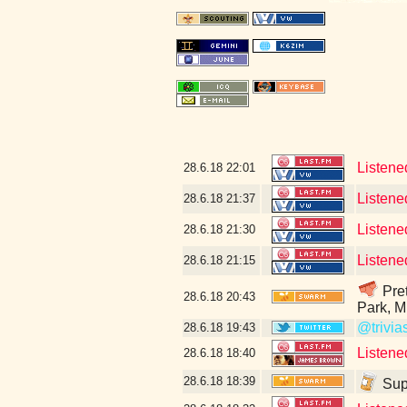
Listene
28.6.18
22:01
Listene
28.6.18
21:37
Listene
28.6.18
21:30
Listene
28.6.18
21:15
Pret
28.6.18
20:43
Park, 
@trivia
28.6.18
19:43
Listene
28.6.18
18:40
28.6.18
18:39
Supp