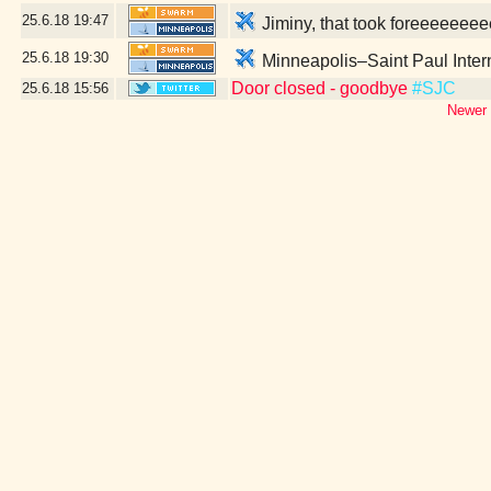
25.6.18
19:47
Jiminy, that took foreeeeeeee
25.6.18
19:30
Minneapolis–Saint Paul Intern
Door closed - goodbye
#SJC
25.6.18
15:56
Newer 