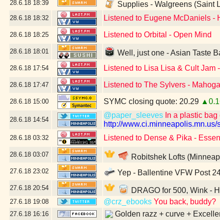
28.6.18
18:39
Supplies - Walgreens (Saint 
Listened to Eugene McDaniels -
28.6.18
18:32
Listened to Orbital - Open Mind
28.6.18
18:25
28.6.18
18:01
Well, just one - Asian Taste 
Listened to Lisa Lisa & Cult Jam 
28.6.18
17:54
Listened to The Sylvers - Mahog
28.6.18
17:47
SYMC closing quote: 20.29
▲0.1
28.6.18
15:00
@paper_sleeves
In a plastic bag 
28.6.18
14:54
http://www.ci.minneapolis.mn.us/
Listened to Dense & Pika - Essen
28.6.18
03:32
28.6.18
03:07
Robitshek Lofts (Minneap
27.6.18
23:02
Yep - Ballentine VFW Post 2
27.6.18
20:54
DRAGO for 500, Wink - H
@crz_ebooks
You back, buddy?
27.6.18
19:08
Golden razz + curve + Ex
27.6.18
16:16