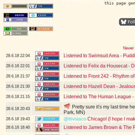
this page ge
Newer 
Listened to Swimsuit Area - Pudd
28.6.18
22:04
Listened to Felix da Housecat - 
28.6.18
22:01
Listened to Front 242 - Rhythm of
28.6.18
21:37
Listened to Hazell Dean - Jealou
28.6.18
21:30
Listened to The Human League -
28.6.18
21:15
Pretty sure it's my last time 
28.6.18
20:43
Park, MN)
@triviasco
Chicago! (I hope I make
28.6.18
19:43
Listened to James Brown & The F
28.6.18
18:40