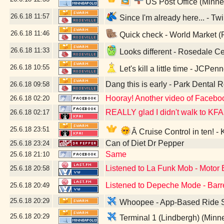
US Post Office (Minne
26.6.18
11:57
Since I'm already here... - T
26.6.18
11:46
Quick check - World Market (
26.6.18
11:33
Looks different - Rosedale Ce
26.6.18
10:55
Let's kill a little time - JCPe
Dang this is early - Park Dental 
26.6.18
09:58
Hooray! Another video of Faceboo
26.6.18
02:20
REALLY glad I didn't walk to KFA
26.6.18
02:17
25.6.18
23:51
Â Cruise Control in ten! -
Can of Diet Dr Pepper
25.6.18
23:24
Same
25.6.18
21:10
Listened to La Funk Mob - Moto
25.6.18
20:58
Listened to Depeche Mode - Barre
25.6.18
20:49
25.6.18
20:29
Whoopee - App-Based Ride Ser
25.6.18
20:29
Terminal 1 (Lindbergh) (Minn