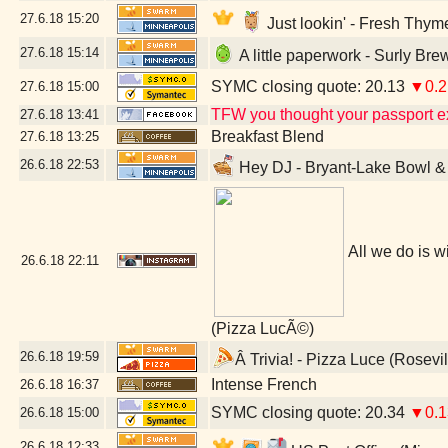
27.6.18
15:20
Just lookin' - Fresh Thy
27.6.18
15:14
A little paperwork - Surly B
SYMC closing quote: 20.13
▼0.2
27.6.18
15:00
TFW you thought your passport exp
27.6.18
13:41
Breakfast Blend
27.6.18
13:25
26.6.18
22:53
Hey DJ - Bryant-Lake Bowl &
All we do is w
26.6.18
22:11
(Pizza LucÃ©)
26.6.18
19:59
Â Trivia! - Pizza Luce (Rosevi
Intense French
26.6.18
16:37
SYMC closing quote: 20.34
▼0.1
26.6.18
15:00
26.6.18
12:33