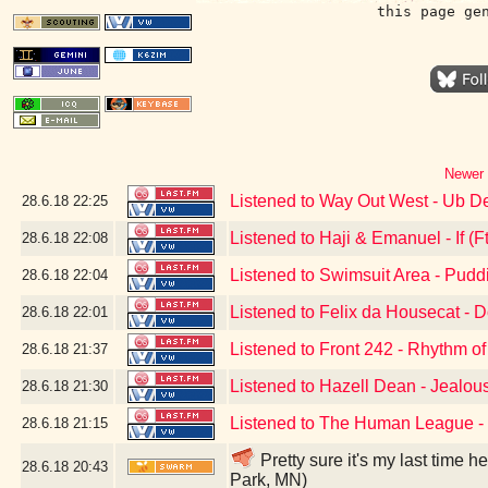
this page ge
Newer 
Listened to Way Out West - Ub D
28.6.18
22:25
Listened to Haji & Emanuel - If (
28.6.18
22:08
Listened to Swimsuit Area - Pudd
28.6.18
22:04
Listened to Felix da Housecat - 
28.6.18
22:01
Listened to Front 242 - Rhythm of
28.6.18
21:37
Listened to Hazell Dean - Jealou
28.6.18
21:30
Listened to The Human League -
28.6.18
21:15
Pretty sure it's my last time 
28.6.18
20:43
Park, MN)