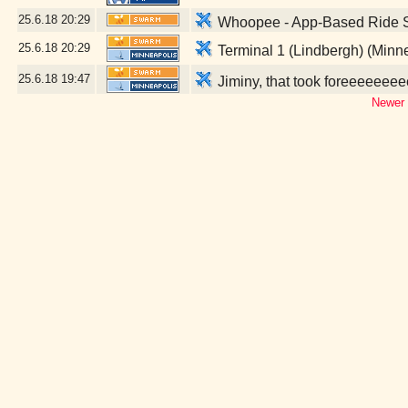
25.6.18
20:29
Whoopee - App-Based Ride Ser
25.6.18
20:29
Terminal 1 (Lindbergh) (Minn
25.6.18
19:47
Jiminy, that took foreeeeeeee
Newer 