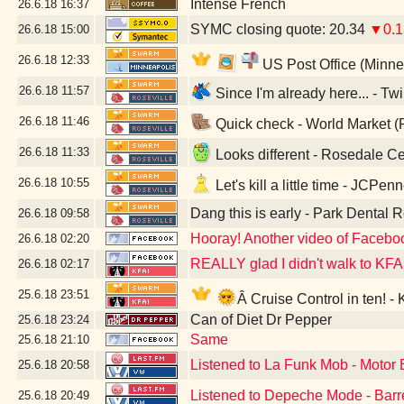
Intense French
26.6.18
16:37
SYMC closing quote: 20.34
▼0.1
26.6.18
15:00
26.6.18
12:33
US Post Office (Minne
26.6.18
11:57
Since I'm already here... - T
26.6.18
11:46
Quick check - World Market (
26.6.18
11:33
Looks different - Rosedale Ce
26.6.18
10:55
Let's kill a little time - JCPe
Dang this is early - Park Dental 
26.6.18
09:58
Hooray! Another video of Faceboo
26.6.18
02:20
REALLY glad I didn't walk to KFA
26.6.18
02:17
25.6.18
23:51
Â Cruise Control in ten! -
Can of Diet Dr Pepper
25.6.18
23:24
Same
25.6.18
21:10
Listened to La Funk Mob - Moto
25.6.18
20:58
Listened to Depeche Mode - Barre
25.6.18
20:49