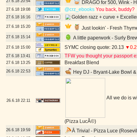
27.6.18
20:54
DRAGO for 500, Wink - H
@crz_ebooks
You back, buddy?
27.6.18
19:08
Golden razz + curve + Ex
27.6.18
16:16
27.6.18
15:20
Just lookin' - Fresh Thy
27.6.18
15:14
A little paperwork - Surly B
SYMC closing quote: 20.13
▼0.2
27.6.18
15:00
TFW you thought your passport exp
27.6.18
13:41
Breakfast Blend
27.6.18
13:25
26.6.18
22:53
Hey DJ - Bryant-Lake Bowl &
All we do is w
26.6.18
22:11
(Pizza LucÃ©)
26.6.18
19:59
Â Trivia! - Pizza Luce (Rosevi