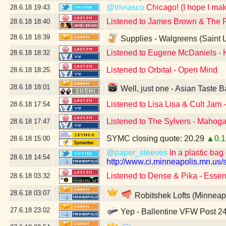
@triviasco
Chicago! (I hope I make
28.6.18
19:43
Listened to James Brown & The F
28.6.18
18:40
28.6.18
18:39
Supplies - Walgreens (Saint 
Listened to Eugene McDaniels -
28.6.18
18:32
Listened to Orbital - Open Mind
28.6.18
18:25
28.6.18
18:01
Well, just one - Asian Taste 
Listened to Lisa Lisa & Cult Jam 
28.6.18
17:54
Listened to The Sylvers - Mahog
28.6.18
17:47
SYMC closing quote: 20.29
▲0.1
28.6.18
15:00
@paper_sleeves
In a plastic bag 
28.6.18
14:54
http://www.ci.minneapolis.mn.us/
Listened to Dense & Pika - Essen
28.6.18
03:32
28.6.18
03:07
Robitshek Lofts (Minneap
27.6.18
23:02
Yep - Ballentine VFW Post 2