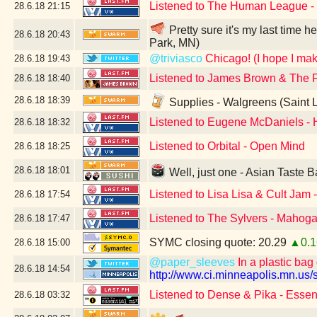
Listened to The Human League -
28.6.18
21:15
Pretty sure it's my last time 
28.6.18
20:43
Park, MN)
@triviasco
Chicago! (I hope I make
28.6.18
19:43
Listened to James Brown & The F
28.6.18
18:40
28.6.18
18:39
Supplies - Walgreens (Saint 
Listened to Eugene McDaniels -
28.6.18
18:32
Listened to Orbital - Open Mind
28.6.18
18:25
28.6.18
18:01
Well, just one - Asian Taste 
Listened to Lisa Lisa & Cult Jam 
28.6.18
17:54
Listened to The Sylvers - Mahog
28.6.18
17:47
SYMC closing quote: 20.29
▲0.1
28.6.18
15:00
@paper_sleeves
In a plastic bag 
28.6.18
14:54
http://www.ci.minneapolis.mn.us/
Listened to Dense & Pika - Essen
28.6.18
03:32