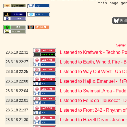
this page ge
Newer 
Listened to Kraftwerk - Techno P
28.6.18
22:31
Listened to Earth, Wind & Fire - 
28.6.18
22:27
Listened to Way Out West - Ub D
28.6.18
22:25
Listened to Haji & Emanuel - If (
28.6.18
22:08
Listened to Swimsuit Area - Pudd
28.6.18
22:04
Listened to Felix da Housecat - 
28.6.18
22:01
Listened to Front 242 - Rhythm of
28.6.18
21:37
Listened to Hazell Dean - Jealou
28.6.18
21:30