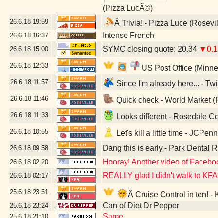
(Pizza LucÃ©)
26.6.18
19:59
Â Trivia! - Pizza Luce (Rosevi
Intense French
26.6.18
16:37
SYMC closing quote: 20.34
▼0.1
26.6.18
15:00
26.6.18
12:33
US Post Office (Minne
26.6.18
11:57
Since I'm already here... - T
26.6.18
11:46
Quick check - World Market (
26.6.18
11:33
Looks different - Rosedale Ce
26.6.18
10:55
Let's kill a little time - JCPe
Dang this is early - Park Dental 
26.6.18
09:58
Hooray! Another video of Faceboo
26.6.18
02:20
REALLY glad I didn't walk to KFA
26.6.18
02:17
25.6.18
23:51
Â Cruise Control in ten! -
Can of Diet Dr Pepper
25.6.18
23:24
Same
25.6.18
21:10