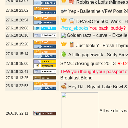
28.6.18
03:07
Robitshek Lofts (Minneap
27.6.18
23:02
Yep - Ballentine VFW Post 2
27.6.18
20:54
DRAGO for 500, Wink - H
@crz_ebooks
You back, buddy?
27.6.18
19:08
Golden razz + curve + Ex
27.6.18
16:16
27.6.18
15:20
Just lookin' - Fresh Thy
27.6.18
15:14
A little paperwork - Surly B
SYMC closing quote: 20.13
▼0.2
27.6.18
15:00
TFW you thought your passport exp
27.6.18
13:41
Breakfast Blend
27.6.18
13:25
26.6.18
22:53
Hey DJ - Bryant-Lake Bowl &
All we do is w
26.6.18
22:11