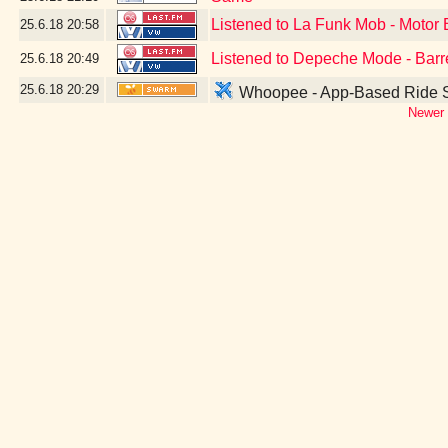
Listened to La Funk Mob - Moto
25.6.18
20:58
Listened to Depeche Mode - Barre
25.6.18
20:49
25.6.18
20:29
Whoopee - App-Based Ride Ser
Newer 