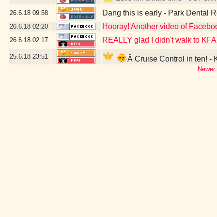
Dang this is early - Park Dental 
26.6.18
09:58
Hooray! Another video of Faceboo
26.6.18
02:20
REALLY glad I didn't walk to KFA
26.6.18
02:17
25.6.18
23:51
Â Cruise Control in ten! -
Newer 