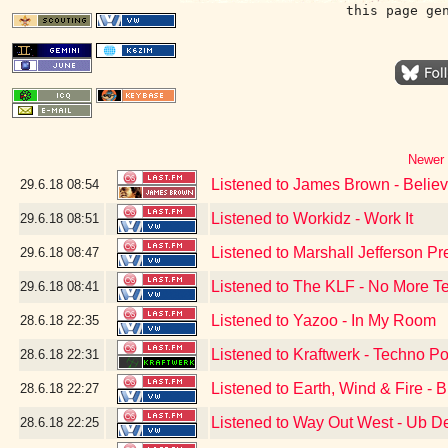
this page ge
Newer 
Listened to James Brown - Believ
29.6.18
08:54
Listened to Workidz - Work It
29.6.18
08:51
Listened to Marshall Jefferson Pr
29.6.18
08:47
Listened to The KLF - No More T
29.6.18
08:41
Listened to Yazoo - In My Room
28.6.18
22:35
Listened to Kraftwerk - Techno P
28.6.18
22:31
Listened to Earth, Wind & Fire - 
28.6.18
22:27
Listened to Way Out West - Ub D
28.6.18
22:25