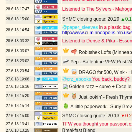
Listened to The Sylvers - Mahog
28.6.18
17:47
SYMC closing quote: 20.29
▲0.1
28.6.18
15:00
@paper_sleeves
In a plastic bag 
28.6.18
14:54
http://www.ci.minneapolis.mn.us/
Listened to Dense & Pika - Essen
28.6.18
03:32
28.6.18
03:07
Robitshek Lofts (Minneap
27.6.18
23:02
Yep - Ballentine VFW Post 2
27.6.18
20:54
DRAGO for 500, Wink - H
@crz_ebooks
You back, buddy?
27.6.18
19:08
Golden razz + curve + Ex
27.6.18
16:16
27.6.18
15:20
Just lookin' - Fresh Thy
27.6.18
15:14
A little paperwork - Surly B
SYMC closing quote: 20.13
▼0.2
27.6.18
15:00
TFW you thought your passport exp
27.6.18
13:41
Breakfast Blend
27.6.18
13:25