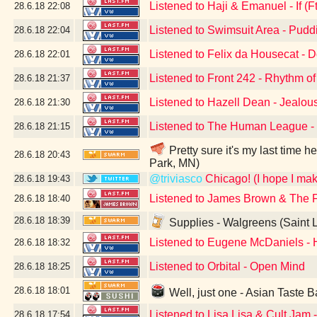
Listened to Haji & Emanuel - If (
28.6.18
22:08
Listened to Swimsuit Area - Pudd
28.6.18
22:04
Listened to Felix da Housecat - 
28.6.18
22:01
Listened to Front 242 - Rhythm of
28.6.18
21:37
Listened to Hazell Dean - Jealou
28.6.18
21:30
Listened to The Human League -
28.6.18
21:15
Pretty sure it's my last time 
28.6.18
20:43
Park, MN)
@triviasco
Chicago! (I hope I make
28.6.18
19:43
Listened to James Brown & The F
28.6.18
18:40
28.6.18
18:39
Supplies - Walgreens (Saint 
Listened to Eugene McDaniels -
28.6.18
18:32
Listened to Orbital - Open Mind
28.6.18
18:25
28.6.18
18:01
Well, just one - Asian Taste 
Listened to Lisa Lisa & Cult Jam 
28.6.18
17:54