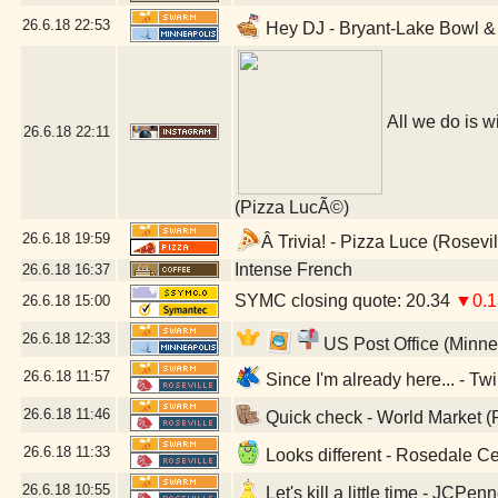
26.6.18
22:53
Hey DJ - Bryant-Lake Bowl &
All we do is w
26.6.18
22:11
(Pizza LucÃ©)
26.6.18
19:59
Â Trivia! - Pizza Luce (Rosevi
Intense French
26.6.18
16:37
SYMC closing quote: 20.34
▼0.1
26.6.18
15:00
26.6.18
12:33
US Post Office (Minne
26.6.18
11:57
Since I'm already here... - T
26.6.18
11:46
Quick check - World Market (
26.6.18
11:33
Looks different - Rosedale Ce
26.6.18
10:55
Let's kill a little time - JCPe