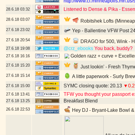
http://www.ci.minneapolis.mn.us/
Listened to Dense & Pika - Essen
28.6.18
03:32
28.6.18
03:07
Robitshek Lofts (Minneap
27.6.18
23:02
Yep - Ballentine VFW Post 2
27.6.18
20:54
DRAGO for 500, Wink - H
@crz_ebooks
You back, buddy?
27.6.18
19:08
Golden razz + curve + Ex
27.6.18
16:16
27.6.18
15:20
Just lookin' - Fresh Thy
27.6.18
15:14
A little paperwork - Surly B
SYMC closing quote: 20.13
▼0.2
27.6.18
15:00
TFW you thought your passport exp
27.6.18
13:41
Breakfast Blend
27.6.18
13:25
26.6.18
22:53
Hey DJ - Bryant-Lake Bowl &