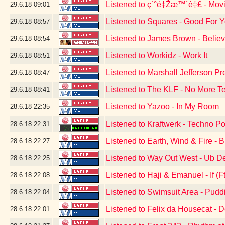
Listened to ç´°é‡Žæ™´è‡£ - Movi
29.6.18
09:01
Listened to Squares - Good For 
29.6.18
08:57
Listened to James Brown - Believ
29.6.18
08:54
Listened to Workidz - Work It
29.6.18
08:51
Listened to Marshall Jefferson Pr
29.6.18
08:47
Listened to The KLF - No More T
29.6.18
08:41
Listened to Yazoo - In My Room
28.6.18
22:35
Listened to Kraftwerk - Techno P
28.6.18
22:31
Listened to Earth, Wind & Fire - 
28.6.18
22:27
Listened to Way Out West - Ub D
28.6.18
22:25
Listened to Haji & Emanuel - If (
28.6.18
22:08
Listened to Swimsuit Area - Pudd
28.6.18
22:04
Listened to Felix da Housecat - 
28.6.18
22:01