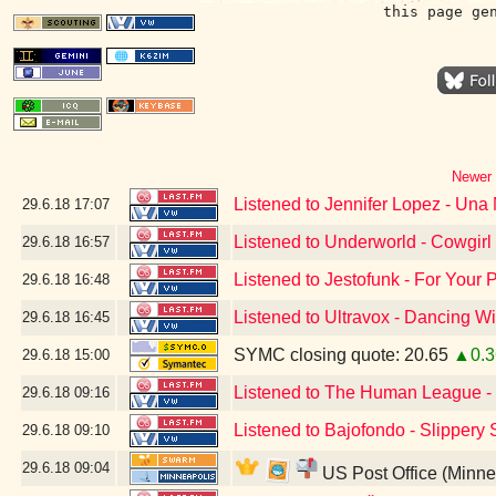
this page ge
Newer 
Listened to Jennifer Lopez - Un
29.6.18
17:07
Listened to Underworld - Cowgirl
29.6.18
16:57
Listened to Jestofunk - For Your 
29.6.18
16:48
Listened to Ultravox - Dancing Wi
29.6.18
16:45
SYMC closing quote: 20.65
▲0.3
29.6.18
15:00
Listened to The Human League - F
29.6.18
09:16
Listened to Bajofondo - Slippery 
29.6.18
09:10
29.6.18
09:04
US Post Office (Minne