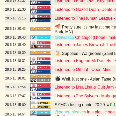
Listened to Front 242 - Rhythm of
28.6.18
21:37
Listened to Hazell Dean - Jealou
28.6.18
21:30
Listened to The Human League -
28.6.18
21:15
Pretty sure it's my last time 
28.6.18
20:43
Park, MN)
@triviasco
Chicago! (I hope I make
28.6.18
19:43
Listened to James Brown & The F
28.6.18
18:40
28.6.18
18:39
Supplies - Walgreens (Saint 
Listened to Eugene McDaniels -
28.6.18
18:32
Listened to Orbital - Open Mind
28.6.18
18:25
28.6.18
18:01
Well, just one - Asian Taste 
Listened to Lisa Lisa & Cult Jam 
28.6.18
17:54
Listened to The Sylvers - Mahog
28.6.18
17:47
SYMC closing quote: 20.29
▲0.1
28.6.18
15:00
@paper_sleeves
In a plastic bag 
28.6.18
14:54