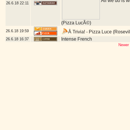
All we do is w
26.6.18
22:11
(Pizza LucÃ©)
26.6.18
19:59
Â Trivia! - Pizza Luce (Rosevi
Intense French
26.6.18
16:37
Newer 