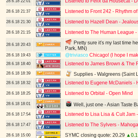
Listened to Felix da Housecat - 
28.6.18
22:01
Listened to Front 242 - Rhythm of
28.6.18
21:37
Listened to Hazell Dean - Jealou
28.6.18
21:30
Listened to The Human League -
28.6.18
21:15
Pretty sure it's my last time 
28.6.18
20:43
Park, MN)
@triviasco
Chicago! (I hope I make
28.6.18
19:43
Listened to James Brown & The F
28.6.18
18:40
28.6.18
18:39
Supplies - Walgreens (Saint 
Listened to Eugene McDaniels -
28.6.18
18:32
Listened to Orbital - Open Mind
28.6.18
18:25
28.6.18
18:01
Well, just one - Asian Taste 
Listened to Lisa Lisa & Cult Jam 
28.6.18
17:54
Listened to The Sylvers - Mahog
28.6.18
17:47
SYMC closing quote: 20.29
▲0.1
28.6.18
15:00