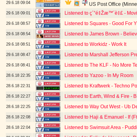
29.6.18
09:04
US Post Office (Minne
Listened to ç´°é‡Žæ™´è‡£ - Movi
29.6.18
09:01
Listened to Squares - Good For 
29.6.18
08:57
Listened to James Brown - Believ
29.6.18
08:54
Listened to Workidz - Work It
29.6.18
08:51
Listened to Marshall Jefferson Pr
29.6.18
08:47
Listened to The KLF - No More T
29.6.18
08:41
Listened to Yazoo - In My Room
28.6.18
22:35
Listened to Kraftwerk - Techno P
28.6.18
22:31
Listened to Earth, Wind & Fire - 
28.6.18
22:27
Listened to Way Out West - Ub D
28.6.18
22:25
Listened to Haji & Emanuel - If (
28.6.18
22:08
Listened to Swimsuit Area - Pudd
28.6.18
22:04