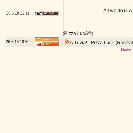
All we do is w
26.6.18
22:11
(Pizza LucÃ©)
26.6.18
19:59
Â Trivia! - Pizza Luce (Rosevi
Newer 