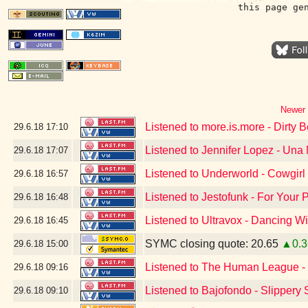
this page ge
Newer 
Listened to more.is.more - Dirty 
29.6.18
17:10
Listened to Jennifer Lopez - Un
29.6.18
17:07
Listened to Underworld - Cowgirl
29.6.18
16:57
Listened to Jestofunk - For Your 
29.6.18
16:48
Listened to Ultravox - Dancing Wi
29.6.18
16:45
SYMC closing quote: 20.65
▲0.3
29.6.18
15:00
Listened to The Human League - F
29.6.18
09:16
Listened to Bajofondo - Slippery 
29.6.18
09:10