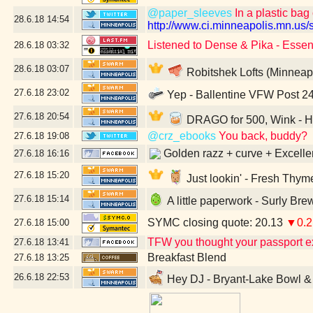
@paper_sleeves
In a plastic bag 
28.6.18
14:54
http://www.ci.minneapolis.mn.us/
Listened to Dense & Pika - Essen
28.6.18
03:32
28.6.18
03:07
Robitshek Lofts (Minneap
27.6.18
23:02
Yep - Ballentine VFW Post 2
27.6.18
20:54
DRAGO for 500, Wink - H
@crz_ebooks
You back, buddy?
27.6.18
19:08
Golden razz + curve + Ex
27.6.18
16:16
27.6.18
15:20
Just lookin' - Fresh Thy
27.6.18
15:14
A little paperwork - Surly B
SYMC closing quote: 20.13
▼0.2
27.6.18
15:00
TFW you thought your passport exp
27.6.18
13:41
Breakfast Blend
27.6.18
13:25
26.6.18
22:53
Hey DJ - Bryant-Lake Bowl &