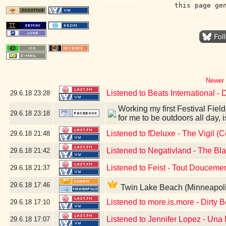
this page ge
Newer 
Listened to Beats International -
29.6.18
23:28
Working my first Festival Field s
29.6.18
23:18
for me to be outdoors all day, is
Listened to fDeluxe - The Vigil 
29.6.18
21:48
Listened to Negativland - The Bla
29.6.18
21:42
Listened to Feist - Tout Douceme
29.6.18
21:37
29.6.18
17:46
Twin Lake Beach (Minneapol
Listened to more.is.more - Dirty 
29.6.18
17:10
Listened to Jennifer Lopez - Un
29.6.18
17:07