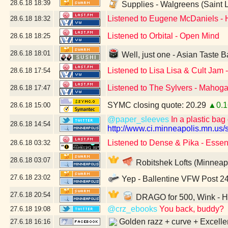
28.6.18
18:39
Supplies - Walgreens (Saint 
Listened to Eugene McDaniels -
28.6.18
18:32
Listened to Orbital - Open Mind
28.6.18
18:25
28.6.18
18:01
Well, just one - Asian Taste 
Listened to Lisa Lisa & Cult Jam 
28.6.18
17:54
Listened to The Sylvers - Mahog
28.6.18
17:47
SYMC closing quote: 20.29
▲0.1
28.6.18
15:00
@paper_sleeves
In a plastic bag 
28.6.18
14:54
http://www.ci.minneapolis.mn.us/
Listened to Dense & Pika - Essen
28.6.18
03:32
28.6.18
03:07
Robitshek Lofts (Minneap
27.6.18
23:02
Yep - Ballentine VFW Post 2
27.6.18
20:54
DRAGO for 500, Wink - H
@crz_ebooks
You back, buddy?
27.6.18
19:08
Golden razz + curve + Ex
27.6.18
16:16