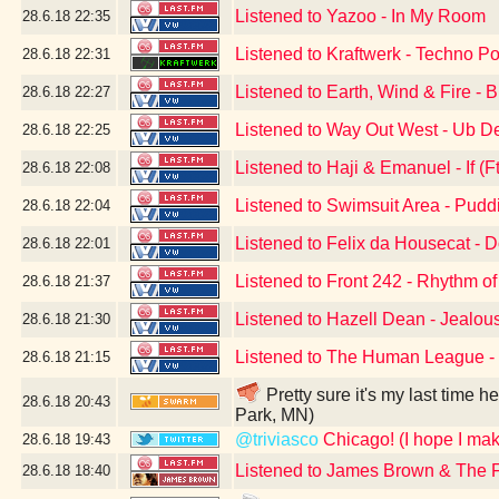
Listened to Yazoo - In My Room
28.6.18
22:35
Listened to Kraftwerk - Techno P
28.6.18
22:31
Listened to Earth, Wind & Fire - 
28.6.18
22:27
Listened to Way Out West - Ub D
28.6.18
22:25
Listened to Haji & Emanuel - If (
28.6.18
22:08
Listened to Swimsuit Area - Pudd
28.6.18
22:04
Listened to Felix da Housecat - 
28.6.18
22:01
Listened to Front 242 - Rhythm of
28.6.18
21:37
Listened to Hazell Dean - Jealou
28.6.18
21:30
Listened to The Human League -
28.6.18
21:15
Pretty sure it's my last time 
28.6.18
20:43
Park, MN)
@triviasco
Chicago! (I hope I make
28.6.18
19:43
Listened to James Brown & The F
28.6.18
18:40