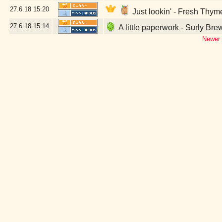
27.6.18
15:20
Just lookin' - Fresh Thy
27.6.18
15:14
A little paperwork - Surly B
Newer 