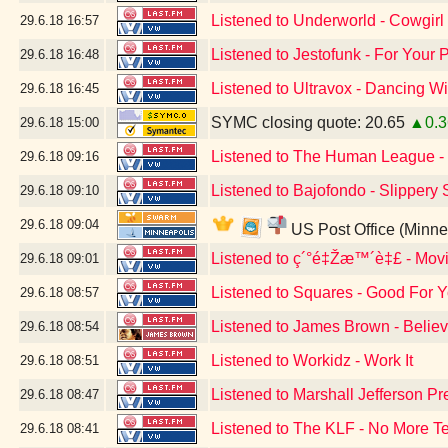
Listened to Underworld - Cowgirl
29.6.18
16:57
Listened to Jestofunk - For Your 
29.6.18
16:48
Listened to Ultravox - Dancing Wi
29.6.18
16:45
SYMC closing quote: 20.65
▲0.3
29.6.18
15:00
Listened to The Human League - F
29.6.18
09:16
Listened to Bajofondo - Slippery 
29.6.18
09:10
29.6.18
09:04
US Post Office (Minne
Listened to ç´°é‡Žæ™´è‡£ - Movi
29.6.18
09:01
Listened to Squares - Good For 
29.6.18
08:57
Listened to James Brown - Believ
29.6.18
08:54
Listened to Workidz - Work It
29.6.18
08:51
Listened to Marshall Jefferson Pr
29.6.18
08:47
Listened to The KLF - No More T
29.6.18
08:41