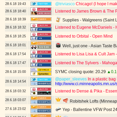
@triviasco
Chicago! (I hope I make
28.6.18
19:43
Listened to James Brown & The F
28.6.18
18:40
28.6.18
18:39
Supplies - Walgreens (Saint 
Listened to Eugene McDaniels -
28.6.18
18:32
Listened to Orbital - Open Mind
28.6.18
18:25
28.6.18
18:01
Well, just one - Asian Taste 
Listened to Lisa Lisa & Cult Jam 
28.6.18
17:54
Listened to The Sylvers - Mahog
28.6.18
17:47
SYMC closing quote: 20.29
▲0.1
28.6.18
15:00
@paper_sleeves
In a plastic bag 
28.6.18
14:54
http://www.ci.minneapolis.mn.us/
Listened to Dense & Pika - Essen
28.6.18
03:32
28.6.18
03:07
Robitshek Lofts (Minneap
27.6.18
23:02
Yep - Ballentine VFW Post 2