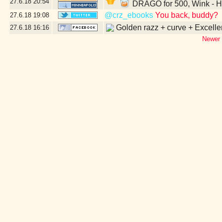
27.6.18
20:54
DRAGO for 500, Wink - H
@crz_ebooks
You back, buddy?
27.6.18
19:08
Golden razz + curve + Ex
27.6.18
16:16
Newer 