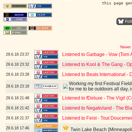
this page ge
Newer 
Listened to Garbage - Vow (Torn 
29.6.18
23:37
Listened to Kool & The Gang - 
29.6.18
23:32
Listened to Beats International -
29.6.18
23:28
Working my first Festival Field s
29.6.18
23:18
for me to be outdoors all day, is
Listened to fDeluxe - The Vigil 
29.6.18
21:48
Listened to Negativland - The Bla
29.6.18
21:42
Listened to Feist - Tout Douceme
29.6.18
21:37
29.6.18
17:46
Twin Lake Beach (Minneapol