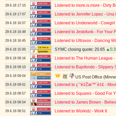
Listened to more.is.more - Dirty 
29.6.18
17:10
Listened to Jennifer Lopez - Un
29.6.18
17:07
Listened to Underworld - Cowgirl
29.6.18
16:57
Listened to Jestofunk - For Your 
29.6.18
16:48
Listened to Ultravox - Dancing Wi
29.6.18
16:45
SYMC closing quote: 20.65
▲0.3
29.6.18
15:00
Listened to The Human League - F
29.6.18
09:16
Listened to Bajofondo - Slippery 
29.6.18
09:10
29.6.18
09:04
US Post Office (Minne
Listened to ç´°é‡Žæ™´è‡£ - Movi
29.6.18
09:01
Listened to Squares - Good For 
29.6.18
08:57
Listened to James Brown - Believ
29.6.18
08:54
Listened to Workidz - Work It
29.6.18
08:51