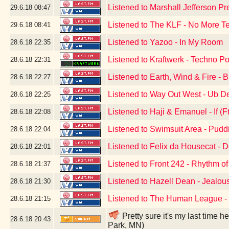
Listened to Marshall Jefferson Pr
29.6.18
08:47
Listened to The KLF - No More T
29.6.18
08:41
Listened to Yazoo - In My Room
28.6.18
22:35
Listened to Kraftwerk - Techno P
28.6.18
22:31
Listened to Earth, Wind & Fire - 
28.6.18
22:27
Listened to Way Out West - Ub D
28.6.18
22:25
Listened to Haji & Emanuel - If (
28.6.18
22:08
Listened to Swimsuit Area - Pudd
28.6.18
22:04
Listened to Felix da Housecat - 
28.6.18
22:01
Listened to Front 242 - Rhythm of
28.6.18
21:37
Listened to Hazell Dean - Jealou
28.6.18
21:30
Listened to The Human League -
28.6.18
21:15
Pretty sure it's my last time 
28.6.18
20:43
Park, MN)