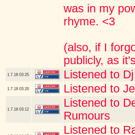
was in my powe
rhyme. <3
(also, if I fo
publicly, as it'
Listened to Dj
1.7.18
03:25
Listened to J
1.7.18
03:20
Listened to 
1.7.18
03:12
Rumours
Listened to R