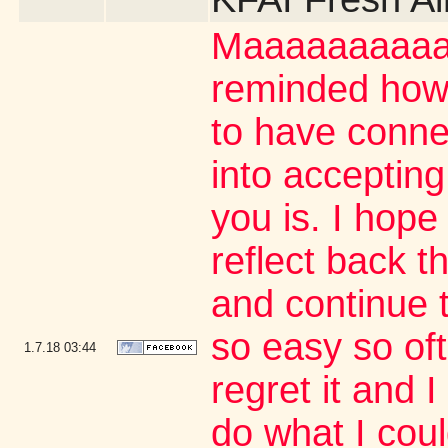
Maaaaaaaaaa
reminded how 
to have conne
into acceptin
you is. I hope
reflect back t
and continue 
so easy so ofte
1.7.18
03:44
regret it and 
do what I could