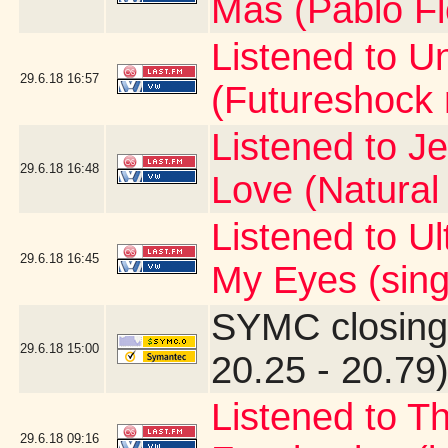
Mas (Pablo Fl
Listened to U
29.6.18
16:57
(Futureshock 
Listened to J
29.6.18
16:48
Love (Natural
Listened to Ul
29.6.18
16:45
My Eyes (singl
SYMC closing
29.6.18
15:00
20.25 - 20.79
Listened to 
29.6.18
09:16