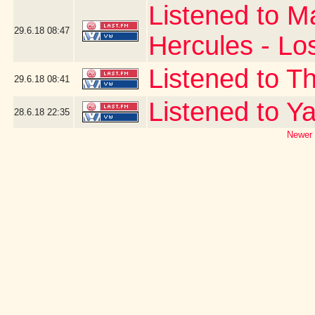
Listened to M
29.6.18
08:47
Hercules - Lo
Listened to T
29.6.18
08:41
Listened to Y
28.6.18
22:35
Newer 