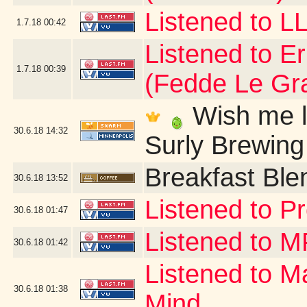
Listened to LL
1.7.18
00:42
Listened to Er
1.7.18
00:39
(Fedde Le Gr
Wish me l
30.6.18
14:32
Surly Brewin
Breakfast Ble
30.6.18
13:52
Listened to P
30.6.18
01:47
Listened to M
30.6.18
01:42
Listened to M
30.6.18
01:38
Mind