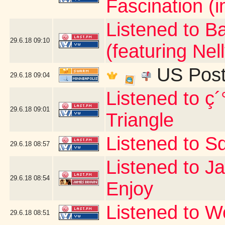
Fascination (i
Listened to B
29.6.18
09:10
(featuring Nel
US Post 
29.6.18
09:04
Listened to 
29.6.18
09:01
Triangle
Listened to S
29.6.18
08:57
Listened to J
29.6.18
08:54
Enjoy
Listened to Wo
29.6.18
08:51