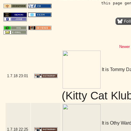
this page ge
Newer 
It is Tommy 
1.7.18
23:01
(Kitty Cat Klu
It is Othy Wa
1.7.18
22:25