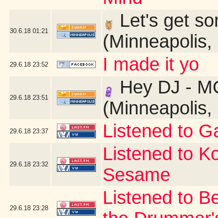
Let's get s
30.6.18
01:21
(Minneapolis,
I made it yo
29.6.18
23:52
Hey DJ - M
29.6.18
23:51
(Minneapolis,
Listened to G
29.6.18
23:37
Listened to K
29.6.18
23:32
Sesame
Listened to Be
29.6.18
23:28