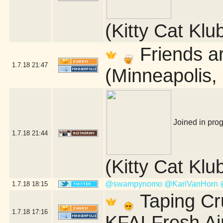
(Kitty Cat Klu
Friends ar
1.7.18
21:47
(Minneapolis,
Joined in pro
1.7.18
21:44
(Kitty Cat Klu
@swampynomo
@KariVanHorn
1.7.18
18:15
Taping Cru
1.7.18
17:16
KFAI Fresh Ai