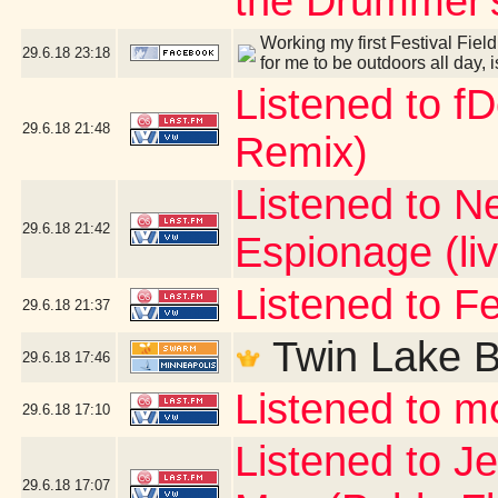
the Drummer'
Working my first Festival Field s
29.6.18
23:18
for me to be outdoors all day, is
Listened to fD
29.6.18
21:48
Remix)
Listened to N
29.6.18
21:42
Espionage (li
Listened to F
29.6.18
21:37
Twin Lake B
29.6.18
17:46
Listened to mo
29.6.18
17:10
Listened to J
29.6.18
17:07