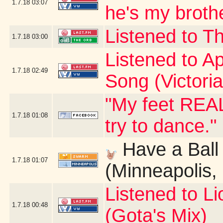
1.7.18
03:07
he's my broth
Listened to T
1.7.18
03:00
Listened to A
1.7.18
02:49
Song (Victori
"My feet REALLY
1.7.18
01:08
try to dance."
Have a Ball 
1.7.18
01:07
(Minneapolis,
Listened to Li
1.7.18
00:48
(Gota's Mix)