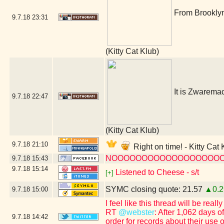
From Brooklyn
9.7.18
23:31
(Kitty Cat Klub)
It is Zwarema
9.7.18
22:47
(Kitty Cat Klub)
9.7.18
21:10
Right on time! - Kitty Cat
NOOOOOOOOOOOOOOOOOO
9.7.18
15:43
9.7.18
15:14
Listened to Cheese - s/t
[+]
SYMC closing quote: 21.57
▲0.2
9.7.18
15:00
I feel like this thread will be re
RT
@webster
: After 1,062 days of
9.7.18
14:42
order for records about their use 