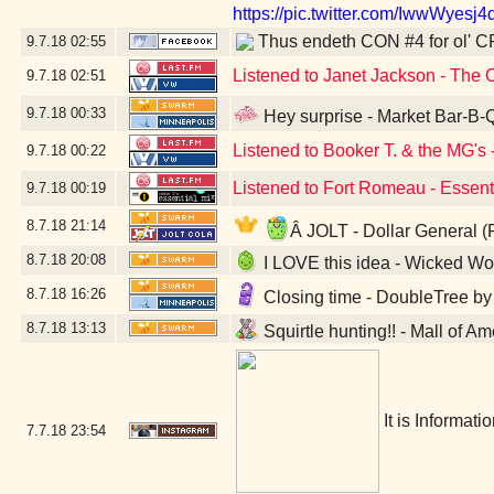
https://pic.twitter.com/IwwWyesj4
Thus endeth CON #4 for ol' C
9.7.18
02:55
Listened to Janet Jackson - The 
9.7.18
02:51
9.7.18
00:33
Hey surprise - Market Bar-B-
Listened to Booker T. & the MG's 
9.7.18
00:22
Listened to Fort Romeau - Essent
9.7.18
00:19
8.7.18
21:14
Â JOLT - Dollar General 
8.7.18
20:08
I LOVE this idea - Wicked Wo
8.7.18
16:26
Closing time - DoubleTree by
8.7.18
13:13
Squirtle hunting!! - Mall of A
It is Informati
7.7.18
23:54