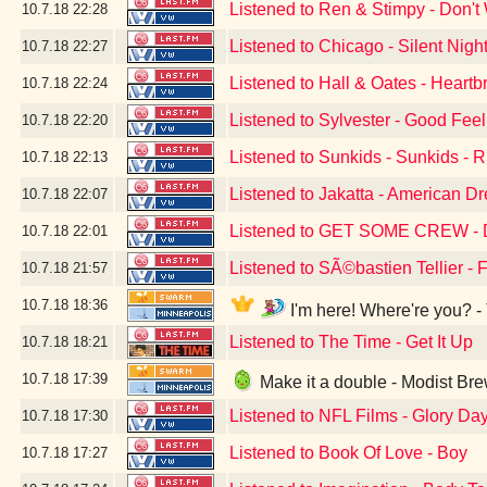
Listened to Ren & Stimpy - Don't
10.7.18
22:28
Listened to Chicago - Silent Nigh
10.7.18
22:27
Listened to Hall & Oates - Heart
10.7.18
22:24
Listened to Sylvester - Good Feel
10.7.18
22:20
Listened to Sunkids - Sunkids - 
10.7.18
22:13
Listened to Jakatta - American D
10.7.18
22:07
Listened to GET SOME CREW - 
10.7.18
22:01
Listened to SÃ©bastien Tellier - 
10.7.18
21:57
10.7.18
18:36
I'm here! Where're you? 
Listened to The Time - Get It Up
10.7.18
18:21
10.7.18
17:39
Make it a double - Modist Br
Listened to NFL Films - Glory Da
10.7.18
17:30
Listened to Book Of Love - Boy
10.7.18
17:27