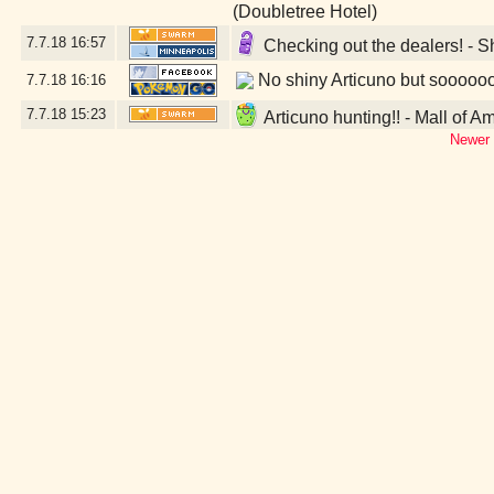
(Doubletree Hotel)
7.7.18
16:57
Checking out the dealers! - 
No shiny Articuno but soooo
7.7.18
16:16
7.7.18
15:23
Articuno hunting!! - Mall of 
Newer 