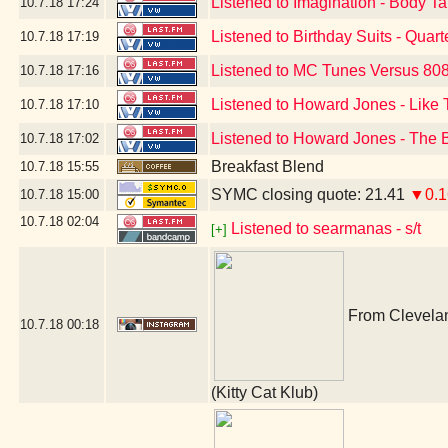
Listened to Imagination - Body Ta
10.7.18
17:24
Listened to Birthday Suits - Quar
10.7.18
17:19
Listened to MC Tunes Versus 808 
10.7.18
17:16
Listened to Howard Jones - Like 
10.7.18
17:10
Listened to Howard Jones - The 
10.7.18
17:02
Breakfast Blend
10.7.18
15:55
SYMC closing quote: 21.41
▼0.1
10.7.18
15:00
10.7.18
02:04
Listened to searmanas - s/t
[+]
From Cleveland
10.7.18
00:18
(Kitty Cat Klub)