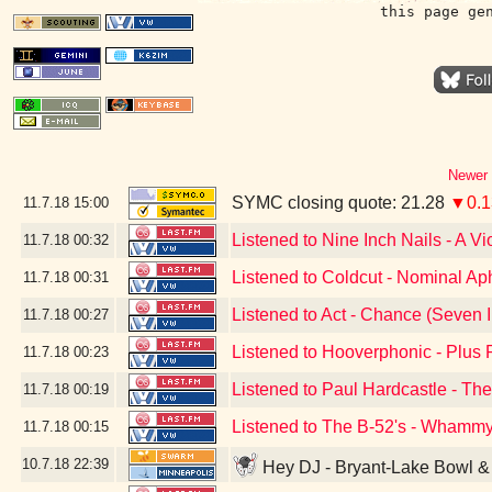
this page ge
Newer 
SYMC closing quote: 21.28
▼0.1
11.7.18
15:00
Listened to Nine Inch Nails - A Vi
11.7.18
00:32
Listened to Coldcut - Nominal Ap
11.7.18
00:31
Listened to Act - Chance (Seven 
11.7.18
00:27
Listened to Hooverphonic - Plus 
11.7.18
00:23
Listened to Paul Hardcastle - The
11.7.18
00:19
Listened to The B-52's - Whammy
11.7.18
00:15
10.7.18
22:39
Hey DJ - Bryant-Lake Bowl &