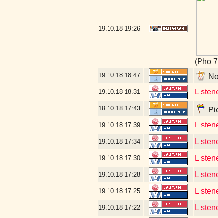
19.10.18
19:26
(Pho 7
19.10.18
18:47
No 
Listen
19.10.18
18:31
19.10.18
17:43
Pic
Listen
19.10.18
17:39
Listen
19.10.18
17:34
Listen
19.10.18
17:30
Listene
19.10.18
17:28
Listen
19.10.18
17:25
Listen
19.10.18
17:22