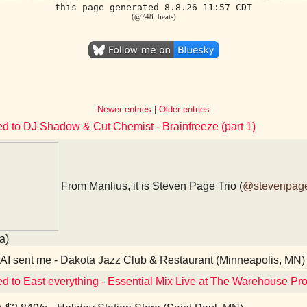
this page generated 8.8.26 11:57 CDT
(@748 .beats)
Newer entries
|
Older entries
ed to DJ Shadow & Cut Chemist - Brainfreeze (part 1)
From Manlius, it is Steven Page Trio (
@stevenpag
a)
I sent me - Dakota Jazz Club & Restaurant (Minneapolis, MN)
ed to East everything - Essential Mix Live at The Warehouse Pr