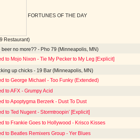
FORTUNES OF THE DAY
9 Restaurant)
beer no more?? - Pho 79 (Minneapolis, MN)
ed to Mojo Nixon - Tie My Pecker to My Leg [Explicit]
king up chicks - 19 Bar (Minneapolis, MN)
ed to George Michael - Too Funky (Extended)
ed to AFX - Grumpy Acid
ed to Apoptygma Berzerk - Dust To Dust
d to Ted Nugent - Stormtroopin' [Explicit]
ed to Frankie Goes to Hollywood - Krisco Kisses
ed to Beatles Remixers Group - Yer Blues