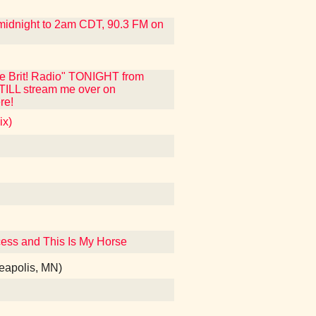
m midnight to 2am CDT, 90.3 FM on
ue Brit! Radio" TONIGHT from
STILL stream me over on
re!
ix)
incess and This Is My Horse
nneapolis, MN)