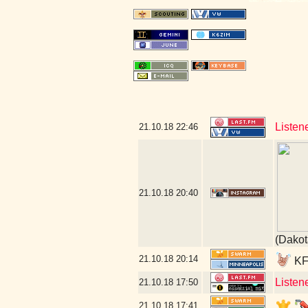
Listen
21.10.18
22:46
21.10.18
20:40
(Dakot
21.10.18
20:14
KFA
Listen
21.10.18
17:50
21.10.18
17:41