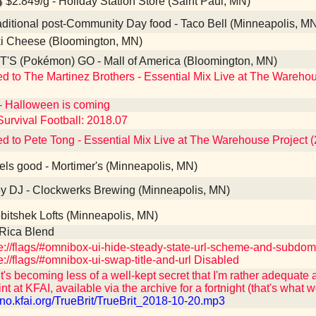
$2.849/g - Holiday Station Store (Saint Paul, MN)
ditional post-Community Day food - Taco Bell (Minneapolis, M
i Cheese (Bloomington, MN)
'S (Pokémon) GO - Mall of America (Bloomington, MN)
ed to The Martinez Brothers - Essential Mix Live at The Wareho
- Halloween is coming
Survival Football: 2018.07
ed to Pete Tong - Essential Mix Live at The Warehouse Project 
ls good - Mortimer's (Minneapolis, MN)
 DJ - Clockwerks Brewing (Minneapolis, MN)
itshek Lofts (Minneapolis, MN)
Rica Blend
://flags/#omnibox-ui-hide-steady-state-url-scheme-and-subdo
://flags/#omnibox-ui-swap-title-and-url Disabled
t's becoming less of a well-kept secret that I'm rather adequate 
int at KFAI, available via the archive for a fortnight (that's what w
/uno.kfai.org/TrueBrit/TrueBrit_2018-10-20.mp3