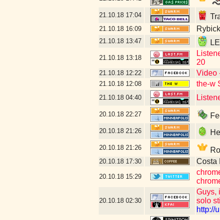
21.10.18
17:04
Tra
Rybick
21.10.18
16:09
21.10.18
13:47
LET
Listen
21.10.18
13:18
20
Video 
21.10.18
12:22
the-w 
21.10.18
12:08
Listen
21.10.18
04:40
20.10.18
22:27
Fee
20.10.18
21:26
Hey
20.10.18
21:26
Rob
Costa 
20.10.18
17:30
chrome
20.10.18
15:29
chrome
Guys, i
solo st
20.10.18
02:30
http:/