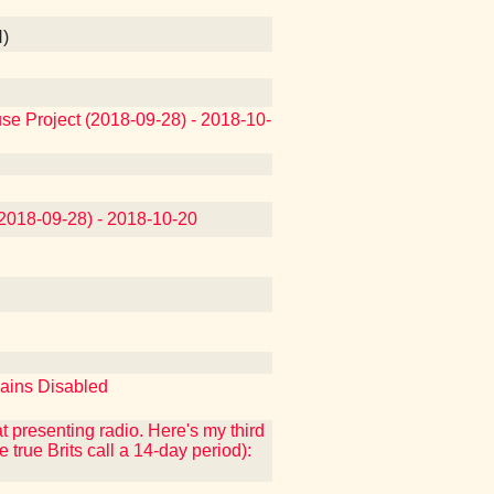
N)
use Project (2018-09-28) - 2018-10-
(2018-09-28) - 2018-10-20
mains Disabled
at presenting radio. Here's my third
e true Brits call a 14-day period):