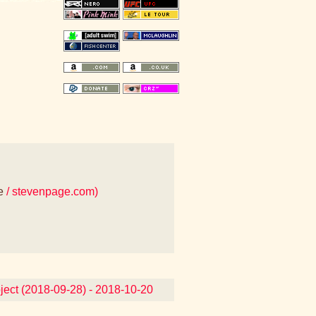
e
/ stevenpage.com)
oject (2018-09-28) - 2018-10-20