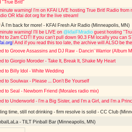
 "True Brit!"
 minute warning! I'm on KFAI LIVE hosting True Brit! Radio fro
dio OR kfai dot org for the live stream!
Â I'm back for more! - KFAI Fresh Air Radio (Minneapolis, MN)
 minute warning! I'll be LIVE on
@kfaiFMradio
guest hosting "Tr
ht to 2am CDT! If you can't pull down 90.3 FM locally you can 
fai.org
! And if you read this too late, the archive will ALSO be the
ed to Groove Assassins and DJ Raw - Dancin' Warrior (Album M
ed to Giorgio Moroder - Take It, Break It, Shake My Heart
ed to Billy Idol - White Wedding
ed to Soulwax - Please ... Don't Be Yourself
ed to Seal - Newborn Friend (Morales radio mix)
ed to Underworld - I'm a Big Sister, and I'm a Girl, and I'm a Pr
ling time, still not drinking - firm resolve is solid - CC Club (Mi
balLaLa - TILT Pinball Bar (Minneapolis, MN)