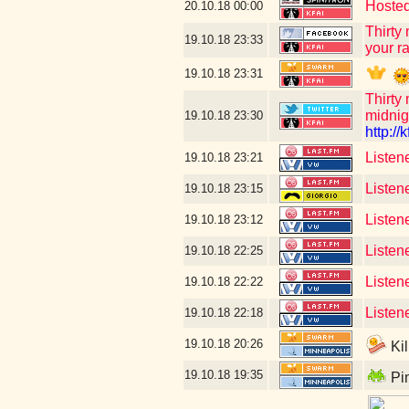
Hosted
20.10.18
00:00
Thirty
19.10.18
23:33
your ra
19.10.18
23:31
Thirty
midnig
19.10.18
23:30
http://k
Listen
19.10.18
23:21
Listen
19.10.18
23:15
Listen
19.10.18
23:12
Listen
19.10.18
22:25
Listen
19.10.18
22:22
Listen
19.10.18
22:18
19.10.18
20:26
Kil
19.10.18
19:35
Pin