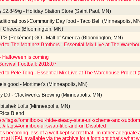
$2.849/g - Holiday Station Store (Saint Paul, MN)
ditional post-Community Day food - Taco Bell (Minneapolis, M
i Cheese (Bloomington, MN)
'S (Pokémon) GO - Mall of America (Bloomington, MN)
ed to The Martinez Brothers - Essential Mix Live at The Wareho
- Halloween is coming
Survival Football: 2018.07
ed to Pete Tong - Essential Mix Live at The Warehouse Project 
ls good - Mortimer's (Minneapolis, MN)
 DJ - Clockwerks Brewing (Minneapolis, MN)
itshek Lofts (Minneapolis, MN)
Rica Blend
://flags/#omnibox-ui-hide-steady-state-url-scheme-and-subdo
://flags/#omnibox-ui-swap-title-and-url Disabled
t's becoming less of a well-kept secret that I'm rather adequate 
int at KFAI, available via the archive for a fortnight (that's what w