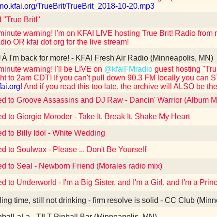
/uno.kfai.org/TrueBrit/TrueBrit_2018-10-20.mp3
 "True Brit!"
 minute warning! I'm on KFAI LIVE hosting True Brit! Radio fro
dio OR kfai dot org for the live stream!
Â I'm back for more! - KFAI Fresh Air Radio (Minneapolis, MN)
 minute warning! I'll be LIVE on
@kfaiFMradio
guest hosting "Tr
ht to 2am CDT! If you can't pull down 90.3 FM locally you can 
fai.org
! And if you read this too late, the archive will ALSO be the
ed to Groove Assassins and DJ Raw - Dancin' Warrior (Album M
ed to Giorgio Moroder - Take It, Break It, Shake My Heart
ed to Billy Idol - White Wedding
ed to Soulwax - Please ... Don't Be Yourself
ed to Seal - Newborn Friend (Morales radio mix)
ed to Underworld - I'm a Big Sister, and I'm a Girl, and I'm a Pr
ling time, still not drinking - firm resolve is solid - CC Club (Mi
balLaLa - TILT Pinball Bar (Minneapolis, MN)