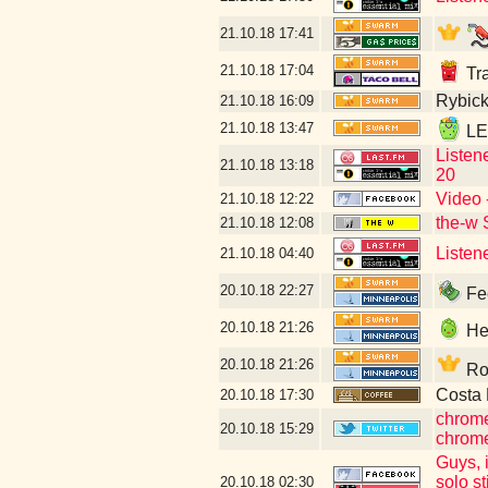
21.10.18
17:41
21.10.18
17:04
Tra
Rybick
21.10.18
16:09
21.10.18
13:47
LET
Listen
21.10.18
13:18
20
Video 
21.10.18
12:22
the-w 
21.10.18
12:08
Listen
21.10.18
04:40
20.10.18
22:27
Fee
20.10.18
21:26
Hey
20.10.18
21:26
Rob
Costa 
20.10.18
17:30
chrome
20.10.18
15:29
chrome
Guys, i
solo st
20.10.18
02:30