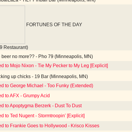
FORTUNES OF THE DAY
9 Restaurant)
beer no more?? - Pho 79 (Minneapolis, MN)
ed to Mojo Nixon - Tie My Pecker to My Leg [Explicit]
king up chicks - 19 Bar (Minneapolis, MN)
ed to George Michael - Too Funky (Extended)
ed to AFX - Grumpy Acid
ed to Apoptygma Berzerk - Dust To Dust
d to Ted Nugent - Stormtroopin' [Explicit]
ed to Frankie Goes to Hollywood - Krisco Kisses