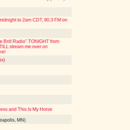
m midnight to 2am CDT, 90.3 FM on
ue Brit! Radio" TONIGHT from
STILL stream me over on
re!
ix)
incess and This Is My Horse
nneapolis, MN)