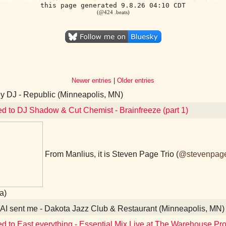
this page generated 9.8.26 04:10 CDT
(@424 .beats)
Newer entries
|
Older entries
 DJ - Republic (Minneapolis, MN)
ed to DJ Shadow & Cut Chemist - Brainfreeze (part 1)
From Manlius, it is Steven Page Trio (
@stevenpag
a)
I sent me - Dakota Jazz Club & Restaurant (Minneapolis, MN)
ed to East everything - Essential Mix Live at The Warehouse Pr