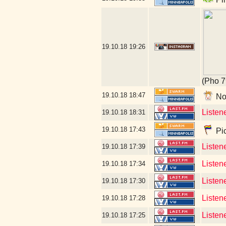
19.10.18
19:26
(Pho 7
19.10.18
18:47
No 
Listen
19.10.18
18:31
19.10.18
17:43
Pic
Listen
19.10.18
17:39
Listen
19.10.18
17:34
Listen
19.10.18
17:30
Listene
19.10.18
17:28
Listen
19.10.18
17:25