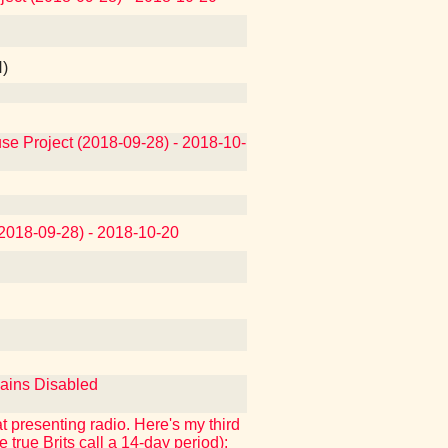
N)
use Project (2018-09-28) - 2018-10-
(2018-09-28) - 2018-10-20
mains Disabled
at presenting radio. Here's my third
e true Brits call a 14-day period):