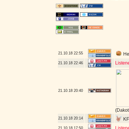
21.10.18
22:55
Hey
Listen
21.10.18
22:46
21.10.18
20:40
(Dakot
21.10.18
20:14
KFA
Listen
21.10.18
17:50