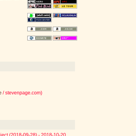
e
/ stevenpage.com)
oject (2018-09-28) - 2018-10-20