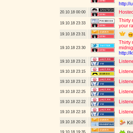
http:/
Hosted
20.10.18
00:00
Thirty
19.10.18
23:33
your ra
19.10.18
23:31
Thirty
midnig
19.10.18
23:30
http://k
Listen
19.10.18
23:21
Listen
19.10.18
23:15
Listen
19.10.18
23:12
Listen
19.10.18
22:25
Listen
19.10.18
22:22
Listen
19.10.18
22:18
19.10.18
20:26
Kil
19.10.18
19:35
Pin