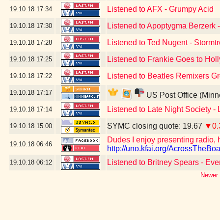
Listened to AFX - Grumpy Acid
19.10.18
17:34
Listened to Apoptygma Berzerk -
19.10.18
17:30
Listened to Ted Nugent - Stormtro
19.10.18
17:28
Listened to Frankie Goes to Hol
19.10.18
17:25
Listened to Beatles Remixers Gr
19.10.18
17:22
19.10.18
17:17
US Post Office (Minn
Listened to Late Night Society -
19.10.18
17:14
SYMC closing quote: 19.67
▼0.
19.10.18
15:00
Dudes I enjoy presenting radio, h
19.10.18
06:46
http://uno.kfai.org/AcrossThe
Listened to Britney Spears - Eve
19.10.18
06:12
Newer 