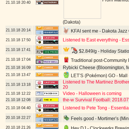
21.10.18
20:40
(Dakota)
21.10.18
20:14
KFAI sent me - Dakota Jazz 
Listened to East everything - E
21.10.18
17:50
21.10.18
17:41
$2.849/g - Holiday Stati
21.10.18
17:04
Traditional post-Community 
Rybicki Cheese (Bloomington, 
21.10.18
16:09
21.10.18
13:47
LET'S (Pokémon) GO - Mall 
Listened to The Martinez Brothe
21.10.18
13:18
20
Video - Halloween is coming
21.10.18
12:22
the-w Survival Football: 2018.07
21.10.18
12:08
Listened to Pete Tong - Essenti
21.10.18
04:40
20.10.18
22:27
Feels good - Mortimer's (Mi
20.10.18
21:26
Hey DJ - Clockwerks Brewin