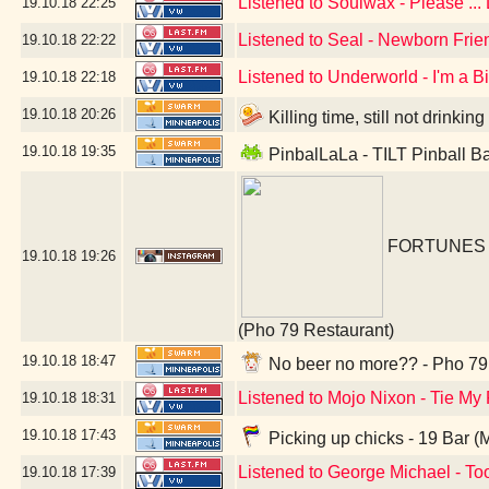
Listened to Soulwax - Please ...
19.10.18
22:25
Listened to Seal - Newborn Frie
19.10.18
22:22
Listened to Underworld - I'm a Bi
19.10.18
22:18
19.10.18
20:26
Killing time, still not drinki
19.10.18
19:35
PinbalLaLa - TILT Pinball B
FORTUNES 
19.10.18
19:26
(Pho 79 Restaurant)
19.10.18
18:47
No beer no more?? - Pho 79
Listened to Mojo Nixon - Tie My 
19.10.18
18:31
19.10.18
17:43
Picking up chicks - 19 Bar (
Listened to George Michael - T
19.10.18
17:39