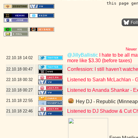
this page ge
Newer 
@JillyBallistic
I hate to be all ma
22.10.18
14:02
more like $3.30 (before taxes)
Confession: I still haven't wa
22.10.18
00:47
Listened to Sarah McLachlan -
22.10.18
00:32
Listened to Ananda Shankar - Ex
22.10.18
00:27
21.10.18
22:55
Hey DJ - Republic (Minneap
Listened to DJ Shadow & Cut Che
21.10.18
22:46
From Manlius,