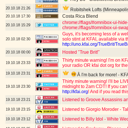
20.10.18
21:26
Robitshek Lofts (Minneapoli
Costa Rica Blend
20.10.18
17:30
chrome://flags/#omnibox-ui-hid
20.10.18
15:29
chrome://flags/#omnibox-ui-swap-
Guys, it's becoming less of a wel
solo stint at KFAI, available via t
20.10.18
02:30
http://uno.kfai.org/TrueBrit/Tru
Hosted "True Brit!"
20.10.18
00:00
Thirty minute warning! I'm on K
19.10.18
23:33
your radio OR kfai dot org for the
19.10.18
23:31
Â I'm back for more! - K
Thirty minute warning! I'll be LI
midnight to 2am CDT! If you can
19.10.18
23:30
http://kfai.org
! And if you read thi
Listened to Groove Assassins a
19.10.18
23:21
Listened to Giorgio Moroder - Ta
19.10.18
23:15
Listened to Billy Idol - White W
19.10.18
23:12