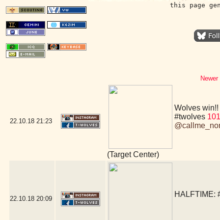
this page ge
Newer 
Wolves win!!
#twolves
101
22.10.18
21:23
@callme_no
(Target Center)
HALFTIME:
22.10.18
20:09