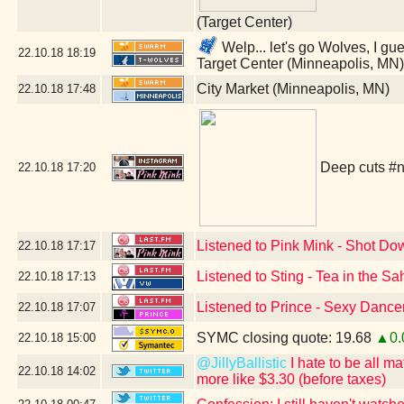
(Target Center)
Welp... let's go Wolves, I gu
22.10.18
18:19
Target Center (Minneapolis, MN)
City Market (Minneapolis, MN)
22.10.18
17:48
Deep cuts
#n
22.10.18
17:20
Listened to Pink Mink - Shot Do
22.10.18
17:17
Listened to Sting - Tea in the Sa
22.10.18
17:13
Listened to Prince - Sexy Dance
22.10.18
17:07
SYMC closing quote: 19.68
▲0.
22.10.18
15:00
@JillyBallistic
I hate to be all ma
22.10.18
14:02
more like $3.30 (before taxes)