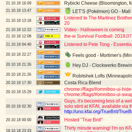
Rybicki Cheese (Bloomington, 
21.10.18
16:09
21.10.18
13:47
LET'S (Pokémon) GO - Mall 
Listened to The Martinez Brothe
21.10.18
13:18
20
Video - Halloween is coming
21.10.18
12:22
the-w Survival Football: 2018.07
21.10.18
12:08
Listened to Pete Tong - Essenti
21.10.18
04:40
20.10.18
22:27
Feels good - Mortimer's (Mi
20.10.18
21:26
Hey DJ - Clockwerks Brewin
20.10.18
21:26
Robitshek Lofts (Minneapoli
Costa Rica Blend
20.10.18
17:30
chrome://flags/#omnibox-ui-hid
20.10.18
15:29
chrome://flags/#omnibox-ui-swap-
Guys, it's becoming less of a wel
solo stint at KFAI, available via t
20.10.18
02:30
http://uno.kfai.org/TrueBrit/Tru
Hosted "True Brit!"
20.10.18
00:00
Thirty minute warning! I'm on K
19.10.18
23:33