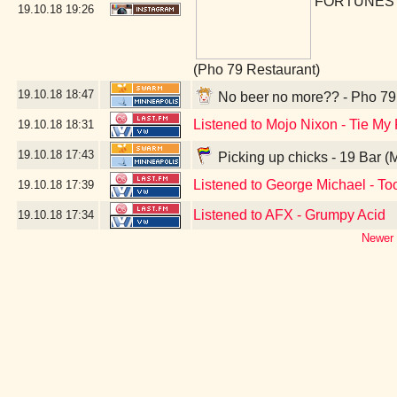
FORTUNES 
19.10.18
19:26
(Pho 79 Restaurant)
19.10.18
18:47
No beer no more?? - Pho 79
Listened to Mojo Nixon - Tie My 
19.10.18
18:31
19.10.18
17:43
Picking up chicks - 19 Bar (
Listened to George Michael - T
19.10.18
17:39
Listened to AFX - Grumpy Acid
19.10.18
17:34
Newer 