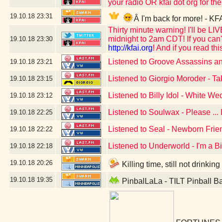
your radio OR kfai dot org for the
19.10.18
23:31
Â I'm back for more! - K
Thirty minute warning! I'll be LI
midnight to 2am CDT! If you can
19.10.18
23:30
http://kfai.org
! And if you read thi
Listened to Groove Assassins a
19.10.18
23:21
Listened to Giorgio Moroder - Ta
19.10.18
23:15
Listened to Billy Idol - White W
19.10.18
23:12
Listened to Soulwax - Please ...
19.10.18
22:25
Listened to Seal - Newborn Frie
19.10.18
22:22
Listened to Underworld - I'm a Bi
19.10.18
22:18
19.10.18
20:26
Killing time, still not drinki
19.10.18
19:35
PinbalLaLa - TILT Pinball B