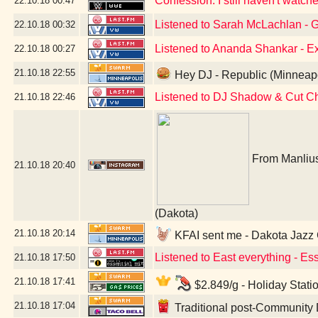
Confession: I still haven't wa
22.10.18
00:47
Listened to Sarah McLachlan -
22.10.18
00:32
Listened to Ananda Shankar - Ex
22.10.18
00:27
21.10.18
22:55
Hey DJ - Republic (Minneap
Listened to DJ Shadow & Cut Che
21.10.18
22:46
From Manlius,
21.10.18
20:40
(Dakota)
21.10.18
20:14
KFAI sent me - Dakota Jazz 
Listened to East everything - E
21.10.18
17:50
21.10.18
17:41
$2.849/g - Holiday Stati
21.10.18
17:04
Traditional post-Community 