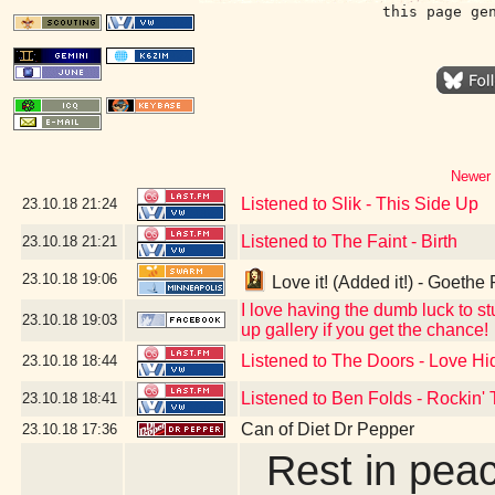
this page ge
Newer 
Listened to Slik - This Side Up
23.10.18
21:24
Listened to The Faint - Birth
23.10.18
21:21
23.10.18
19:06
Love it! (Added it!) - Goeth
I love having the dumb luck to s
23.10.18
19:03
up gallery if you get the chance!
Listened to The Doors - Love Hid
23.10.18
18:44
Listened to Ben Folds - Rockin'
23.10.18
18:41
Can of Diet Dr Pepper
23.10.18
17:36
Rest in pea