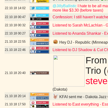
@JillyBallistic
I hate to be all ma
22.10.18
14:02
more like $3.30 (before taxes)
Confession: I still haven't wa
22.10.18
00:47
Listened to Sarah McLachlan -
22.10.18
00:32
Listened to Ananda Shankar - Ex
22.10.18
00:27
21.10.18
22:55
Hey DJ - Republic (Minneap
Listened to DJ Shadow & Cut Che
21.10.18
22:46
From 
Trio (
21.10.18
20:40
stev
(Dakota)
21.10.18
20:14
KFAI sent me - Dakota Jazz 
Listened to East everything - E
21.10.18
17:50