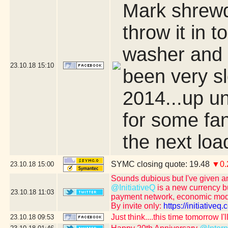
Mark shrewd
throw it in 
washer and d
23.10.18
15:10
been very sl
2014...up unt
for some fan
the next loa
SYMC closing quote: 19.48
▼0.
23.10.18
15:00
Sounds dubious but I've given an 
@InitiativeQ
is a new currency bu
23.10.18
11:03
payment network, economic mod
By invite only:
https://initiative
Just think....this time tomorrow I'll
23.10.18
09:53