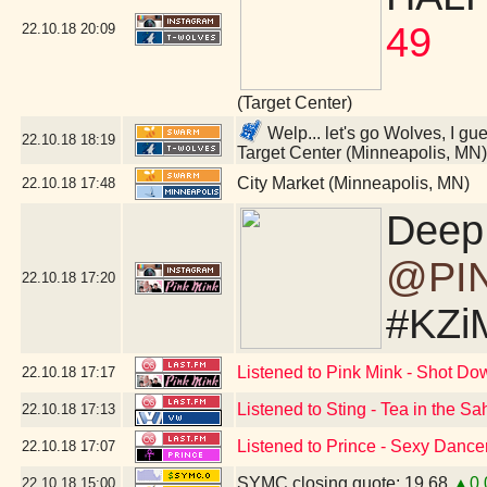
49
22.10.18
20:09
(Target Center)
Welp... let's go Wolves, I gu
22.10.18
18:19
Target Center (Minneapolis, MN)
City Market (Minneapolis, MN)
22.10.18
17:48
Deep
@PIN
22.10.18
17:20
#KZi
Listened to Pink Mink - Shot Do
22.10.18
17:17
Listened to Sting - Tea in the Sa
22.10.18
17:13
Listened to Prince - Sexy Dance
22.10.18
17:07
SYMC closing quote: 19.68
▲0.
22.10.18
15:00