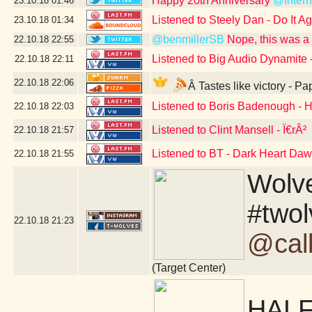
Happy 20th Anniversary
@Inter
23.10.18
01:46
Listened to Steely Dan - Do It A
23.10.18
01:34
@benmillerSB
Nope, this was a 
22.10.18
22:55
Listened to Big Audio Dynamite 
22.10.18
22:11
22.10.18
22:06
Â Tastes like victory - P
Listened to Boris Badenough - H
22.10.18
22:03
Listened to Clint Mansell - Ï€rÂ²
22.10.18
21:57
Listened to BT - Dark Heart Da
22.10.18
21:55
Wolve
#twol
22.10.18
21:23
@cal
(Target Center)
HALF