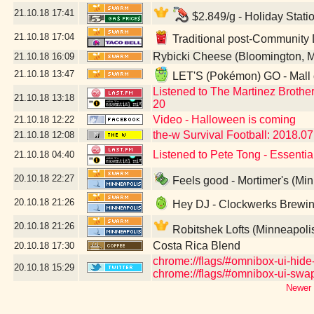
21.10.18
17:41
$2.849/g - Holiday Stati
21.10.18
17:04
Traditional post-Community 
Rybicki Cheese (Bloomington, 
21.10.18
16:09
21.10.18
13:47
LET'S (Pokémon) GO - Mall 
Listened to The Martinez Brothe
21.10.18
13:18
20
Video - Halloween is coming
21.10.18
12:22
the-w Survival Football: 2018.07
21.10.18
12:08
Listened to Pete Tong - Essenti
21.10.18
04:40
20.10.18
22:27
Feels good - Mortimer's (Mi
20.10.18
21:26
Hey DJ - Clockwerks Brewin
20.10.18
21:26
Robitshek Lofts (Minneapoli
Costa Rica Blend
20.10.18
17:30
chrome://flags/#omnibox-ui-hid
20.10.18
15:29
chrome://flags/#omnibox-ui-swap-
Newer 