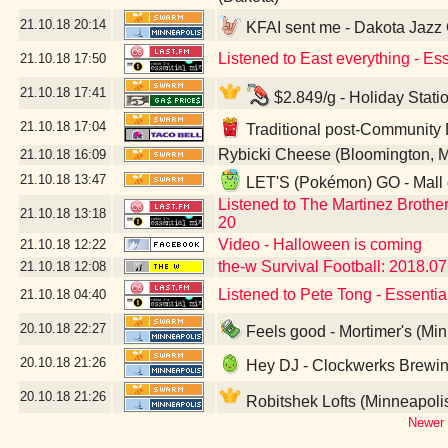
21.10.18
20:14
KFAI sent me - Dakota Jazz 
Listened to East everything - E
21.10.18
17:50
21.10.18
17:41
$2.849/g - Holiday Stati
21.10.18
17:04
Traditional post-Community 
Rybicki Cheese (Bloomington, 
21.10.18
16:09
21.10.18
13:47
LET'S (Pokémon) GO - Mall 
Listened to The Martinez Brothe
21.10.18
13:18
20
Video - Halloween is coming
21.10.18
12:22
the-w Survival Football: 2018.07
21.10.18
12:08
Listened to Pete Tong - Essenti
21.10.18
04:40
20.10.18
22:27
Feels good - Mortimer's (Mi
20.10.18
21:26
Hey DJ - Clockwerks Brewin
20.10.18
21:26
Robitshek Lofts (Minneapoli
Newer 