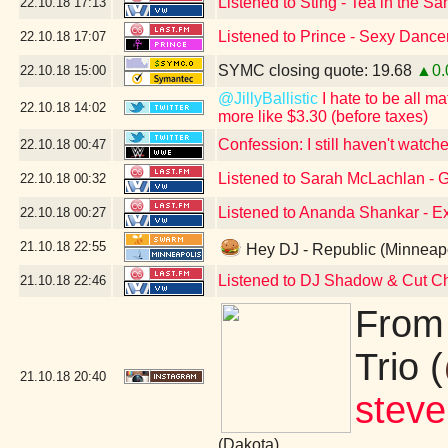
Listened to Sting - Tea in the Sa
22.10.18
17:13
Listened to Prince - Sexy Dance
22.10.18
17:07
SYMC closing quote: 19.68
▲0.
22.10.18
15:00
@JillyBallistic
I hate to be all ma
22.10.18
14:02
more like $3.30 (before taxes)
Confession: I still haven't wa
22.10.18
00:47
Listened to Sarah McLachlan -
22.10.18
00:32
Listened to Ananda Shankar - Ex
22.10.18
00:27
21.10.18
22:55
Hey DJ - Republic (Minneap
Listened to DJ Shadow & Cut Che
21.10.18
22:46
From 
Trio (
21.10.18
20:40
stev
(Dakota)