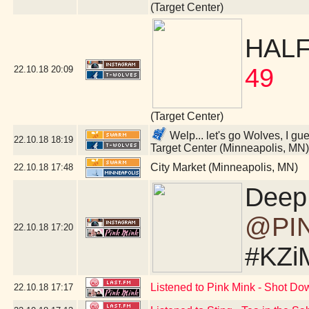
(Target Center)
HALF
49
22.10.18
20:09
(Target Center)
Welp... let's go Wolves, I gu
22.10.18
18:19
Target Center (Minneapolis, MN)
City Market (Minneapolis, MN)
22.10.18
17:48
Deep
@PIN
22.10.18
17:20
#KZi
Listened to Pink Mink - Shot Do
22.10.18
17:17