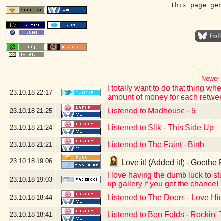
this page ge
Newer 
I totally want to do that thing 
23.10.18
22:17
amount of money for each retweet
Listened to Madhouse - 5
23.10.18
21:25
Listened to Slik - This Side Up
23.10.18
21:24
Listened to The Faint - Birth
23.10.18
21:21
23.10.18
19:06
Love it! (Added it!) - Goeth
I love having the dumb luck to s
23.10.18
19:03
up gallery if you get the chance!
Listened to The Doors - Love Hid
23.10.18
18:44
Listened to Ben Folds - Rockin'
23.10.18
18:41