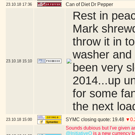
Can of Diet Dr Pepper
23.10.18
17:36
Rest in pea
Mark shrewd
throw it in 
washer and d
23.10.18
15:10
been very sl
2014...up unt
for some fan
the next loa
SYMC closing quote: 19.48
▼0.
23.10.18
15:00
Sounds dubious but I've given an 
@InitiativeQ
is a new currency bu