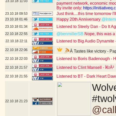
23.10.18
11:03
payment network, economic mod
By invite only:
https://initiative
Just think....this time tomorrow I'll
23.10.18
09:53
Happy 20th Anniversary
@Inter
23.10.18
01:46
Listened to Steely Dan - Do It A
23.10.18
01:34
@benmillerSB
Nope, this was a 
22.10.18
22:55
Listened to Big Audio Dynamite 
22.10.18
22:11
22.10.18
22:06
Â Tastes like victory - P
Listened to Boris Badenough - H
22.10.18
22:03
Listened to Clint Mansell - Ï€rÂ²
22.10.18
21:57
Listened to BT - Dark Heart Da
22.10.18
21:55
Wolve
#twol
22.10.18
21:23
@cal