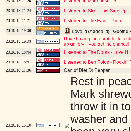
Listened to Madhouse - 5
23.10.18
21:25
Listened to Slik - This Side Up
23.10.18
21:24
Listened to The Faint - Birth
23.10.18
21:21
23.10.18
19:06
Love it! (Added it!) - Goeth
I love having the dumb luck to s
23.10.18
19:03
up gallery if you get the chance!
Listened to The Doors - Love Hid
23.10.18
18:44
Listened to Ben Folds - Rockin'
23.10.18
18:41
Can of Diet Dr Pepper
23.10.18
17:36
Rest in pea
Mark shrewd
throw it in 
washer and d
23.10.18
15:10