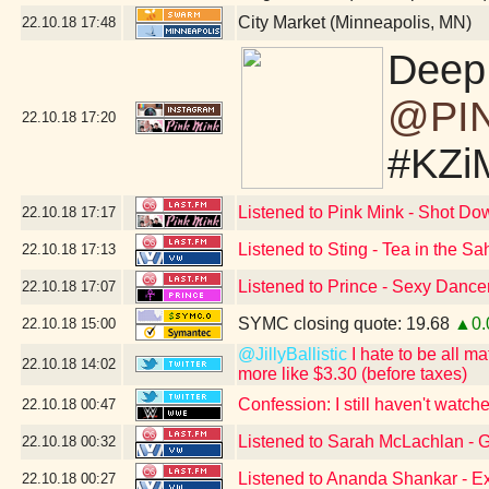
City Market (Minneapolis, MN)
22.10.18
17:48
Deep
@PIN
22.10.18
17:20
#KZi
Listened to Pink Mink - Shot Do
22.10.18
17:17
Listened to Sting - Tea in the Sa
22.10.18
17:13
Listened to Prince - Sexy Dance
22.10.18
17:07
SYMC closing quote: 19.68
▲0.
22.10.18
15:00
@JillyBallistic
I hate to be all ma
22.10.18
14:02
more like $3.30 (before taxes)
Confession: I still haven't wa
22.10.18
00:47
Listened to Sarah McLachlan -
22.10.18
00:32
Listened to Ananda Shankar - Ex
22.10.18
00:27