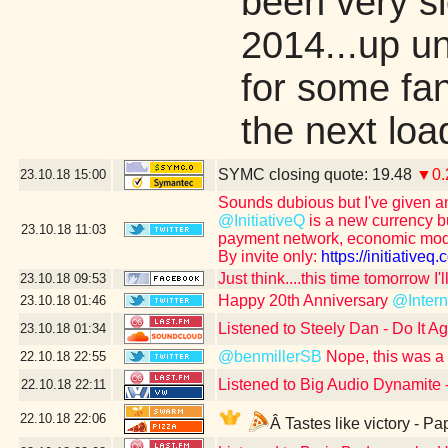
been very sl
2014...up unt
for some fan
the next loa
SYMC closing quote: 19.48
▼0.
23.10.18
15:00
Sounds dubious but I've given an 
@InitiativeQ
is a new currency bu
23.10.18
11:03
payment network, economic mod
By invite only:
https://initiative
Just think....this time tomorrow I'll
23.10.18
09:53
Happy 20th Anniversary
@Inter
23.10.18
01:46
Listened to Steely Dan - Do It A
23.10.18
01:34
@benmillerSB
Nope, this was a 
22.10.18
22:55
Listened to Big Audio Dynamite 
22.10.18
22:11
22.10.18
22:06
Â Tastes like victory - P