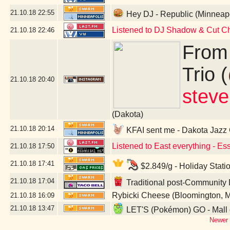
21.10.18
22:55
Hey DJ - Republic (Minneap
Listened to DJ Shadow & Cut Che
21.10.18
22:46
From 
Trio (
21.10.18
20:40
stev
(Dakota)
21.10.18
20:14
KFAI sent me - Dakota Jazz 
Listened to East everything - E
21.10.18
17:50
21.10.18
17:41
$2.849/g - Holiday Stati
21.10.18
17:04
Traditional post-Community 
Rybicki Cheese (Bloomington, 
21.10.18
16:09
21.10.18
13:47
LET'S (Pokémon) GO - Mall 
Newer 