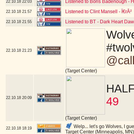
Listened to Boris Badenough - H
22.10.18
22:03
Listened to Clint Mansell - Ï€rÂ²
22.10.18
21:57
Listened to BT - Dark Heart Da
22.10.18
21:55
Wolve
#twol
22.10.18
21:23
@cal
(Target Center)
HALF
49
22.10.18
20:09
(Target Center)
Welp... let's go Wolves, I gu
22.10.18
18:19
Target Center (Minneapolis, MN)