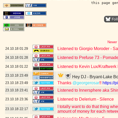
this page ge
Newer 
Listened to Giorgio Moroder - S
24.10.18
01:29
Listened to Prefuse 73 - Pomad
24.10.18
01:28
Listened to Kevin Lux/Kraftwerk 
24.10.18
01:22
23.10.18
23:49
Hey DJ - Bryant-Lake Bo
Thanks
@georgerosar
!!
https:/
23.10.18
23:49
Listened to Innersphere aka Shi
23.10.18
23:41
Listened to Delerium - Silence
23.10.18
23:36
I totally want to do that thing 
23.10.18
22:17
amount of money for each retweet