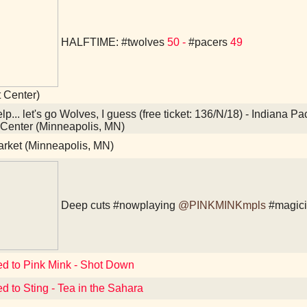
HALFTIME:
#twolves
50 -
#pacers
49
t Center)
p... let's go Wolves, I guess (free ticket: 136/N/18) - Indiana 
 Center (Minneapolis, MN)
arket (Minneapolis, MN)
Deep cuts
#nowplaying
@PINKMINKmpls
#magic
ed to Pink Mink - Shot Down
ed to Sting - Tea in the Sahara