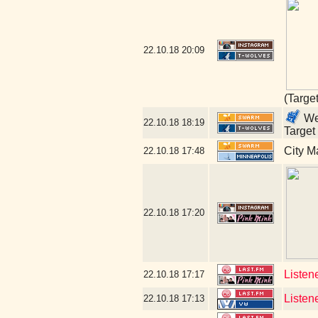
22.10.18
20:09
(Targe
Wel
22.10.18
18:19
Target
City M
22.10.18
17:48
22.10.18
17:20
Listen
22.10.18
17:17
Listen
22.10.18
17:13