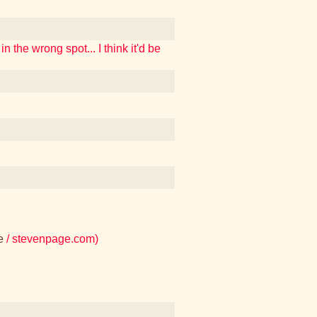
n the wrong spot... I think it'd be
e
/ stevenpage.com)