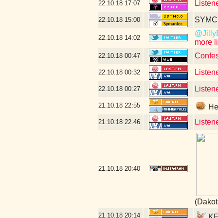
Listen
22.10.18
17:07
SYMC c
22.10.18
15:00
@JillyB
22.10.18
14:02
more l
Confes
22.10.18
00:47
Listen
22.10.18
00:32
Listen
22.10.18
00:27
21.10.18
22:55
Hey
Listen
21.10.18
22:46
21.10.18
20:40
(Dakot
21.10.18
20:14
KFA