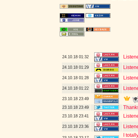
Listene
24.10.18
01:32
Listen
24.10.18
01:29
Listen
24.10.18
01:28
Listen
24.10.18
01:22
23.10.18
23:49
Thank
23.10.18
23:49
Listen
23.10.18
23:41
Listen
23.10.18
23:36
I tota
23.10.18
22:17