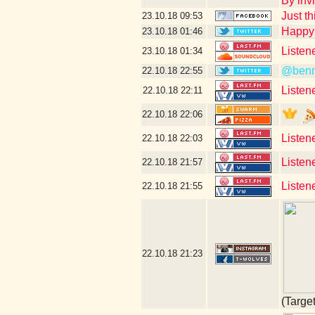
By invi
Just th
23.10.18
09:53
Happy 
23.10.18
01:46
Listen
23.10.18
01:34
@benm
22.10.18
22:55
Listen
22.10.18
22:11
22.10.18
22:06
Listen
22.10.18
22:03
Listene
22.10.18
21:57
Listen
22.10.18
21:55
22.10.18
21:23
(Targe