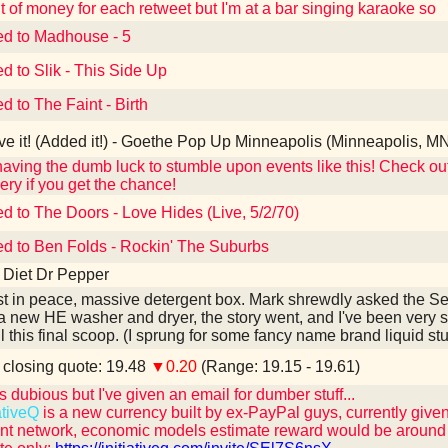
 of money for each retweet but I'm at a bar singing karaoke so
ed to Madhouse - 5
ed to Slik - This Side Up
d to The Faint - Birth
e it! (Added it!) - Goethe Pop Up Minneapolis (Minneapolis, M
 having the dumb luck to stumble upon events like this! Check o
ery if you get the chance!
ed to The Doors - Love Hides (Live, 5/2/70)
ed to Ben Folds - Rockin' The Suburbs
 Diet Dr Pepper
t in peace, massive detergent box. Mark shrewdly asked the Sear
a new HE washer and dryer, the story went, and I've been very s
il this final scoop. (I sprung for some fancy name brand liquid stuf
losing quote: 19.48
▼0.20
(Range: 19.15 - 19.61)
 dubious but I've given an email for dumber stuff...
ativeQ
is a new currency built by ex-PayPal guys, currently given
t network, economic models estimate reward would be around