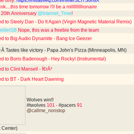
te only:
https://initiativeq.com/invite/SEl7S6nsX
ink....this time tomorrow I'll be a milllllllllionaire
20th Anniversary
@Internet_Time
!
ed to Steely Dan - Do It Again (Virgin Magnetic Material Remix)
illerSB
Nope, this was a freebie from the team
ed to Big Audio Dynamite - Bang Ice Geezer
Â Tastes like victory - Papa John's Pizza (Minneapolis, MN)
ed to Boris Badenough - Hey Rocky! (Instrumental)
d to Clint Mansell - Ï€rÂ²
ed to BT - Dark Heart Dawning
Wolves win!!
#twolves
101 -
#pacers
91
@callme_nonstop
t Center)