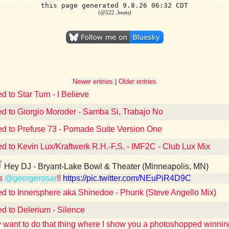
this page generated 9.8.26 06:32 CDT
(@522 .beats)
Newer entries
|
Older entries
d to Star Turn - I Believe
ed to Giorgio Moroder - Samba Si, Trabajo No
ed to Prefuse 73 - Pomade Suite Version One
ed to Kevin Lux/Kraftwerk R.H.-F.S. - IMF2C - Club Lux Mix
Hey DJ - Bryant-Lake Bowl & Theater (Minneapolis, MN)
s
@georgerosar
!!
https://pic.twitter.com/NEuPiR4D9C
ed to Innersphere aka Shinedoe - Phunk (Steve Angello Mix)
ed to Delerium - Silence
lly want to do that thing where I show you a photoshopped winni