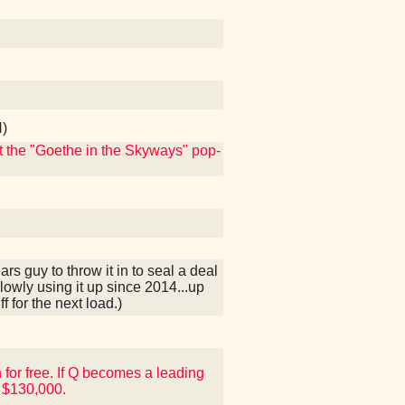
N)
ut the "Goethe in the Skyways" pop-
s guy to throw it in to seal a deal
lowly using it up since 2014...up
f for the next load.)
 for free. If Q becomes a leading
 $130,000.