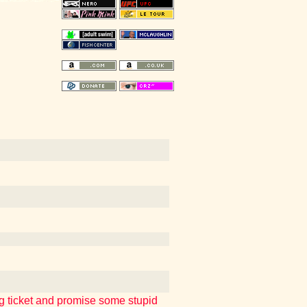
ng ticket and promise some stupid