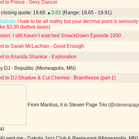
ed to Prince - Sexy Dancer
losing quote: 19.68
▲0.01
(Range: 19.65 - 19.91)
allistic
I hate to be all mathy but your decimal point is seriously i
ike $3.30 (before taxes)
sion: I still haven't watched SmackDown Episode 1000
ed to Sarah McLachlan - Good Enough
ed to Ananda Shankar - Exploration
 DJ - Republic (Minneapolis, MN)
ed to DJ Shadow & Cut Chemist - Brainfreeze (part 1)
From Manlius, it is Steven Page Trio (
@stevenpag
a)
I sent me - Dakota Jazz Club & Restaurant (Minneapolis, MN)