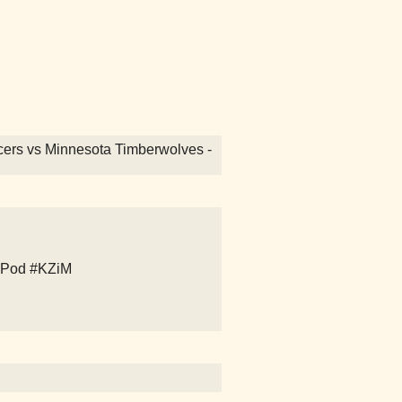
Pacers vs Minnesota Timberwolves -
iPod
#KZiM