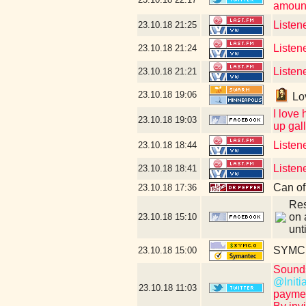
amount
Listen
23.10.18
21:25
Listen
23.10.18
21:24
Listene
23.10.18
21:21
23.10.18
19:06
Lov
I love
23.10.18
19:03
up gall
Listen
23.10.18
18:44
Listen
23.10.18
18:41
Can of
23.10.18
17:36
Res
on 
23.10.18
15:10
unt
SYMC c
23.10.18
15:00
Sounds
@Initi
23.10.18
11:03
paymen