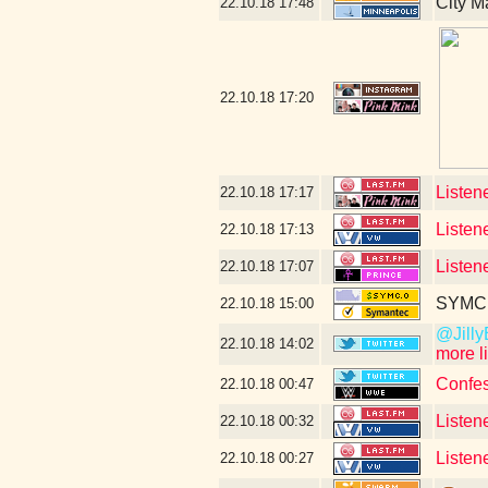
City M
22.10.18
17:48
22.10.18
17:20
Listen
22.10.18
17:17
Listen
22.10.18
17:13
Listen
22.10.18
17:07
SYMC c
22.10.18
15:00
@JillyB
22.10.18
14:02
more l
Confes
22.10.18
00:47
Listen
22.10.18
00:32
Listen
22.10.18
00:27