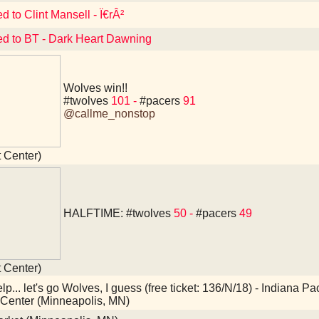
d to Clint Mansell - Ï€rÂ²
ed to BT - Dark Heart Dawning
Wolves win!!
#twolves
101 -
#pacers
91
@callme_nonstop
t Center)
HALFTIME:
#twolves
50 -
#pacers
49
t Center)
p... let's go Wolves, I guess (free ticket: 136/N/18) - Indiana 
 Center (Minneapolis, MN)