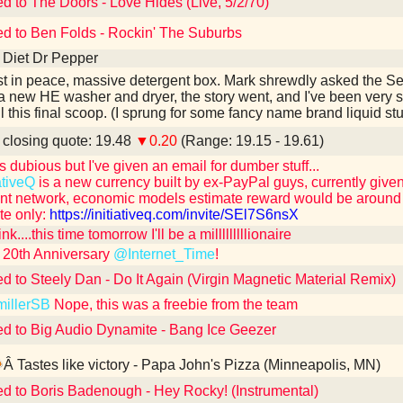
ed to The Doors - Love Hides (Live, 5/2/70)
ed to Ben Folds - Rockin' The Suburbs
 Diet Dr Pepper
t in peace, massive detergent box. Mark shrewdly asked the Sear
a new HE washer and dryer, the story went, and I've been very s
il this final scoop. (I sprung for some fancy name brand liquid stuf
losing quote: 19.48
▼0.20
(Range: 19.15 - 19.61)
 dubious but I've given an email for dumber stuff...
ativeQ
is a new currency built by ex-PayPal guys, currently given
t network, economic models estimate reward would be around
te only:
https://initiativeq.com/invite/SEl7S6nsX
ink....this time tomorrow I'll be a milllllllllionaire
20th Anniversary
@Internet_Time
!
ed to Steely Dan - Do It Again (Virgin Magnetic Material Remix)
illerSB
Nope, this was a freebie from the team
ed to Big Audio Dynamite - Bang Ice Geezer
Â Tastes like victory - Papa John's Pizza (Minneapolis, MN)
ed to Boris Badenough - Hey Rocky! (Instrumental)