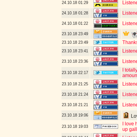
Listen
24.10.18
01:29
Listen
24.10.18
01:28
Listen
24.10.18
01:22
23.10.18
23:49
Thank
23.10.18
23:49
Listen
23.10.18
23:41
Listen
23.10.18
23:36
I tota
23.10.18
22:17
amount
Listen
23.10.18
21:25
Listen
23.10.18
21:24
Listene
23.10.18
21:21
23.10.18
19:06
Lov
I love
23.10.18
19:03
up gall