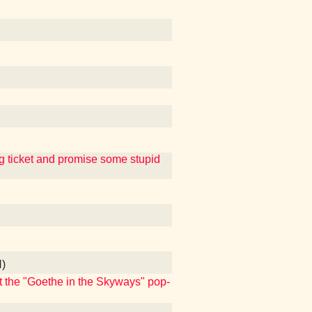
ng ticket and promise some stupid
N)
ut the "Goethe in the Skyways" pop-