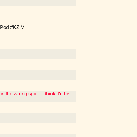
iPod
#KZiM
n the wrong spot... I think it'd be