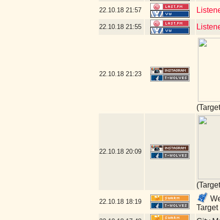
Listene
22.10.18
21:57
Listen
22.10.18
21:55
22.10.18
21:23
(Targe
22.10.18
20:09
(Targe
Wel
22.10.18
18:19
Target