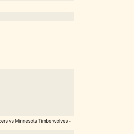
Pacers vs Minnesota Timberwolves -