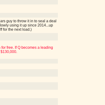
s guy to throw it in to seal a deal
lowly using it up since 2014...up
f for the next load.)
 for free. If Q becomes a leading
 $130,000.