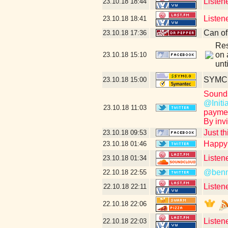
Listen
23.10.18
18:44
Listen
23.10.18
18:41
Can of
23.10.18
17:36
Res
on 
23.10.18
15:10
unt
SYMC c
23.10.18
15:00
Sounds
@Initi
23.10.18
11:03
paymen
By invi
Just th
23.10.18
09:53
Happy 
23.10.18
01:46
Listen
23.10.18
01:34
@benm
22.10.18
22:55
Listen
22.10.18
22:11
22.10.18
22:06
Listen
22.10.18
22:03