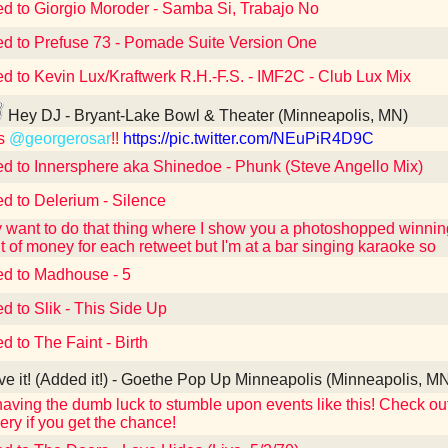
ed to Giorgio Moroder - Samba Si, Trabajo No
ed to Prefuse 73 - Pomade Suite Version One
ed to Kevin Lux/Kraftwerk R.H.-F.S. - IMF2C - Club Lux Mix
Hey DJ - Bryant-Lake Bowl & Theater (Minneapolis, MN)
s
@georgerosar
!!
https://pic.twitter.com/NEuPiR4D9C
ed to Innersphere aka Shinedoe - Phunk (Steve Angello Mix)
ed to Delerium - Silence
lly want to do that thing where I show you a photoshopped winni
 of money for each retweet but I'm at a bar singing karaoke so
ed to Madhouse - 5
ed to Slik - This Side Up
d to The Faint - Birth
e it! (Added it!) - Goethe Pop Up Minneapolis (Minneapolis, M
 having the dumb luck to stumble upon events like this! Check o
ery if you get the chance!