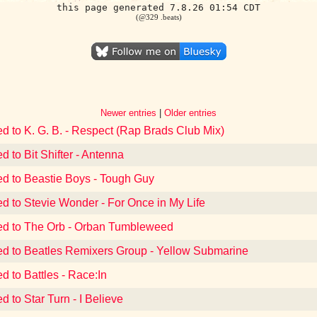
this page generated 7.8.26 01:54 CDT
(@329 .beats)
Newer entries
|
Older entries
ed to K. G. B. - Respect (Rap Brads Club Mix)
d to Bit Shifter - Antenna
ed to Beastie Boys - Tough Guy
ed to Stevie Wonder - For Once in My Life
ed to The Orb - Orban Tumbleweed
ed to Beatles Remixers Group - Yellow Submarine
ed to Battles - Race:In
d to Star Turn - I Believe