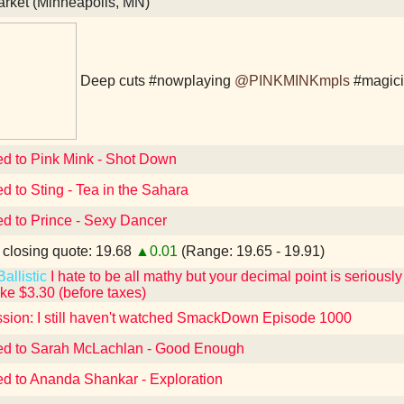
arket (Minneapolis, MN)
Deep cuts
#nowplaying
@PINKMINKmpls
#magic
ed to Pink Mink - Shot Down
ed to Sting - Tea in the Sahara
ed to Prince - Sexy Dancer
losing quote: 19.68
▲0.01
(Range: 19.65 - 19.91)
allistic
I hate to be all mathy but your decimal point is seriously i
ike $3.30 (before taxes)
sion: I still haven't watched SmackDown Episode 1000
ed to Sarah McLachlan - Good Enough
ed to Ananda Shankar - Exploration