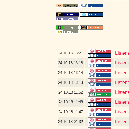
Listen
24.10.18
13:21
Listene
24.10.18
13:18
Listen
24.10.18
13:14
Listen
24.10.18
13:13
Listen
24.10.18
11:52
Listen
24.10.18
11:48
Listen
24.10.18
11:47
Listene
24.10.18
01:32