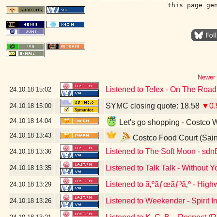
this page ge
Newer 
Listened to Telex - On The Roa
24.10.18
15:02
SYMC closing quote: 18.58
▼0.
24.10.18
15:00
24.10.18
14:04
Let's go shopping - Costco 
24.10.18
13:43
Costco Food Court (Sain
Listened to The Soft Moon - sdnE
24.10.18
13:36
Listened to Talk Talk - Without Y
24.10.18
13:35
Listened to ã‚ºãƒœãƒ³ã‚º - Hig
24.10.18
13:29
Listened to Weekender - Spirit I
24.10.18
13:26