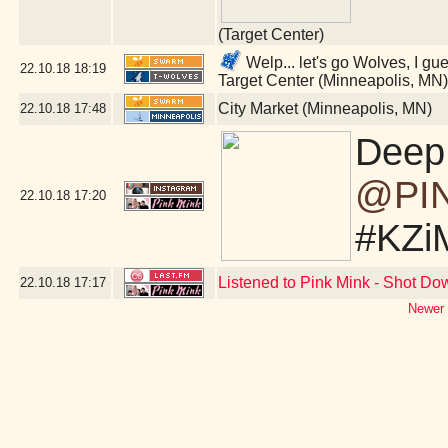
(Target Center)
Welp... let's go Wolves, I gu
22.10.18
18:19
Target Center (Minneapolis, MN)
City Market (Minneapolis, MN)
22.10.18
17:48
Deep
@PIN
22.10.18
17:20
#KZi
Listened to Pink Mink - Shot Do
22.10.18
17:17
Newer 