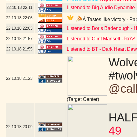
Listened to Big Audio Dynamite 
22.10.18
22:11
22.10.18
22:06
Â Tastes like victory - P
Listened to Boris Badenough - H
22.10.18
22:03
Listened to Clint Mansell - Ï€rÂ²
22.10.18
21:57
Listened to BT - Dark Heart Da
22.10.18
21:55
Wolve
#twol
22.10.18
21:23
@cal
(Target Center)
HALF
49
22.10.18
20:09