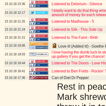
Listened to Delerium - Silence
23.10.18
23:36
I totally want to do that thing 
23.10.18
22:17
amount of money for each retweet
Listened to Madhouse - 5
23.10.18
21:25
Listened to Slik - This Side Up
23.10.18
21:24
Listened to The Faint - Birth
23.10.18
21:21
23.10.18
19:06
Love it! (Added it!) - Goeth
I love having the dumb luck to s
23.10.18
19:03
up gallery if you get the chance!
Listened to The Doors - Love Hid
23.10.18
18:44
Listened to Ben Folds - Rockin'
23.10.18
18:41
Can of Diet Dr Pepper
23.10.18
17:36
Rest in pea
Mark shrewd