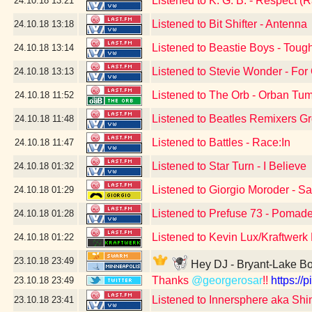
Listened to K. G. B. - Respect (
24.10.18
13:21
Listened to Bit Shifter - Antenna
24.10.18
13:18
Listened to Beastie Boys - Toug
24.10.18
13:14
Listened to Stevie Wonder - For
24.10.18
13:13
Listened to The Orb - Orban T
24.10.18
11:52
Listened to Beatles Remixers G
24.10.18
11:48
Listened to Battles - Race:In
24.10.18
11:47
Listened to Star Turn - I Believe
24.10.18
01:32
Listened to Giorgio Moroder - S
24.10.18
01:29
Listened to Prefuse 73 - Pomad
24.10.18
01:28
Listened to Kevin Lux/Kraftwerk 
24.10.18
01:22
23.10.18
23:49
Hey DJ - Bryant-Lake Bo
Thanks
@georgerosar
!!
https:/
23.10.18
23:49
Listened to Innersphere aka Shi
23.10.18
23:41