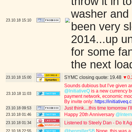
throw it in 
washer and d
23.10.18
15:10
been very sl
2014...up unt
for some fan
the next loa
SYMC closing quote: 19.48
▼0.
23.10.18
15:00
Sounds dubious but I've given an 
@InitiativeQ
is a new currency bu
23.10.18
11:03
payment network, economic mod
By invite only:
https://initiative
Just think....this time tomorrow I'll
23.10.18
09:53
Happy 20th Anniversary
@Inter
23.10.18
01:46
Listened to Steely Dan - Do It A
23.10.18
01:34
@benmillerSB
Nope, this was a 
22.10.18
22:55