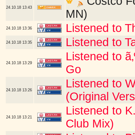
Costco Fo
24.10.18
13:43
MN)
Listened to T
24.10.18
13:36
Listened to T
24.10.18
13:35
Listened to ã
24.10.18
13:29
Go
Listened to W
24.10.18
13:26
(Original Vers
Listened to K
24.10.18
13:21
Club Mix)