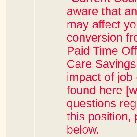
aware that an
may affect yo
conversion fr
Paid Time Off
Care Savings 
impact of job
found here [w
questions rega
this position,
below.