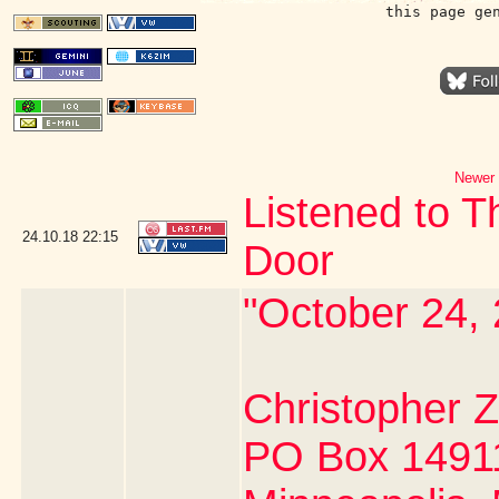
this page ge
Newer 
Listened to 
24.10.18
22:15
Door
"October 24,
Christopher
PO Box 1491