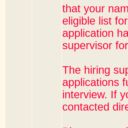
that your na
eligible list f
application h
supervisor fo
The hiring su
applications f
interview. If 
contacted dire