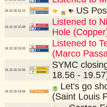
US Post
24.10.18
15:12
Listened to N
24.10.18
15:08
Hole (Copper
Listened to T
24.10.18
15:02
(Marco Passa
SYMC closing
24.10.18
15:00
18.56 - 19.57
Let's go sh
24.10.18
14:04
(Saint Louis 