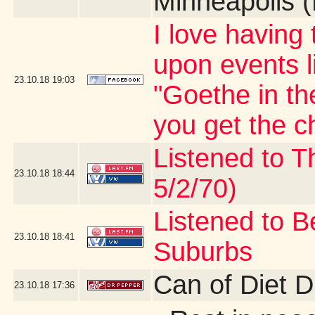
Minneapolis 
I love having
upon events l
23.10.18
19:03
"Goethe in th
you get the c
Listened to T
23.10.18
18:44
5/2/70)
Listened to B
23.10.18
18:41
Suburbs
Can of Diet 
23.10.18
17:36