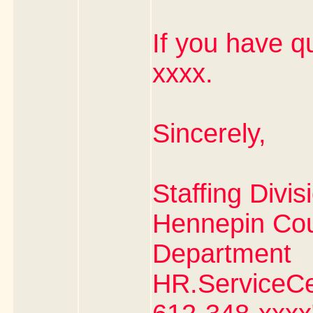
If you have q
xxxx.
Sincerely,
Staffing Divis
Hennepin Co
Department
HR.ServiceC