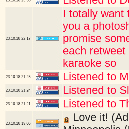
Listened to D
23.10.18
23:36
I totally want
you a photos
promise some
23.10.18
22:17
each retweet 
karaoke so
Listened to 
23.10.18
21:25
Listened to Sl
23.10.18
21:24
Listened to Th
23.10.18
21:21
Love it! (Ad
23.10.18
19:06