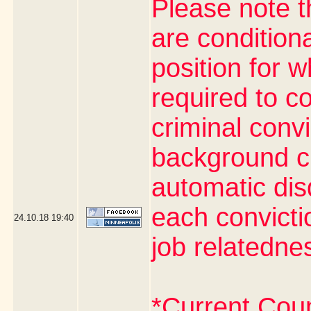
Please note t
are condition
position for 
required to co
criminal conv
background ch
automatic dis
each convictio
24.10.18
19:40
job relatedne
*Current Cou