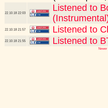
Listened to 
22.10.18
22:03
(Instrumental
Listened to Cl
22.10.18
21:57
Listened to 
22.10.18
21:55
Newer 