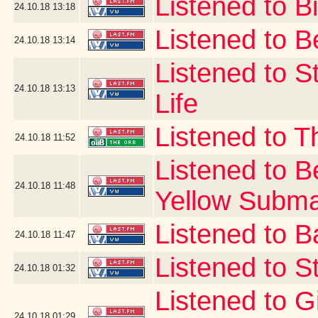
Listened to Bi
24.10.18
13:18
Listened to B
24.10.18
13:14
Listened to S
24.10.18
13:13
Life
Listened to 
24.10.18
11:52
Listened to B
24.10.18
11:48
Yellow Subma
Listened to B
24.10.18
11:47
Listened to St
24.10.18
01:32
Listened to G
24.10.18
01:29