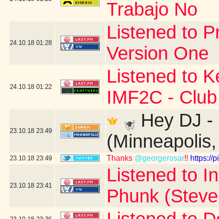
Trabajo No
Listened to P
24.10.18
01:28
Version One
Listened to K
24.10.18
01:22
IMF2C - Club
Hey DJ - 
23.10.18
23:49
(Minneapolis
Thanks
@georgerosar
!!
https:/
23.10.18
23:49
Listened to I
23.10.18
23:41
Phunk (Steve