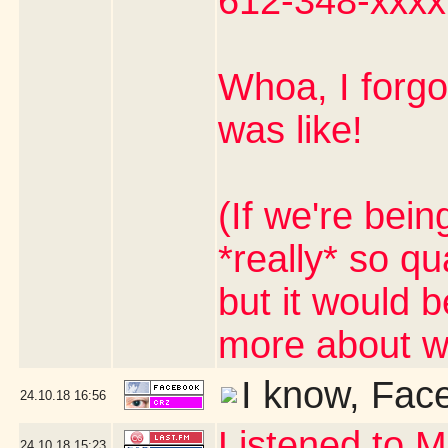
612-348-xxxx
Whoa, I forg
was like!
(If we're bein
*really* so qua
but it would b
more about wo
I know, Fac
24.10.18
16:56
Listened to M
24.10.18
15:23