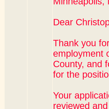
Minneapolis,
Dear Christop
Thank you for
employment o
County, and f
for the positi
Your applicat
reviewed and 