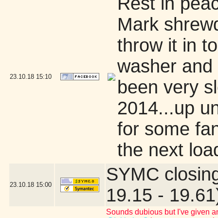
Rest in pea
Mark shrewd
throw it in 
washer and d
23.10.18
15:10
been very sl
2014...up unt
for some fan
the next loa
SYMC closing
23.10.18
15:00
19.15 - 19.61
Sounds dubious but I've given an 