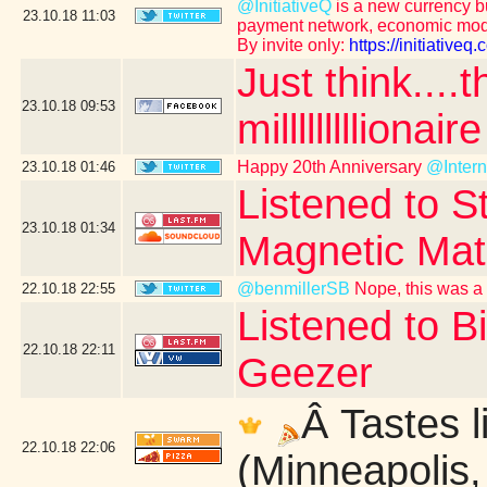
@InitiativeQ
is a new currency bu
23.10.18
11:03
payment network, economic mod
By invite only:
https://initiative
Just think....
23.10.18
09:53
milllllllllionaire
Happy 20th Anniversary
@Inter
23.10.18
01:46
Listened to St
23.10.18
01:34
Magnetic Mat
@benmillerSB
Nope, this was a 
22.10.18
22:55
Listened to B
22.10.18
22:11
Geezer
Â Tastes l
22.10.18
22:06
(Minneapolis