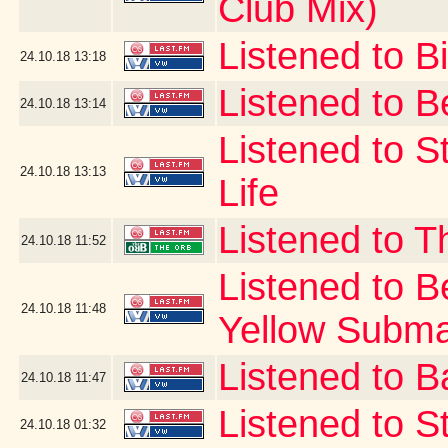
Club Mix)
Listened to Bi
24.10.18
13:18
Listened to B
24.10.18
13:14
Listened to S
24.10.18
13:13
Life
Listened to 
24.10.18
11:52
Listened to B
24.10.18
11:48
Yellow Subma
Listened to B
24.10.18
11:47
Listened to St
24.10.18
01:32