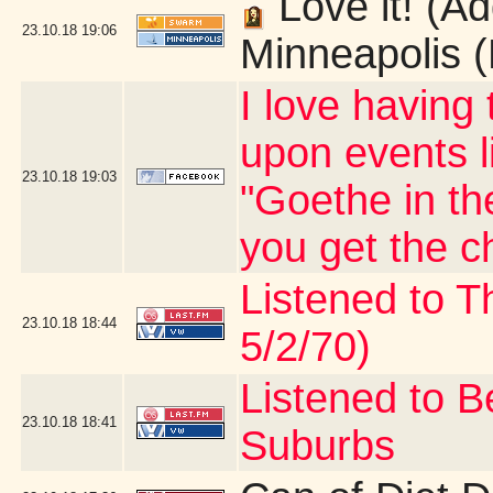
Love it! (Ad
23.10.18
19:06
Minneapolis 
I love having
upon events l
23.10.18
19:03
"Goethe in th
you get the c
Listened to T
23.10.18
18:44
5/2/70)
Listened to B
23.10.18
18:41
Suburbs