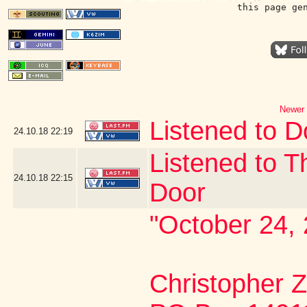
this page ge
Newer 
Listened to 
24.10.18
22:19
Listened to 
24.10.18
22:15
Door
"October 24,
Christopher