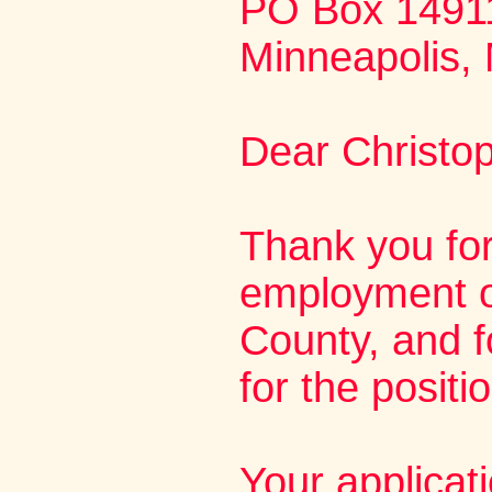
PO Box 1491
Minneapolis,
Dear Christop
Thank you for
employment o
County, and f
for the positi
Your applicat