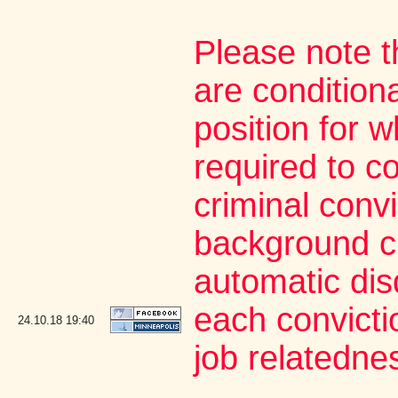
Please note t
are condition
position for 
required to co
criminal conv
background ch
automatic dis
each convictio
24.10.18
19:40
job relatedne