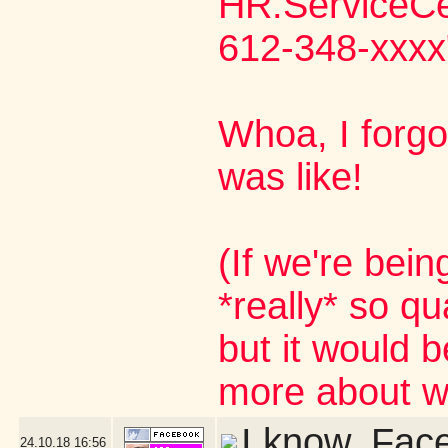
HR.ServiceC
612-348-xxxx
Whoa, I forg
was like!
(If we're bein
*really* so qua
but it would b
more about wo
I know, Fac
24.10.18
16:56