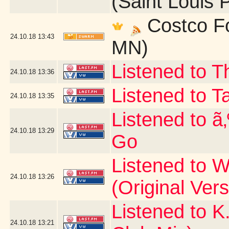
(Saint Louis 
Costco Fo
24.10.18
13:43
MN)
Listened to T
24.10.18
13:36
Listened to T
24.10.18
13:35
Listened to ã
24.10.18
13:29
Go
Listened to W
24.10.18
13:26
(Original Vers
Listened to K
24.10.18
13:21