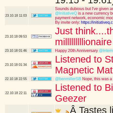
19.15 - 19.61
Sounds dubious but I've given an 
@InitiativeQ
is a new currency bu
23.10.18
11:03
payment network, economic mod
By invite only:
https://initiative
Just think....
23.10.18
09:53
milllllllllionaire
Happy 20th Anniversary
@Inter
23.10.18
01:46
Listened to St
23.10.18
01:34
Magnetic Mat
@benmillerSB
Nope, this was a 
22.10.18
22:55
Listened to B
22.10.18
22:11
Geezer
Â Tastes l