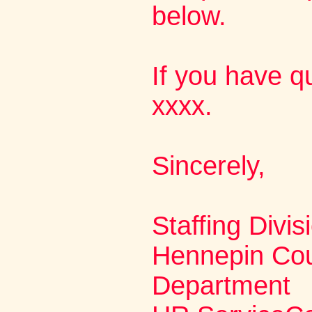
below.
If you have q
xxxx.
Sincerely,
Staffing Divis
Hennepin Co
Department