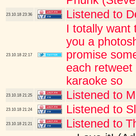
Phunk (Steve
Listened to D
23.10.18
23:36
I totally want
you a photos
promise some
23.10.18
22:17
each retweet 
karaoke so
Listened to 
23.10.18
21:25
Listened to Sl
23.10.18
21:24
Listened to Th
23.10.18
21:21