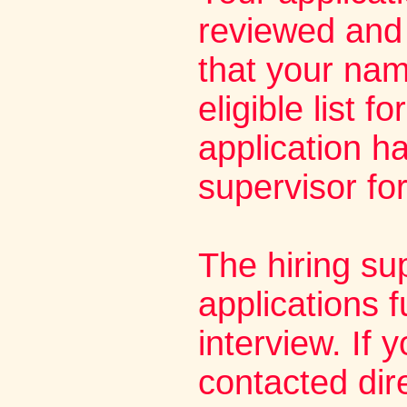
reviewed and 
that your na
eligible list f
application h
supervisor fo
The hiring su
applications f
interview. If 
contacted dire