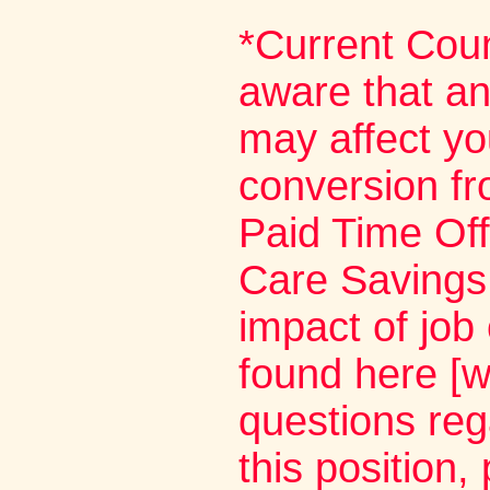
*Current Cou
aware that an
may affect yo
conversion fr
Paid Time Off
Care Savings 
impact of job
found here [w
questions rega
this position,