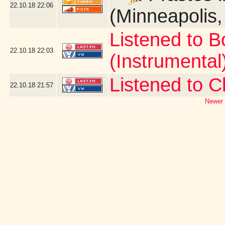
22.10.18
22:06
(Minneapolis
Listened to 
22.10.18
22:03
(Instrumental
Listened to Cl
22.10.18
21:57
Newer 