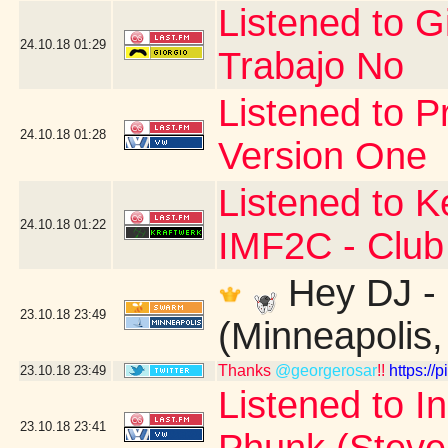
Listened to G
24.10.18
01:29
Trabajo No
Listened to P
24.10.18
01:28
Version One
Listened to K
24.10.18
01:22
IMF2C - Club
Hey DJ - 
23.10.18
23:49
(Minneapolis
Thanks
@georgerosar
!!
https:/
23.10.18
23:49
Listened to I
23.10.18
23:41