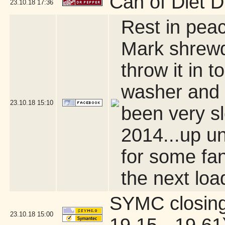
Can of Diet 
23.10.18
17:36
Rest in pea
Mark shrewd
throw it in 
washer and d
23.10.18
15:10
been very sl
2014...up unt
for some fan
the next loa
SYMC closing
23.10.18
15:00