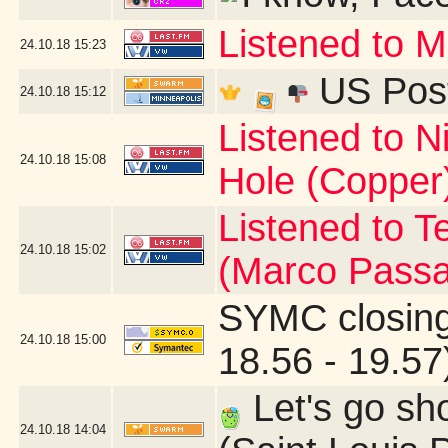
Listened to M
24.10.18
15:23
US Post
24.10.18
15:12
Listened to N
24.10.18
15:08
Hole (Copper
Listened to T
24.10.18
15:02
(Marco Passa
SYMC closing
24.10.18
15:00
18.56 - 19.57
Let's go sh
24.10.18
14:04