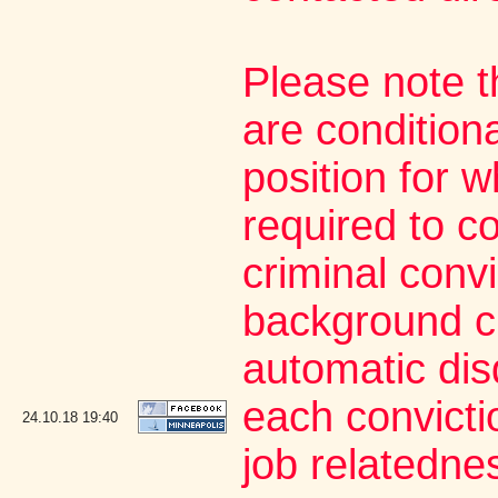
Please note t
are condition
position for 
required to co
criminal conv
background ch
automatic dis
each convictio
24.10.18
19:40
job relatedne