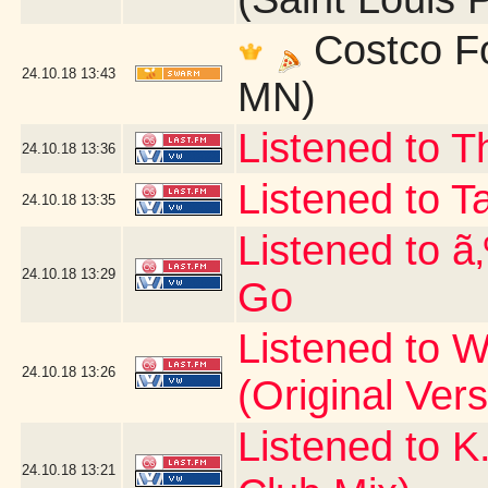
Costco Fo
24.10.18
13:43
MN)
Listened to T
24.10.18
13:36
Listened to T
24.10.18
13:35
Listened to ã
24.10.18
13:29
Go
Listened to W
24.10.18
13:26
(Original Vers
Listened to K
24.10.18
13:21