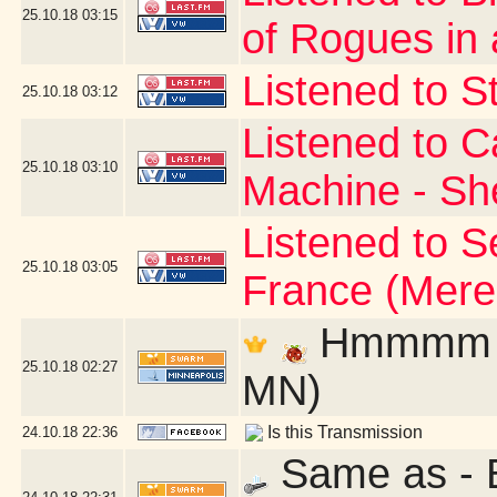
25.10.18
03:15
of Rogues in 
Listened to 
25.10.18
03:12
Listened to 
25.10.18
03:10
Machine - Sh
Listened to 
25.10.18
03:05
France (Mere
Hmmmm - 
25.10.18
02:27
MN)
Is this Transmission
24.10.18
22:36
Same as - B