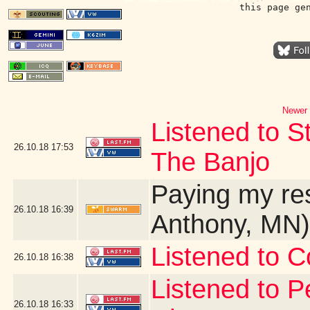
this page ge
Newer 
Listened to S
26.10.18
17:53
The Banjo
Paying my res
26.10.18
16:39
Anthony, MN)
Listened to 
26.10.18
16:38
Listened to P
26.10.18
16:33