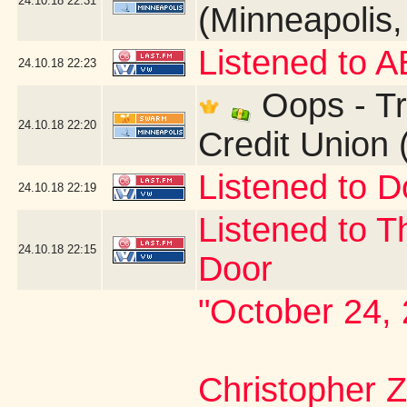
24.10.18
22:31
(Minneapolis
Listened to A
24.10.18
22:23
Oops - Tr
24.10.18
22:20
Credit Union 
Listened to 
24.10.18
22:19
Listened to 
24.10.18
22:15
Door
"October 24,
Christopher