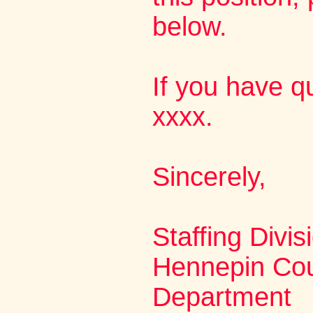
below.
If you have q
xxxx.
Sincerely,
Staffing Divis
Hennepin Co
Department