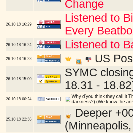
Change
Listened to B
26.10.18
16:29
Every Beatbo
Listened to 
26.10.18
16:24
US Post
26.10.18
16:23
SYMC closing
26.10.18
15:00
18.31 - 18.82
Why d'you think they call it T
26.10.18
00:24
darkness?) (We know the an
Deeper +00
25.10.18
22:36
(Minneapolis