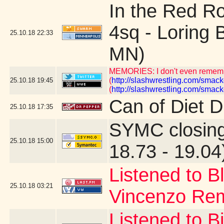
In the Red Ro
4sq - Loring 
25.10.18
22:33
MN)
MEMORIES: I don't even remember
(
http://slashwrestling.com/sma
25.10.18
19:45
(
http://slashwrestling.com/sma
Can of Diet 
25.10.18
17:35
SYMC closing
25.10.18
15:00
18.73 - 19.04
Listened to B
25.10.18
03:21
Vincenzo Rem
Listened to B