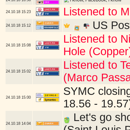
Listened to M
24.10.18
15:23
US Post
24.10.18
15:12
Listened to N
24.10.18
15:08
Hole (Copper
Listened to T
24.10.18
15:02
(Marco Passa
SYMC closing
24.10.18
15:00
18.56 - 19.57
Let's go sh
24.10.18
14:04
(Saint Louis 