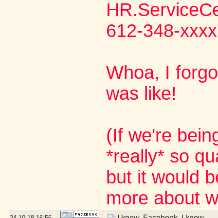
HR.ServiceC
612-348-xxxx
Whoa, I forg
was like!
(If we're bein
*really* so qua
but it would b
more about wo
I know, Facebook, I know
24.10.18
16:56