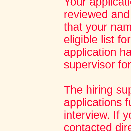
Your applicat
reviewed and 
that your na
eligible list f
application h
supervisor fo
The hiring su
applications f
interview. If 
contacted dire