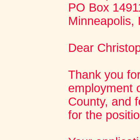
PO Box 1491
Minneapolis,
Dear Christop
Thank you for
employment o
County, and f
for the positi