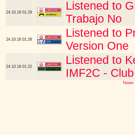
Listened to G
24.10.18
01:29
Trabajo No
Listened to P
24.10.18
01:28
Version One
Listened to K
24.10.18
01:22
IMF2C - Club
Newer 