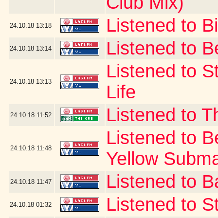
Club Mix)
Listened to Bi
24.10.18
13:18
Listened to B
24.10.18
13:14
Listened to S
24.10.18
13:13
Life
Listened to 
24.10.18
11:52
Listened to B
24.10.18
11:48
Yellow Subma
Listened to B
24.10.18
11:47
Listened to St
24.10.18
01:32