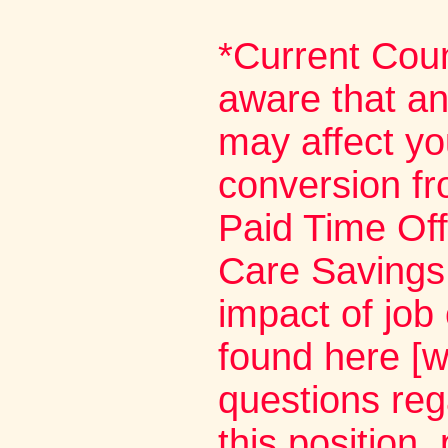
*Current Cou
aware that an
may affect yo
conversion fr
Paid Time Off
Care Savings 
impact of job
found here [w
questions rega
this position,