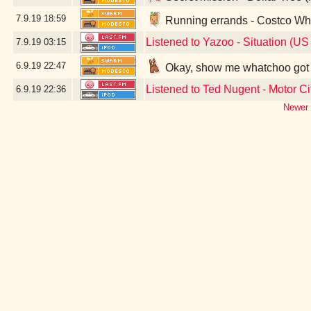
7.9.19
18:59
Running errands - Costco Wh
Listened to Yazoo - Situation (US
7.9.19
03:15
6.9.19
22:47
Okay, show me whatchoo got -
Listened to Ted Nugent - Motor Ci
6.9.19
22:36
Newer 