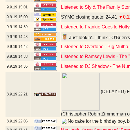
Listened to Sly & The Family St
9.9.19
15:01
SYMC closing quote: 24.41
▼0.1
9.9.19
15:00
Listened to Frankie Goes to Holl
9.9.19
14:59
9.9.19
14:43
Just lookin'...I think - O'Brie
Listened to Overtone - Big Mutha 
9.9.19
14:42
Listened to Ramsey Lewis - The 
9.9.19
14:38
Listened to DJ Shadow - The Num
9.9.19
14:35
(DELAYED) 
8.9.19
22:21
(Christopher Robin Zimmerman
No cake for the birthday boy, bu
8.9.19
22:06