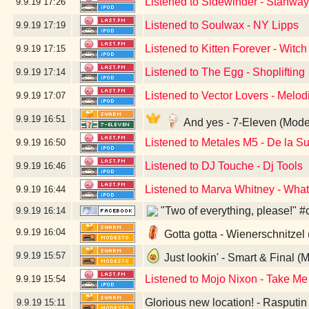
Listened to Sidewinder - Stanwa
9.9.19
17:26
Listened to Soulwax - NY Lipps
9.9.19
17:19
Listened to Kitten Forever - Witch
9.9.19
17:15
Listened to The Egg - Shoplifting
9.9.19
17:14
Listened to Vector Lovers - Melo
9.9.19
17:07
9.9.19
16:51
And yes - 7-Eleven (Mode
Listened to Metales M5 - De la 
9.9.19
16:50
Listened to DJ Touche - Dj Tools
9.9.19
16:46
Listened to Marva Whitney - Wha
9.9.19
16:44
"Two of everything, please!" #
9.9.19
16:14
9.9.19
16:04
Gotta gotta - Wienerschnitzel
9.9.19
15:57
Just lookin' - Smart & Final (
Listened to Mojo Nixon - Take Me
9.9.19
15:54
Glorious new location! - Rasputi
9.9.19
15:11