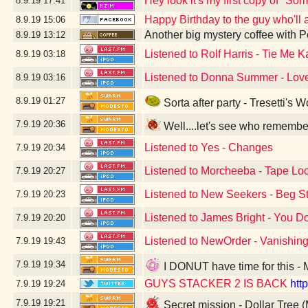
Hey look it's my first copy of "S
8.9.19
17:41
Happy Birthday to the guy who'll al
8.9.19
15:06
Another big mystery coffee with
8.9.19
13:12
Listened to Rolf Harris - Tie Me
8.9.19
03:18
Listened to Donna Summer - Love
8.9.19
03:16
8.9.19
01:27
Sorta after party - Tresetti's 
7.9.19
20:36
Well....let's see who remembe
Listened to Yes - Changes
7.9.19
20:34
Listened to Morcheeba - Tape Lo
7.9.19
20:27
Listened to New Seekers - Beg S
7.9.19
20:23
Listened to James Bright - You D
7.9.19
20:20
Listened to NewOrder - Vanishing
7.9.19
19:43
7.9.19
19:34
I DONUT have time for this - 
GUYS STACKER 2 IS BACK
htt
7.9.19
19:24
7.9.19
19:21
Secret mission - Dollar Tree 