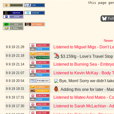
this page ge
Newer 
Listened to Miguel Migs - Don't 
9.9.19
21:28
9.9.19
21:18
$3.159/g - Love's Travel Stop
Listened to Burning Sea - Embryo
9.9.19
21:14
Listened to Kevin McKay - Body T
9.9.19
21:07
Bye, Mom! Sorry we didn't take a
9.9.19
20:54
9.9.19
19:31
Adding this one for later - M
Listened to Mateo And Matos - C
9.9.19
17:31
Listened to Sarah McLachlan - Ad
9.9.19
17:30