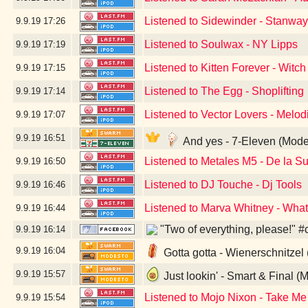
Listened to Sidewinder - Stanwa
9.9.19
17:26
Listened to Soulwax - NY Lipps
9.9.19
17:19
Listened to Kitten Forever - Witch
9.9.19
17:15
Listened to The Egg - Shoplifting
9.9.19
17:14
Listened to Vector Lovers - Melo
9.9.19
17:07
9.9.19
16:51
And yes - 7-Eleven (Mode
Listened to Metales M5 - De la 
9.9.19
16:50
Listened to DJ Touche - Dj Tools
9.9.19
16:46
Listened to Marva Whitney - Wha
9.9.19
16:44
"Two of everything, please!" #
9.9.19
16:14
9.9.19
16:04
Gotta gotta - Wienerschnitzel
9.9.19
15:57
Just lookin' - Smart & Final (
Listened to Mojo Nixon - Take Me
9.9.19
15:54