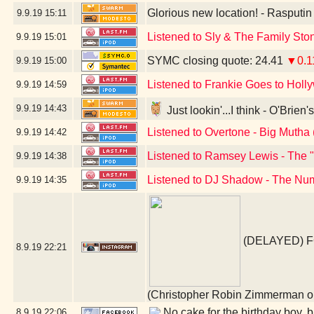
Glorious new location! - Rasputi
9.9.19
15:11
Listened to Sly & The Family St
9.9.19
15:01
SYMC closing quote: 24.41
▼0.1
9.9.19
15:00
Listened to Frankie Goes to Holl
9.9.19
14:59
9.9.19
14:43
Just lookin'...I think - O'Brie
Listened to Overtone - Big Mutha 
9.9.19
14:42
Listened to Ramsey Lewis - The 
9.9.19
14:38
Listened to DJ Shadow - The Num
9.9.19
14:35
(DELAYED) 
8.9.19
22:21
(Christopher Robin Zimmerman
No cake for the birthday boy, bu
8.9.19
22:06