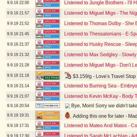
Listened to Jungle Brothers - I'll
9.9.19
22:00
Listened to Miguel Migs - The Ni
9.9.19
21:57
Listened to Thomas Dolby - She 
9.9.19
21:52
Listened to Thessalonians - E-S
9.9.19
21:45
Listened to Husky Rescue - Sleep
9.9.19
21:37
Listened to Max Sedgley - Slowly
9.9.19
21:32
Listened to Miguel Migs - Don't 
9.9.19
21:28
9.9.19
21:18
$3.159/g - Love's Travel Stop
Listened to Burning Sea - Embryo
9.9.19
21:14
Listened to Kevin McKay - Body T
9.9.19
21:07
Bye, Mom! Sorry we didn't take a
9.9.19
20:54
9.9.19
19:31
Adding this one for later - M
Listened to Mateo And Matos - C
9.9.19
17:31
Listened to Sarah McLachlan - Ad
9.9.19
17:30