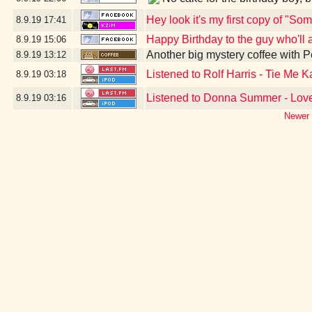
Hey look it's my first copy of "S
8.9.19
17:41
Happy Birthday to the guy who'll al
8.9.19
15:06
Another big mystery coffee with
8.9.19
13:12
Listened to Rolf Harris - Tie Me
8.9.19
03:18
Listened to Donna Summer - Love
8.9.19
03:16
Newer 