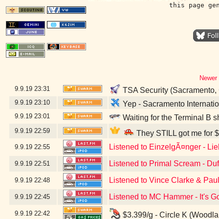
this page ge
Newer 
9.9.19
23:31
TSA Security (Sacramento,
9.9.19
23:10
Yep - Sacramento Internatio
9.9.19
23:01
Waiting for the Terminal B s
9.9.19
22:59
They STILL got me for $
Listened to EinzelgÃ¤nger - Li
9.9.19
22:55
Listened to Primal Scream - Du
9.9.19
22:51
Listened to Vince Clarke & Pau
9.9.19
22:48
Listened to MC Hammer - It's G
9.9.19
22:45
9.9.19
22:42
$3.399/g - Circle K (Woodl