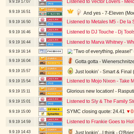
Listened to Vector Lovers - Me
9.9.19
17:07
9.9.19
16:51
And yes - 7-Eleven (Mo
Listened to Metales M5 - De l
9.9.19
16:50
Listened to DJ Touche - Dj Tool
9.9.19
16:46
Listened to Marva Whitney - W
9.9.19
16:44
"Two of everything, please!"
9.9.19
16:14
9.9.19
16:04
Gotta gotta - Wienerschnitz
9.9.19
15:57
Just lookin' - Smart & Final
Listened to Mojo Nixon - Take 
9.9.19
15:54
Glorious new location! - Raspu
9.9.19
15:11
Listened to Sly & The Family S
9.9.19
15:01
SYMC closing quote: 24.41
▼0
9.9.19
15:00
Listened to Frankie Goes to Ho
9.9.19
14:59
9.9.19
14:43
Just lookin'...I think - O'Br