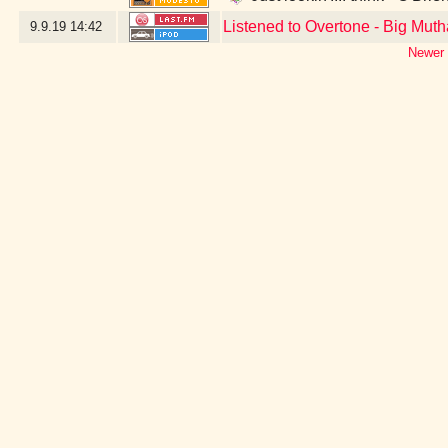
Listened to Overtone - Big Muth
9.9.19
14:42
Newer 