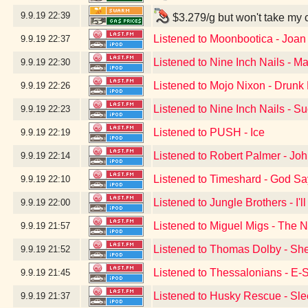
9.9.19
22:39
$3.279/g but won't take my 
Listened to Moonbootica - Joan
9.9.19
22:37
Listened to Nine Inch Nails - Ma
9.9.19
22:30
Listened to Mojo Nixon - Drunk D
9.9.19
22:26
Listened to Nine Inch Nails - S
9.9.19
22:23
Listened to PUSH - Ice
9.9.19
22:19
Listened to Robert Palmer - Jo
9.9.19
22:14
Listened to Timeshard - God S
9.9.19
22:10
Listened to Jungle Brothers - I'
9.9.19
22:00
Listened to Miguel Migs - The N
9.9.19
21:57
Listened to Thomas Dolby - Sh
9.9.19
21:52
Listened to Thessalonians - E-
9.9.19
21:45
Listened to Husky Rescue - Sle
9.9.19
21:37