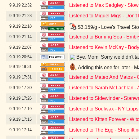
Listened to Max Sedgley - Slow
9.9.19
21:32
Listened to Miguel Migs - Don'
9.9.19
21:28
9.9.19
21:18
$3.159/g - Love's Travel St
Listened to Burning Sea - Embr
9.9.19
21:14
Listened to Kevin McKay - Body
9.9.19
21:07
Bye, Mom! Sorry we didn't take
9.9.19
20:54
9.9.19
19:31
Adding this one for later -
Listened to Mateo And Matos -
9.9.19
17:31
Listened to Sarah McLachlan - 
9.9.19
17:30
Listened to Sidewinder - Stan
9.9.19
17:26
Listened to Soulwax - NY Lipps
9.9.19
17:19
Listened to Kitten Forever - Wit
9.9.19
17:15
Listened to The Egg - Shopliftin
9.9.19
17:14