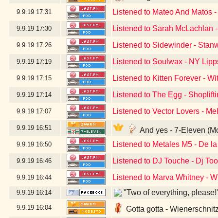
Listened to Mateo And Matos 
9.9.19
17:31
Listened to Sarah McLachlan -
9.9.19
17:30
Listened to Sidewinder - Sta
9.9.19
17:26
Listened to Soulwax - NY Lipp
9.9.19
17:19
Listened to Kitten Forever - Wi
9.9.19
17:15
Listened to The Egg - Shoplift
9.9.19
17:14
Listened to Vector Lovers - M
9.9.19
17:07
9.9.19
16:51
And yes - 7-Eleven (M
Listened to Metales M5 - De 
9.9.19
16:50
Listened to DJ Touche - Dj Too
9.9.19
16:46
Listened to Marva Whitney - 
9.9.19
16:44
"Two of everything, please!
9.9.19
16:14
9.9.19
16:04
Gotta gotta - Wienerschnit