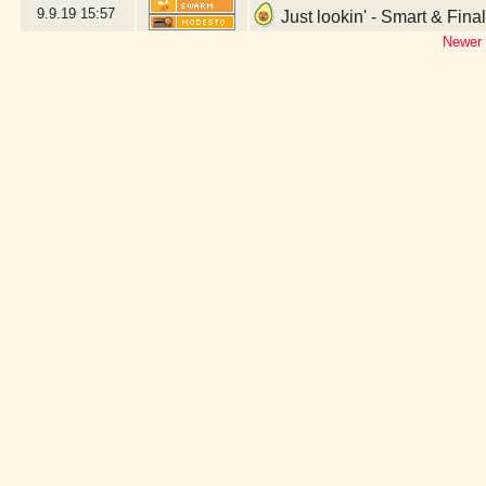
9.9.19
15:57
Just lookin' - Smart & Fina
Newer 