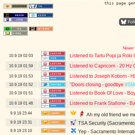
this page ge
Newer 
Listened to Tartu Popi ja Roki 
10.9.19
02:03
Listened to Capricorn - 20 Hz 
10.9.19
01:59
Listened to Joseph Kobom - Hi
10.9.19
01:53
"Doors closing - goodbye
#SM
10.9.19
01:52
Listened to Book Of Love - Bo
10.9.19
01:51
Listened to Frank Stallone - B
10.9.19
01:48
9.9.19
23:44
Ah my old friend we m
9.9.19
23:31
TSA Security (Sacramento
9.9.19
23:10
Yep - Sacramento Internati