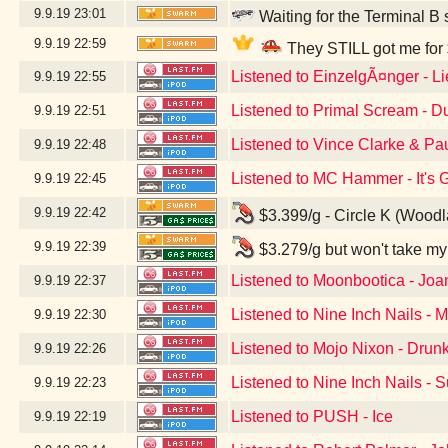
9.9.19
23:01
Waiting for the Terminal B 
9.9.19
22:59
They STILL got me for 
Listened to EinzelgÃ¤nger - L
9.9.19
22:55
Listened to Primal Scream - D
9.9.19
22:51
Listened to Vince Clarke & Pa
9.9.19
22:48
Listened to MC Hammer - It's
9.9.19
22:45
9.9.19
22:42
$3.399/g - Circle K (Wood
9.9.19
22:39
$3.279/g but won't take my
Listened to Moonbootica - Joa
9.9.19
22:37
Listened to Nine Inch Nails - M
9.9.19
22:30
Listened to Mojo Nixon - Drunk 
9.9.19
22:26
Listened to Nine Inch Nails - 
9.9.19
22:23
Listened to PUSH - Ice
9.9.19
22:19