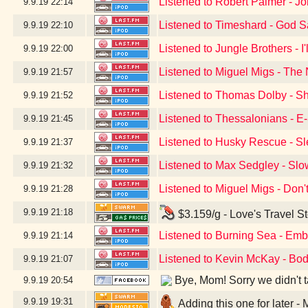
Listened to Robert Palmer - J
9.9.19
22:14
Listened to Timeshard - God 
9.9.19
22:10
Listened to Jungle Brothers - I
9.9.19
22:00
Listened to Miguel Migs - The 
9.9.19
21:57
Listened to Thomas Dolby - S
9.9.19
21:52
Listened to Thessalonians - 
9.9.19
21:45
Listened to Husky Rescue - Sl
9.9.19
21:37
Listened to Max Sedgley - Slo
9.9.19
21:32
Listened to Miguel Migs - Don
9.9.19
21:28
9.9.19
21:18
$3.159/g - Love's Travel S
Listened to Burning Sea - Emb
9.9.19
21:14
Listened to Kevin McKay - Bod
9.9.19
21:07
Bye, Mom! Sorry we didn't tak
9.9.19
20:54
9.9.19
19:31
Adding this one for later 